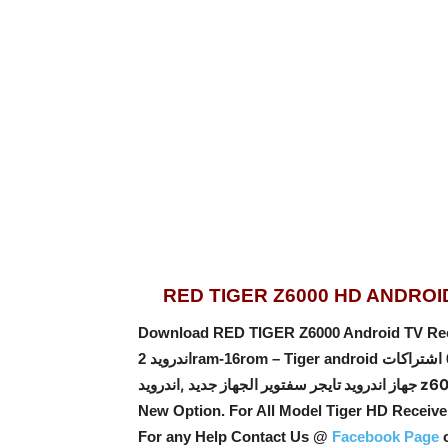
RED TIGER Z6000 HD ANDRO
Download RED TIGER Z6000 Android TV Receiver S
جهاز اندرويد تايجر سفتوير ال
New Option
. For All Model Tiger HD Receiv
For any Help Contact Us @
Facebook Page