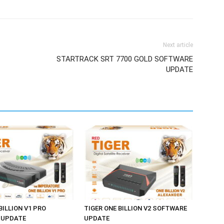
Next article
STARTRACK SRT 7700 GOLD SOFTWARE
UPDATE
BILLION V1 PRO
TIGER ONE BILLION V2 SOFTWARE
 UPDATE
UPDATE