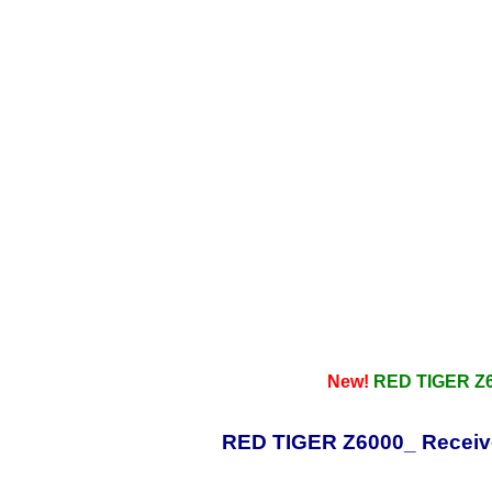
New!
RED TIGER Z6
RED TIGER Z6000_ Receive