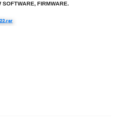
W SOFTWARE, FIRMWARE.