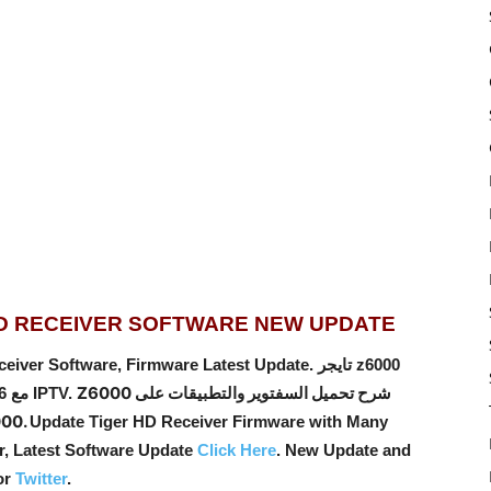
ID RECEIVER SOFTWARE NEW UPDATE
oftware, Firmware Latest Update. تايجر z6000
Z6000 شرح تحميل السفتوير والتطبيقات على
اندرويد 2ram-16rom – Tiger android مع 6 اشتراكات IPTV.
جهاز جديد ,اندرويد z6000.
Update Tiger HD Receiver Firmware with Many
er, Latest Software Update
Click Here
. New Update and
or
Twitter
.