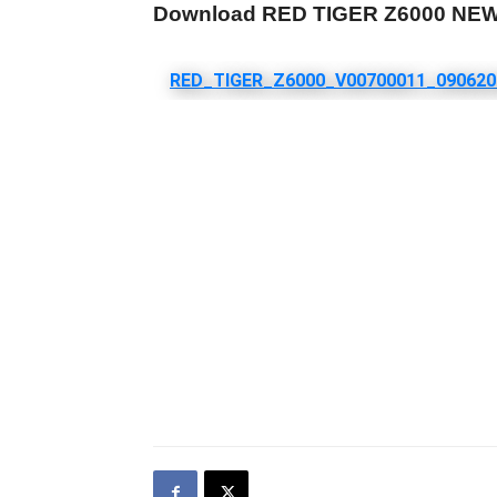
Download RED TIGER Z6000 NE