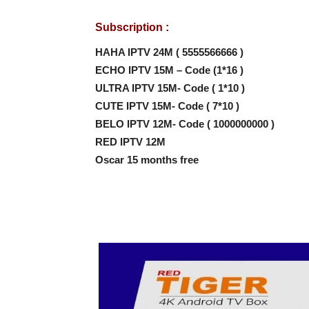
Subscription :
HAHA IPTV 24M ( 5555566666 )
ECHO IPTV 15M – Code (1*16 )
ULTRA IPTV 15M- Code ( 1*10 )
CUTE IPTV 15M- Code ( 7*10 )
BELO IPTV 12M- Code ( 1000000000 )
RED IPTV 12M
Oscar 15 months free