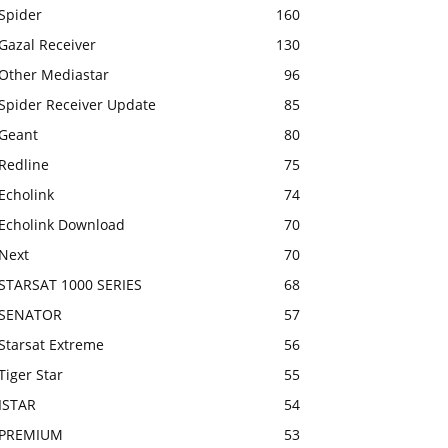
Spider
160
Gazal Receiver
130
Other Mediastar
96
Spider Receiver Update
85
Geant
80
Redline
75
Echolink
74
Echolink Download
70
Next
70
STARSAT 1000 SERIES
68
SENATOR
57
Starsat Extreme
56
Tiger Star
55
ISTAR
54
PREMIUM
53