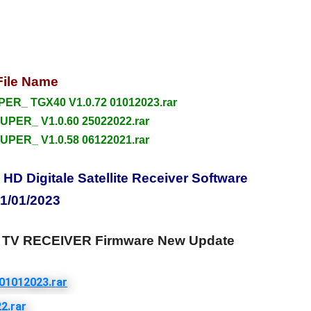
File Name
R_ TGX40 V1.0.72 01012023.rar
UPER_ V1.0.60 25022022.rar
UPER_ V1.0.58 06122021.rar
 Digitale Satellite Receiver Software
1/01/2023
TV RECEIVER Firmware New Update