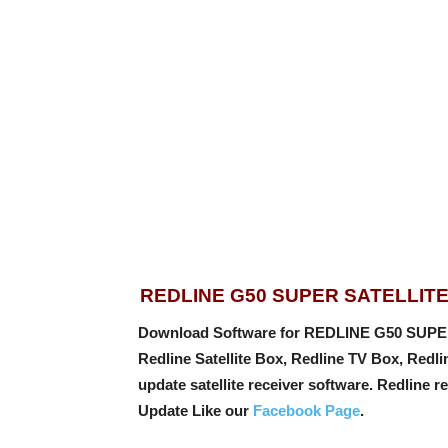
REDLINE G50 SUPER SATELLIT
Download Software for REDLINE G50 SUPE
Redline Satellite Box, Redline TV Box, Redl
update satellite receiver software. Redline re
Update Like our
Facebook Page
.