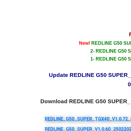
New!
REDLINE G50 SUPE
2- REDLINE G50 S
1- REDLINE G50 S
Update REDLINE G50 SUPER_ HD
0
Download REDLINE G50 SUPER_ 