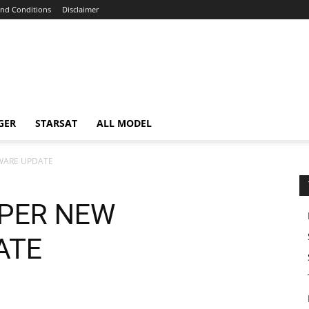
nd Conditions
Disclaimer
GER
STARSAT
ALL MODEL
WARE UPDATE
UPER NEW
ATE