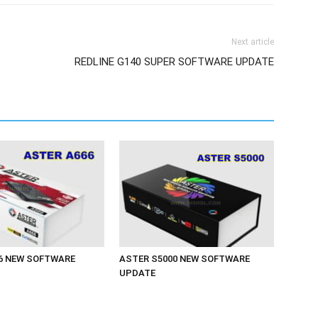
Next article
REDLINE G140 SUPER SOFTWARE UPDATE
6 NEW SOFTWARE
ASTER S5000 NEW SOFTWARE
UPDATE