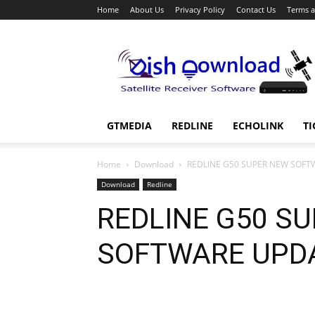
Home
About Us
Privacy Policy
Contact Us
Terms a
Dish
Download
GTMEDIA
REDLINE
ECHOLINK
TI
Home
Download
REDLINE G50 SUPER NEW SOFT
Download
Redline
REDLINE G50 S
SOFTWARE UPD