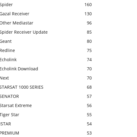
Spider
160
Gazal Receiver
130
Other Mediastar
96
Spider Receiver Update
85
Geant
80
Redline
75
Echolink
74
Echolink Download
70
Next
70
STARSAT 1000 SERIES
68
SENATOR
57
Starsat Extreme
56
Tiger Star
55
ISTAR
54
PREMIUM
53