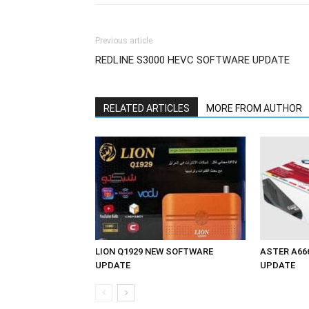
Previous article
REDLINE S3000 HEVC SOFTWARE UPDATE
RELATED ARTICLES
MORE FROM AUTHOR
LION Q1929 NEW SOFTWARE
ASTER A66
UPDATE
UPDATE