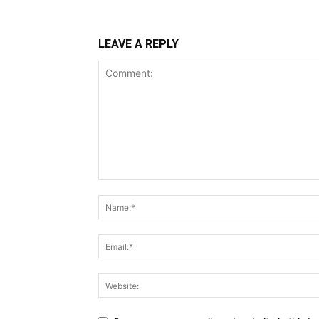
LEAVE A REPLY