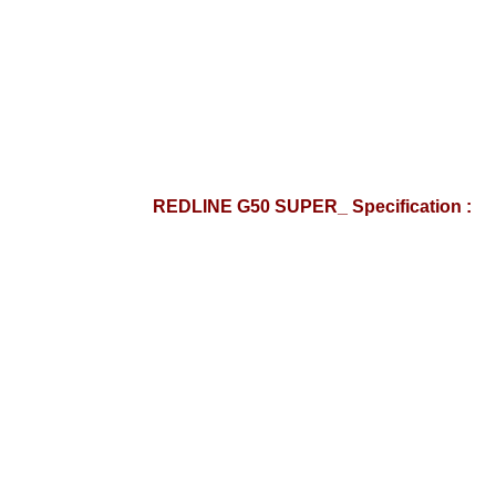
REDLINE G50 SUPER_ Specification :