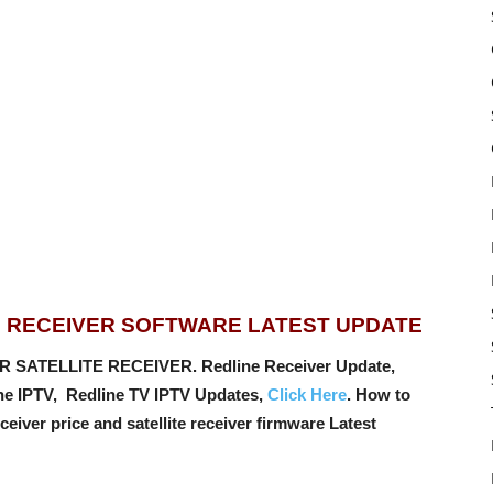
E RECEIVER SOFTWARE LATEST UPDATE
R SATELLITE RECEIVER. Redline Receiver Update,
ine IPTV, Redline TV IPTV Updates,
Click Here
. How to
ceiver price and satellite receiver firmware Latest