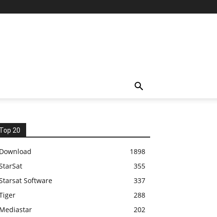
Top 20
Download
1898
StarSat
355
Starsat Software
337
Tiger
288
Mediastar
202