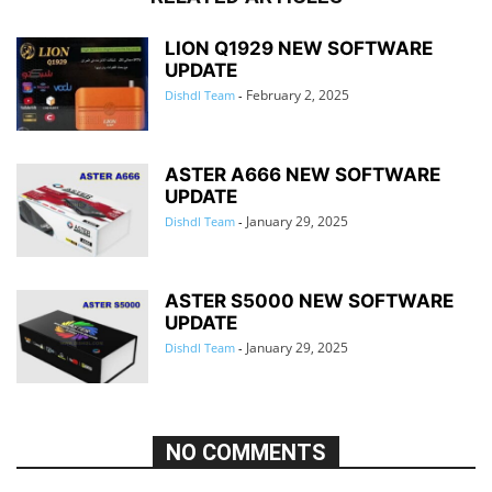
LION Q1929 NEW SOFTWARE
UPDATE
February 2, 2025
Dishdl Team
-
ASTER A666 NEW SOFTWARE
UPDATE
January 29, 2025
Dishdl Team
-
ASTER S5000 NEW SOFTWARE
UPDATE
January 29, 2025
Dishdl Team
-
NO COMMENTS