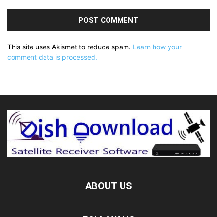
This site uses Akismet to reduce spam.
Learn how your
comment data is processed.
ABOUT US