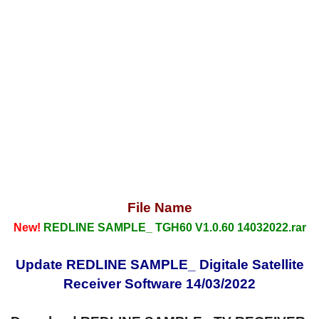
File Name
New!
REDLINE SAMPLE_ TGH60 V1.0.60 14032022.rar
Update REDLINE SAMPLE_ Digitale Satellite
Receiver Software 14/03/2022