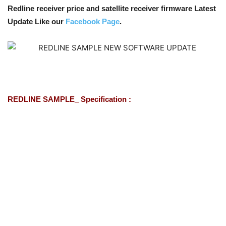
Redline receiver price and satellite receiver firmware Latest
Update Like our
Facebook Page
.
REDLINE SAMPLE_ Specification :