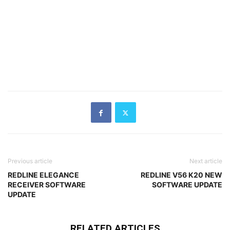
Previous article
Next article
REDLINE ELEGANCE
REDLINE V56 K20 NEW
RECEIVER SOFTWARE
SOFTWARE UPDATE
UPDATE
RELATED ARTICLES