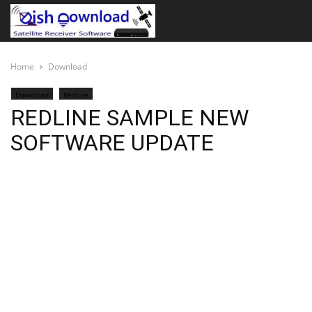
Home
Download
Download
Redline
REDLINE SAMPLE NEW
SOFTWARE UPDATE