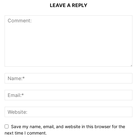
LEAVE A REPLY
Save my name, email, and website in this browser for the
next time I comment.