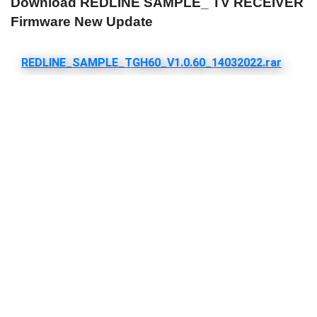
Download REDLINE SAMPLE_ TV RECEIVER
Firmware New Update