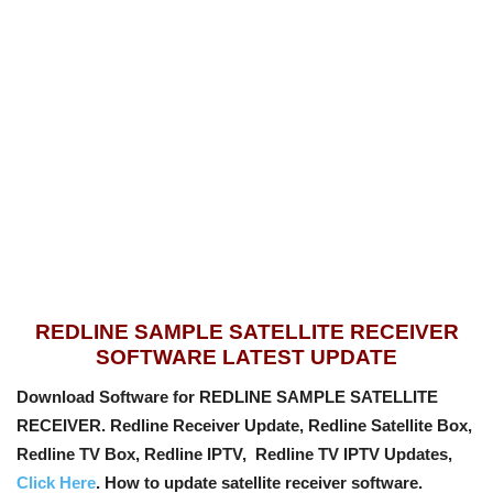
REDLINE SAMPLE SATELLITE RECEIVER
SOFTWARE LATEST UPDATE
Download Software for REDLINE SAMPLE SATELLITE
RECEIVER. Redline Receiver Update, Redline Satellite Box,
Redline TV Box, Redline IPTV, Redline TV IPTV Updates,
Click Here
. How to update satellite receiver software.