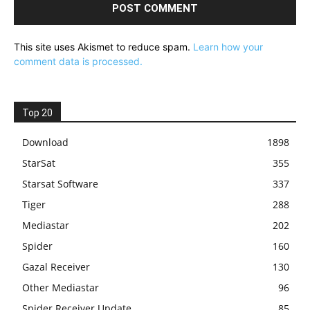
This site uses Akismet to reduce spam.
Learn how your
comment data is processed.
Top 20
Download
1898
StarSat
355
Starsat Software
337
Tiger
288
Mediastar
202
Spider
160
Gazal Receiver
130
Other Mediastar
96
Spider Receiver Update
85