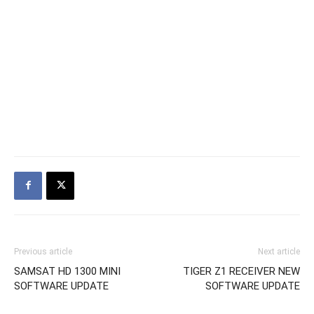
Previous article
Next article
SAMSAT HD 1300 MINI
TIGER Z1 RECEIVER NEW
SOFTWARE UPDATE
SOFTWARE UPDATE