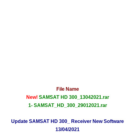
File Name
New!
SAMSAT HD 300_13042021.rar
1- SAMSAT_HD_300_29012021.rar
Update SAMSAT HD 300_ Receiver New Software
13/04/2021