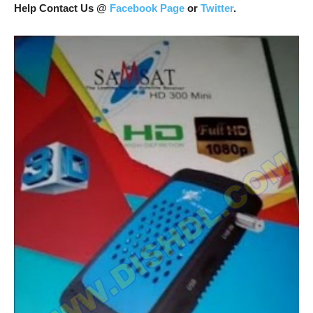
Help Contact Us @
Facebook Page
or
Twitter
.