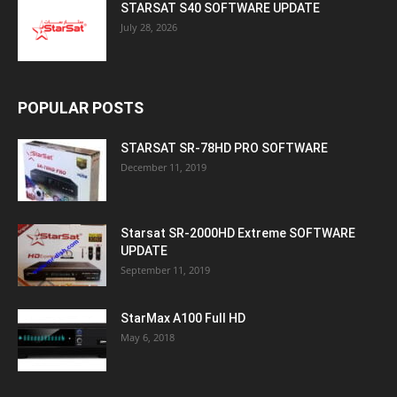
STARSAT S40 SOFTWARE UPDATE
July 28, 2026
POPULAR POSTS
STARSAT SR-78HD PRO SOFTWARE
December 11, 2019
Starsat SR-2000HD Extreme SOFTWARE
UPDATE
September 11, 2019
StarMax A100 Full HD
May 6, 2018