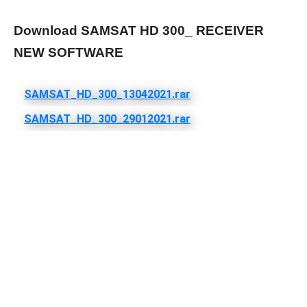
Download SAMSAT HD 300_ RECEIVER
NEW SOFTWARE