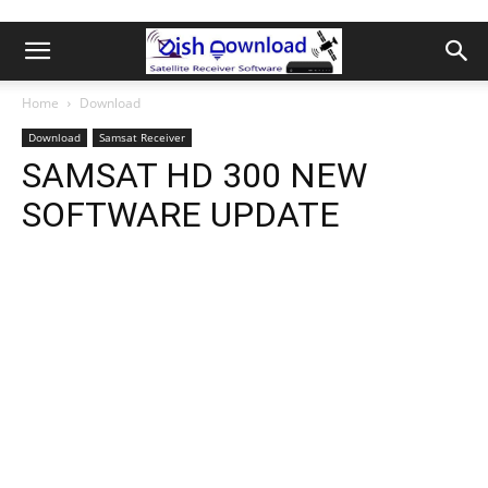
Home
Download
Download
Samsat Receiver
SAMSAT HD 300 NEW
SOFTWARE UPDATE