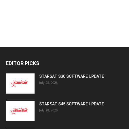
EDITOR PICKS
STARSAT S30 SOFTWARE UPDATE
July 28, 2026
STARSAT S45 SOFTWARE UPDATE
July 28, 2026