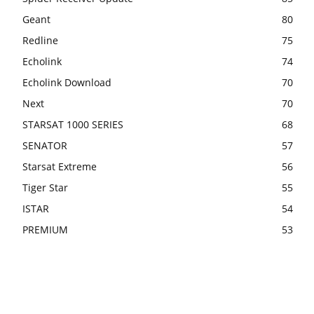
Geant
80
Redline
75
Echolink
74
Echolink Download
70
Next
70
STARSAT 1000 SERIES
68
SENATOR
57
Starsat Extreme
56
Tiger Star
55
ISTAR
54
PREMIUM
53