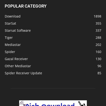
POPULAR CATEGORY
Download
1898
StarSat
355
Starsat Software
337
Tiger
288
Mediastar
202
Spider
160
Gazal Receiver
130
Other Mediastar
96
Spider Receiver Update
85