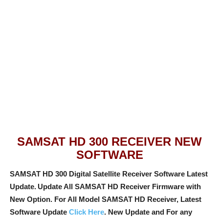
SAMSAT HD 300 RECEIVER NEW
SOFTWARE
SAMSAT HD 300 Digital Satellite Receiver Software Latest
Update.
Update All SAMSAT HD Receiver Firmware with
New Option
. For All Model SAMSAT HD Receiver, Latest
Software Update
Click Here
. New Update and For any