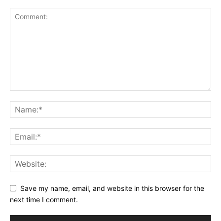
Save my name, email, and website in this browser for the
next time I comment.