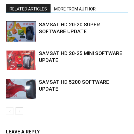
RELATED ARTICLES
MORE FROM AUTHOR
SAMSAT HD 20-20 SUPER
SOFTWARE UPDATE
SAMSAT HD 20-25 MINI SOFTWARE
UPDATE
SAMSAT HD 5200 SOFTWARE
UPDATE
LEAVE A REPLY