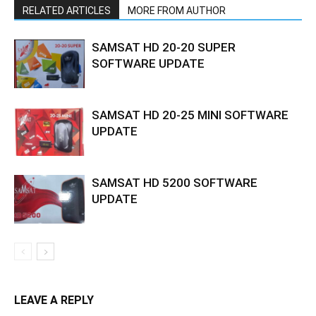
RELATED ARTICLES
MORE FROM AUTHOR
SAMSAT HD 20-20 SUPER
SOFTWARE UPDATE
SAMSAT HD 20-25 MINI SOFTWARE
UPDATE
SAMSAT HD 5200 SOFTWARE
UPDATE
LEAVE A REPLY