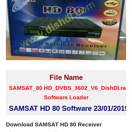
File Name
SAMSAT_80 HD_DVBS_3602_V6_DishDl.rar
Software Loader
SAMSAT HD 80 Software 23/01/2019
Download SAMSAT HD 80 Receiver