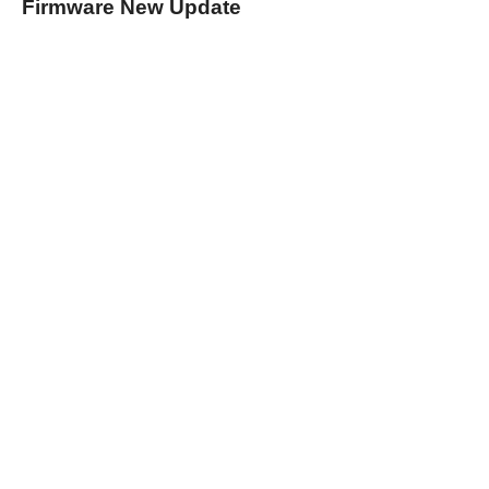
Firmware New Update