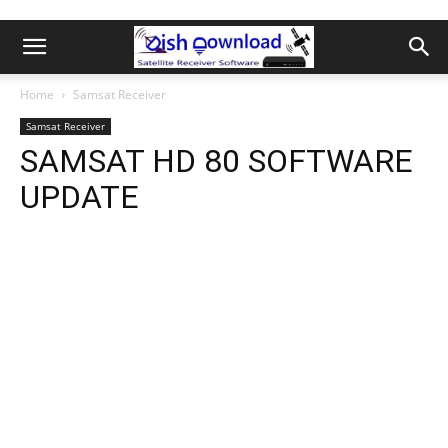
Home
Samsat Receiver
Samsat Receiver
SAMSAT HD 80 SOFTWARE
UPDATE