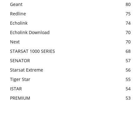
Geant
80
Redline
75
Echolink
74
Echolink Download
70
Next
70
STARSAT 1000 SERIES
68
SENATOR
57
Starsat Extreme
56
Tiger Star
55
ISTAR
54
PREMIUM
53