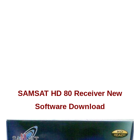
SAMSAT HD 80 Receiver New
Software Download