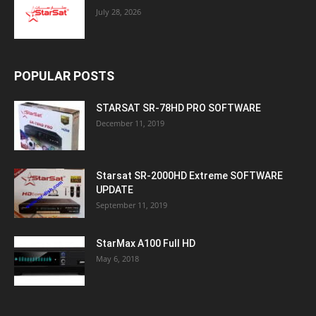
July 28, 2026
POPULAR POSTS
STARSAT SR-78HD PRO SOFTWARE
December 11, 2019
Starsat SR-2000HD Extreme SOFTWARE
UPDATE
September 11, 2019
StarMax A100 Full HD
May 6, 2018