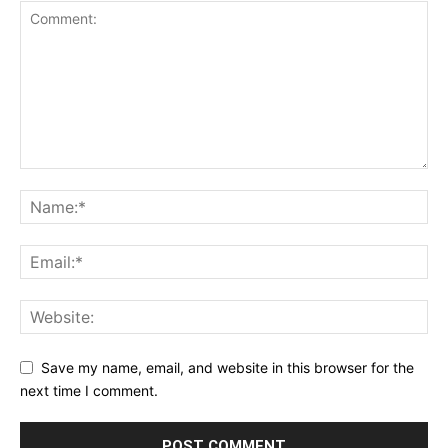
Save my name, email, and website in this browser for the
next time I comment.