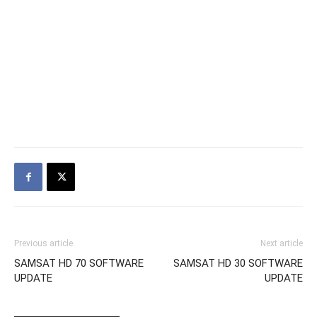
Previous article
Next article
SAMSAT HD 70 SOFTWARE
SAMSAT HD 30 SOFTWARE
UPDATE
UPDATE