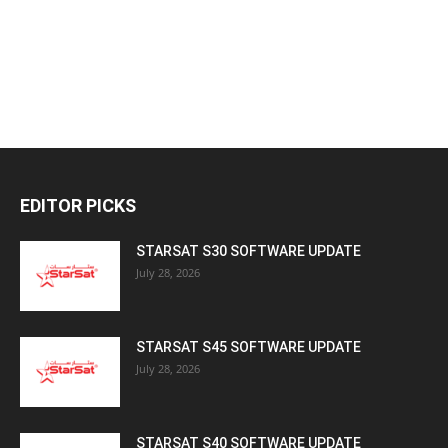
EDITOR PICKS
STARSAT S30 SOFTWARE UPDATE
July 28, 2026
STARSAT S45 SOFTWARE UPDATE
July 28, 2026
STARSAT S40 SOFTWARE UPDATE