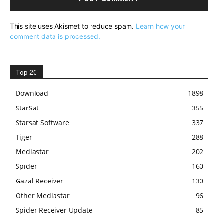
This site uses Akismet to reduce spam.
Learn how your
comment data is processed.
Top 20
Download
1898
StarSat
355
Starsat Software
337
Tiger
288
Mediastar
202
Spider
160
Gazal Receiver
130
Other Mediastar
96
Spider Receiver Update
85