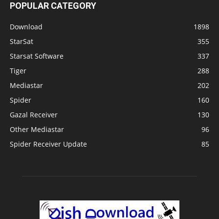
POPULAR CATEGORY
Download
1898
StarSat
355
Starsat Software
337
Tiger
288
Mediastar
202
Spider
160
Gazal Receiver
130
Other Mediastar
96
Spider Receiver Update
85