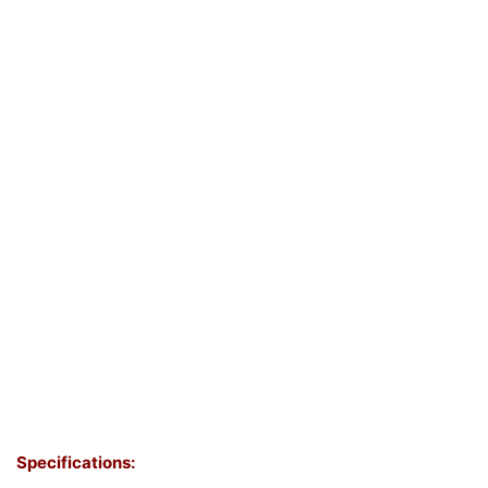
Specifications: