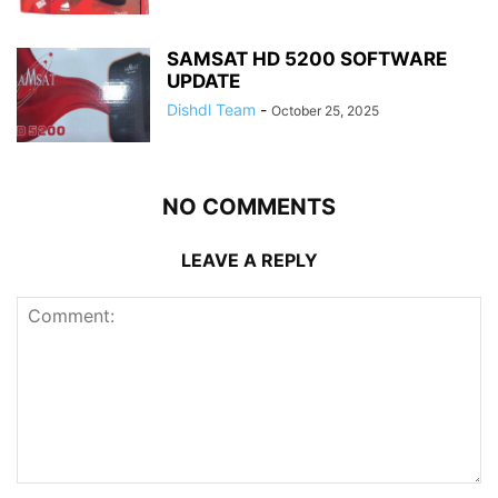
SAMSAT HD 5200 SOFTWARE
UPDATE
Dishdl Team
-
October 25, 2025
NO COMMENTS
LEAVE A REPLY