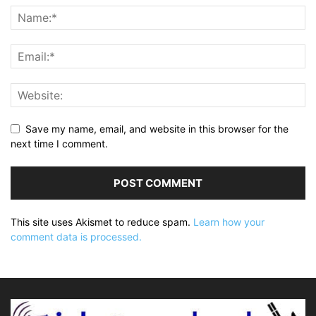
Save my name, email, and website in this browser for the
next time I comment.
This site uses Akismet to reduce spam.
Learn how your
comment data is processed.