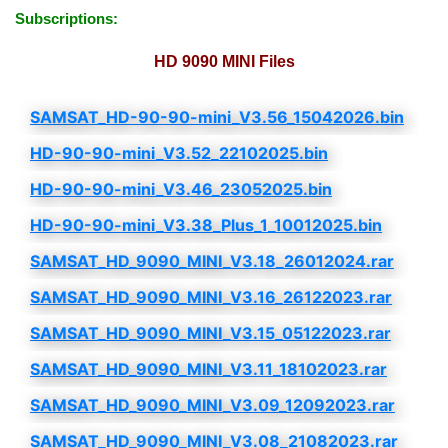
Subscriptions:
HD 9090 MINI Files