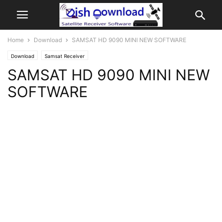
Home
Download
SAMSAT HD 9090 MINI NEW SOFTWARE
Download
Samsat Receiver
SAMSAT HD 9090 MINI NEW
SOFTWARE