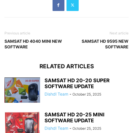
Previous article
Next article
SAMSAT HD 4040 MINI NEW
SAMSAT HD 9595 NEW
SOFTWARE
SOFTWARE
RELATED ARTICLES
SAMSAT HD 20-20 SUPER
SOFTWARE UPDATE
Dishdl Team
-
October 25, 2025
SAMSAT HD 20-25 MINI
SOFTWARE UPDATE
Dishdl Team
-
October 25, 2025