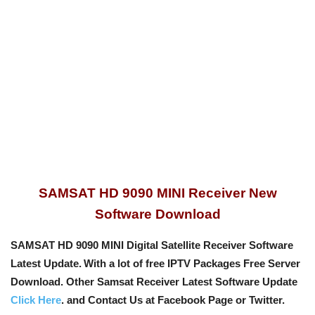
SAMSAT HD 9090 MINI Receiver New
Software Download
SAMSAT HD 9090 MINI Digital Satellite Receiver Software
Latest Update.
With a lot of free IPTV Packages Free Server
Download. Other Samsat Receiver Latest Software Update
Click Here
. and Contact Us at Facebook Page or Twitter.