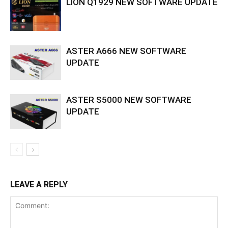
LION Q1929 NEW SOFTWARE UPDATE
ASTER A666 NEW SOFTWARE
UPDATE
ASTER S5000 NEW SOFTWARE
UPDATE
LEAVE A REPLY