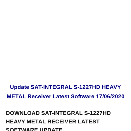
Update SAT-INTEGRAL S-1227HD HEAVY
METAL Receiver Latest Software 17/06/2020
DOWNLOAD SAT-INTEGRAL S-1227HD
HEAVY METAL RECEIVER LATEST
SOFTWARE UPDATE