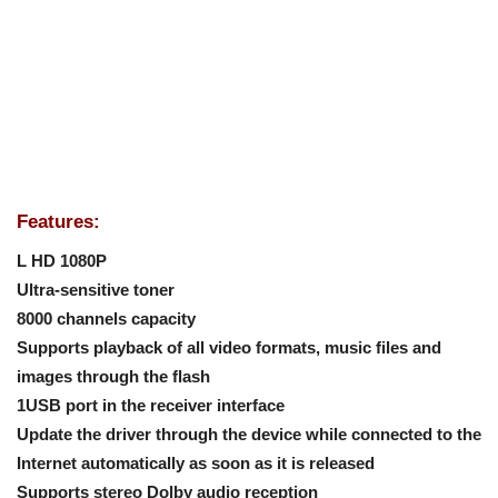
Features:
L HD 1080P
Ultra-sensitive toner
8000 channels capacity
Supports playback of all video formats, music files and
images through the flash
1USB port in the receiver interface
Update the driver through the device while connected to the
Internet automatically as soon as it is released
Supports stereo Dolby audio reception