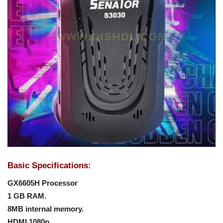
Basic Specifications:
GX6605H Processor
1 GB RAM.
8MB internal memory.
HDMI 1080p