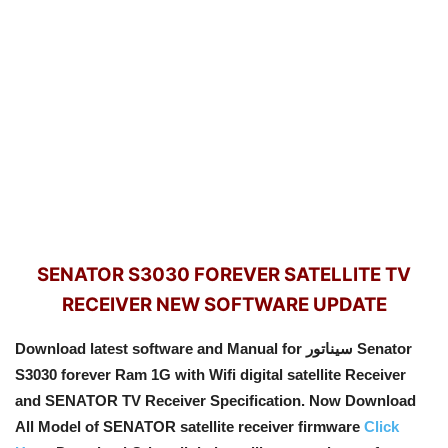
SENATOR S3030 FOREVER SATELLITE TV
RECEIVER NEW SOFTWARE UPDATE
Download latest software and Manual for سيناتور Senator
S3030 forever Ram 1G with Wifi digital satellite Receiver
and SENATOR TV Receiver Specification. Now Download
All Model of SENATOR satellite receiver firmware
Click