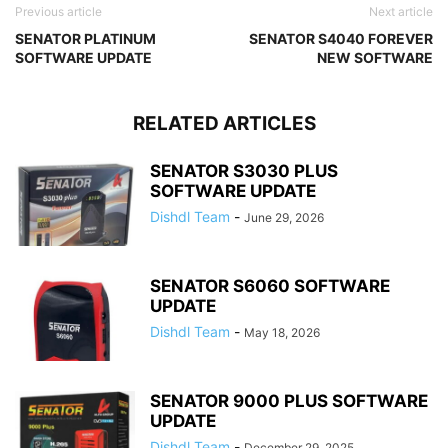
Previous article
Next article
SENATOR PLATINUM
SENATOR S4040 FOREVER
SOFTWARE UPDATE
NEW SOFTWARE
RELATED ARTICLES
SENATOR S3030 PLUS
SOFTWARE UPDATE
Dishdl Team
-
June 29, 2026
SENATOR S6060 SOFTWARE
UPDATE
Dishdl Team
-
May 18, 2026
SENATOR 9000 PLUS SOFTWARE
UPDATE
Dishdl Team
-
December 29, 2025