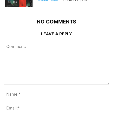
NO COMMENTS
LEAVE A REPLY