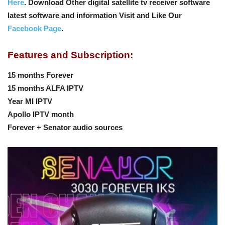
Here
. Download Other digital satellite tv receiver software
latest software and information Visit and Like Our
Facebook Page
.
Features and Subscription:
15 months Forever
15 months ALFA IPTV
Year MI IPTV
Apollo IPTV month
Forever + Senator audio sources