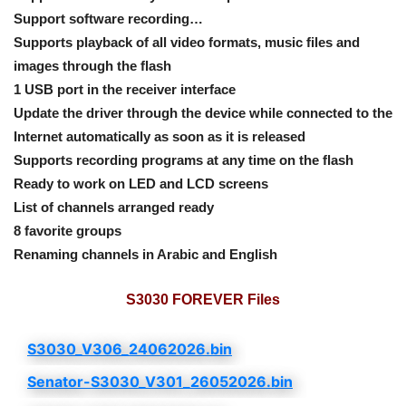
Support software recording…
Supports playback of all video formats, music files and
images through the flash
1 USB port in the receiver interface
Update the driver through the device while connected to the
Internet automatically as soon as it is released
Supports recording programs at any time on the flash
Ready to work on LED and LCD screens
List of channels arranged ready
8 favorite groups
Renaming channels in Arabic and English
S3030 FOREVER Files