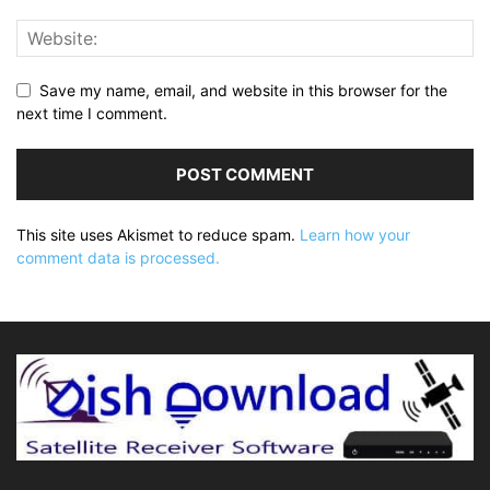
Save my name, email, and website in this browser for the
next time I comment.
This site uses Akismet to reduce spam.
Learn how your
comment data is processed.