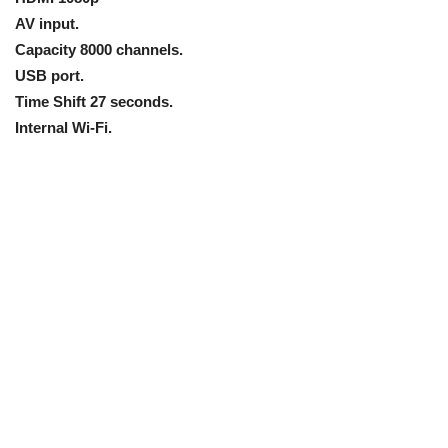
AV input.
Capacity 8000 channels.
USB port.
Time Shift 27 seconds.
Internal Wi-Fi.