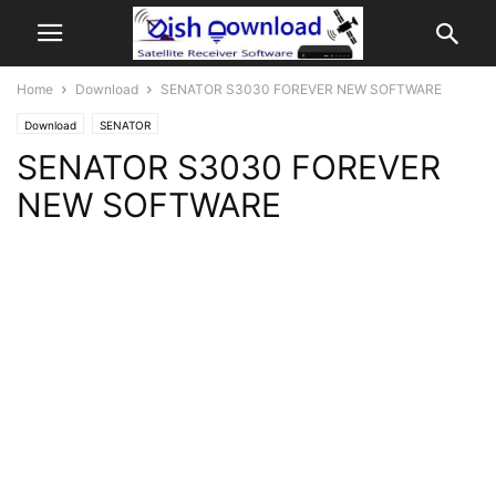
Home
Download
SENATOR S3030 FOREVER NEW SOFTWARE
Download
SENATOR
SENATOR S3030 FOREVER
NEW SOFTWARE