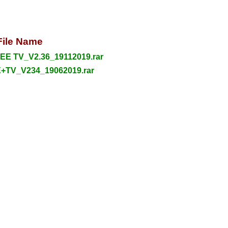
File Name
E TV_V2.36_19112019.rar
+TV_V234_19062019.rar