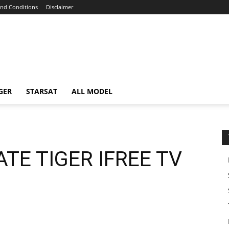
nd Conditions
Disclaimer
GER
STARSAT
ALL MODEL
TE TIGER IFREE TV