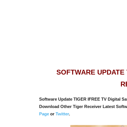
SOFTWARE UPDATE T
R
Software Update TIGER IFREE TV Digital Sate
Download Other Tiger Receiver Latest Soft
Page
or
Twitter
.