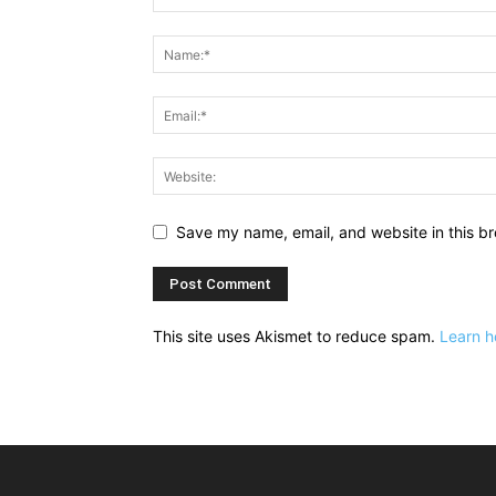
Save my name, email, and website in this br
This site uses Akismet to reduce spam.
Learn h