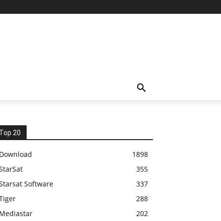
Top 20
Download
1898
StarSat
355
Starsat Software
337
Tiger
288
Mediastar
202