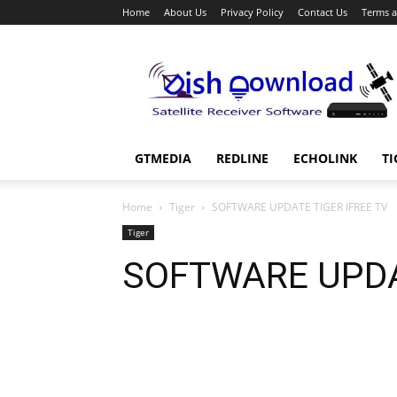
Home
About Us
Privacy Policy
Contact Us
Terms a
Dish
Download
GTMEDIA
REDLINE
ECHOLINK
TI
Home
Tiger
SOFTWARE UPDATE TIGER IFREE TV
Tiger
SOFTWARE UPDA