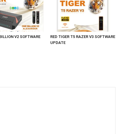
 BILLION V2 SOFTWARE
RED TIGER T5 RAZER V3 SOFTWARE
UPDATE