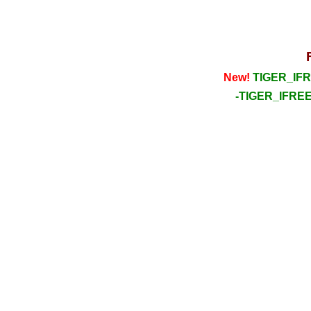
New!
TIGER_IFRE
-TIGER_IFREE