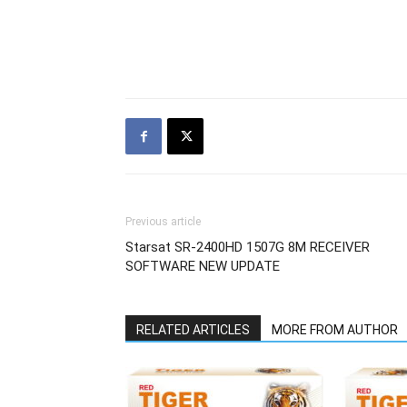
Previous article
Starsat SR-2400HD 1507G 8M RECEIVER
SOFTWARE NEW UPDATE
RELATED ARTICLES
MORE FROM AUTHOR