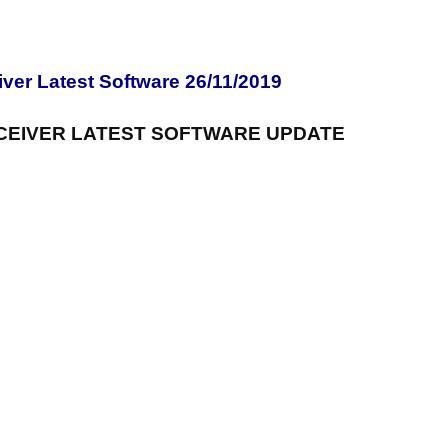
er Latest Software 26/11/2019
CEIVER LATEST SOFTWARE UPDATE