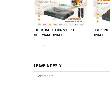
TIGER ONE BILLION V1 PRO
TIGER ONE
SOFTWARE UPDATE
UPDATE
LEAVE A REPLY