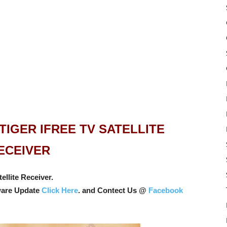
IGER IFREE TV SATELLITE
ECEIVER
llite Receiver.
ware Update
Click Here
. and Contect Us @
Facebook