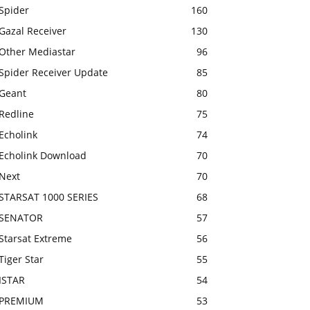
Spider
160
Gazal Receiver
130
Other Mediastar
96
Spider Receiver Update
85
Geant
80
Redline
75
Echolink
74
Echolink Download
70
Next
70
STARSAT 1000 SERIES
68
SENATOR
57
Starsat Extreme
56
Tiger Star
55
ISTAR
54
PREMIUM
53