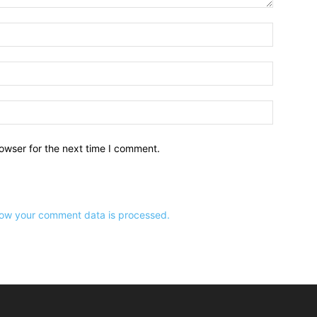
owser for the next time I comment.
ow your comment data is processed.