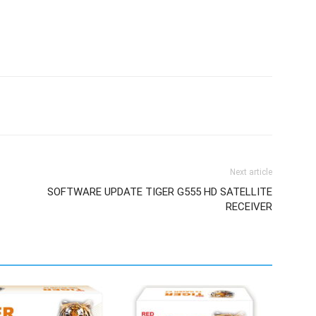
Next article
SOFTWARE UPDATE TIGER G555 HD SATELLITE
RECEIVER