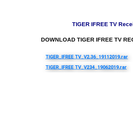
TIGER IFREE TV Receiv
DOWNLOAD TIGER IFREE TV RE