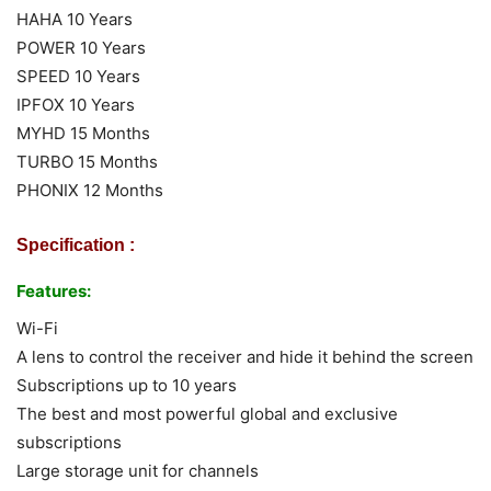
HAHA 10 Years
POWER 10 Years
SPEED 10 Years
IPFOX 10 Years
MYHD 15 Months
TURBO 15 Months
PHONIX 12 Months
Specification :
Features:
Wi-Fi
A lens to control the receiver and hide it behind the screen
Subscriptions up to 10 years
The best and most powerful global and exclusive
subscriptions
Large storage unit for channels