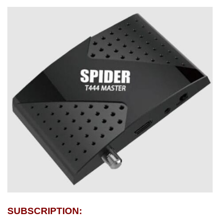
SUBSCRIPTION: