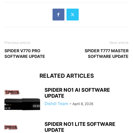
Previous article
Next article
SPIDER V770 PRO
SPIDER T777 MASTER
SOFTWARE UPDATE
SOFTWARE UPDATE
RELATED ARTICLES
SPIDER NO1 AI SOFTWARE
UPDATE
Dishdl Team
-
April 8, 2026
SPIDER NO1 LITE SOFTWARE
UPDATE