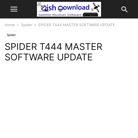
Home
Spider
SPIDER T444 MASTER SOFTWARE UPDATE
Spider
SPIDER T444 MASTER
SOFTWARE UPDATE