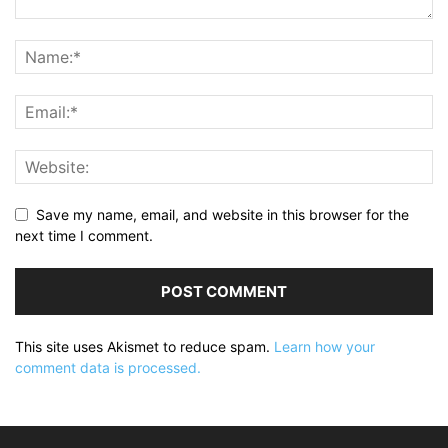
Save my name, email, and website in this browser for the
next time I comment.
This site uses Akismet to reduce spam.
Learn how your
comment data is processed.