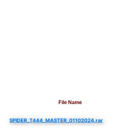
File Name