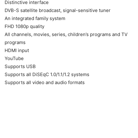
Distinctive interface
DVB-S satellite broadcast, signal-sensitive tuner
An integrated family system
FHD 1080p quality
All channels, movies, series, children’s programs and TV
programs
HDMI input
YouTube
Supports USB
Supports all DiSEqC 1.0/1.1/1.2 systems
Supports all video and audio formats