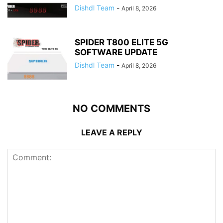
Dishdl Team
-
April 8, 2026
SPIDER T800 ELITE 5G
SOFTWARE UPDATE
Dishdl Team
-
April 8, 2026
NO COMMENTS
LEAVE A REPLY