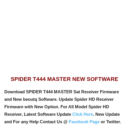
SPIDER T444 MASTER NEW SOFTWARE
Download SPIDER T444 MASTER Sat Receiver Firmware
and New beoutq Software. Update Spider HD Receiver
Firmware with New Option
. For All Model Spider HD
Receiver, Latest Software Update
Click Here
. New Update
and For any Help Contact Us @
Facebook Page
or Twitter.