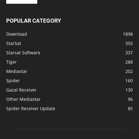
POPULAR CATEGORY
Download
1898
StarSat
355
Starsat Software
337
Tiger
288
Mediastar
202
Spider
160
Gazal Receiver
130
Other Mediastar
96
Spider Receiver Update
85