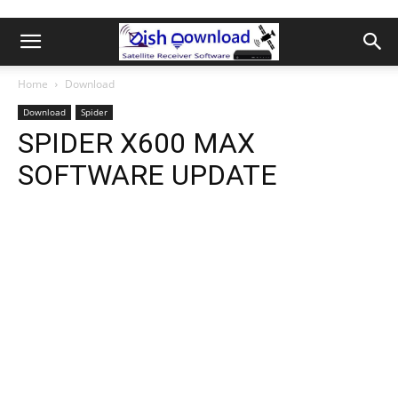
Home
Download
Download
Spider
SPIDER X600 MAX
SOFTWARE UPDATE