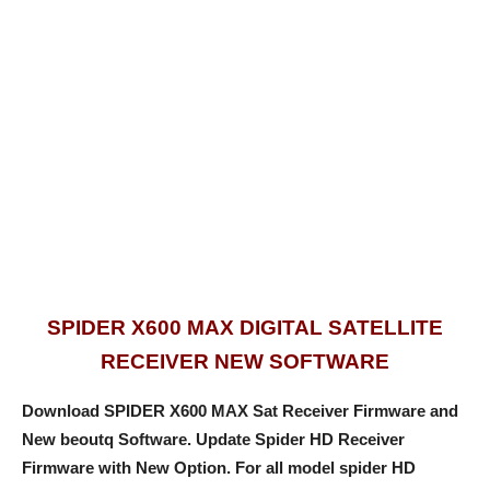
SPIDER X600 MAX DIGITAL SATELLITE
RECEIVER NEW SOFTWARE
Download SPIDER X600 MAX Sat Receiver Firmware and
New beoutq Software. Update Spider HD Receiver
Firmware with New Option
. For
all model spider HD