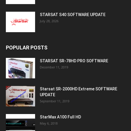
STARSAT S40 SOFTWARE UPDATE
July 28, 2026
POPULAR POSTS
STARSAT SR-78HD PRO SOFTWARE
December 11, 2019
Starsat SR-2000HD Extreme SOFTWARE
UPDATE
September 11, 2019
StarMax A100 Full HD
May 6, 2018