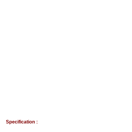
Specification :