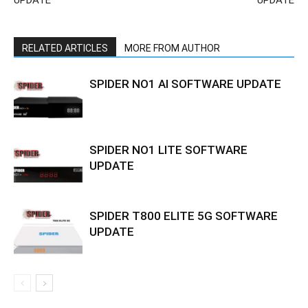
UPDATE
UPDATE
RELATED ARTICLES
MORE FROM AUTHOR
SPIDER NO1 AI SOFTWARE UPDATE
SPIDER NO1 LITE SOFTWARE
UPDATE
SPIDER T800 ELITE 5G SOFTWARE
UPDATE