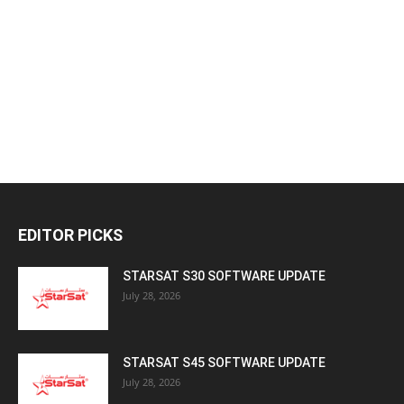
EDITOR PICKS
STARSAT S30 SOFTWARE UPDATE
July 28, 2026
STARSAT S45 SOFTWARE UPDATE
July 28, 2026