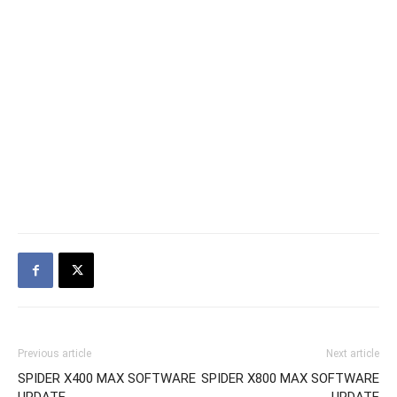
Previous article
Next article
SPIDER X400 MAX SOFTWARE
SPIDER X800 MAX SOFTWARE