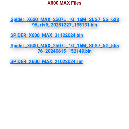
X600 MAX Files