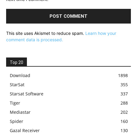
This site uses Akismet to reduce spam.
Learn how your
comment data is processed.
Top 20
Download
1898
StarSat
355
Starsat Software
337
Tiger
288
Mediastar
202
Spider
160
Gazal Receiver
130