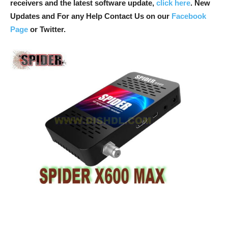
receivers and the latest software update,
click here
. New
Updates and For any Help Contact Us on our
Facebook
Page
or Twitter.