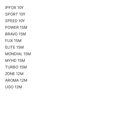
IPFOX 10Y
SPORT 10Y
SPEED 10Y
POWER 15M
BRAVO 15M
FLIX 15M
ELITE 15M
MONDIAL 15M
MYHD 15M
TURBO 15M
ZONE 12M
AROMA 12M
UGO 12M