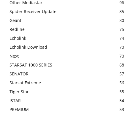
Other Mediastar
96
Spider Receiver Update
85
Geant
80
Redline
75
Echolink
74
Echolink Download
70
Next
70
STARSAT 1000 SERIES
68
SENATOR
57
Starsat Extreme
56
Tiger Star
55
ISTAR
54
PREMIUM
53