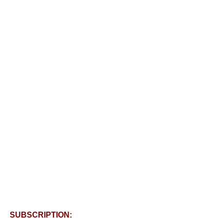
SUBSCRIPTION: