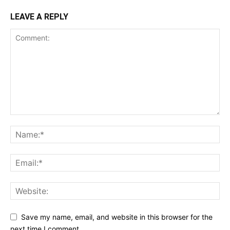
LEAVE A REPLY
Save my name, email, and website in this browser for the
next time I comment.