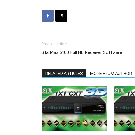
Previous article
StarMax 5100 Full HD Receiver Software
RELATED ARTICLES
MORE FROM AUTHOR