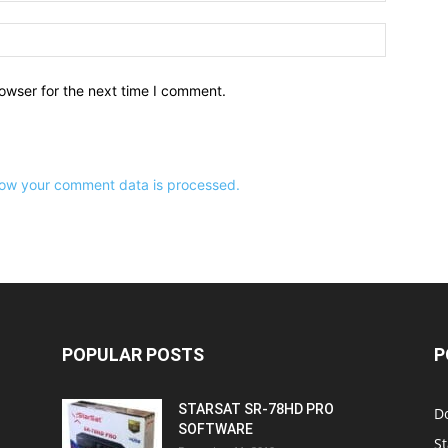
owser for the next time I comment.
ow your comment data is processed.
POPULAR POSTS
P
STARSAT SR-78HD PRO
D
SOFTWARE
St