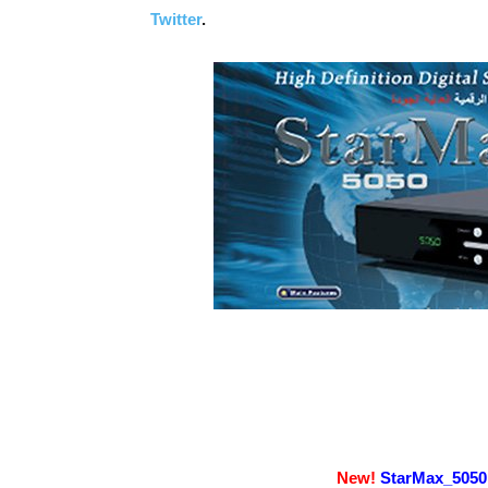
Twitter
.
New!
StarMax_5050 