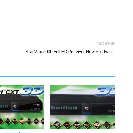
Next article
StarMax 5000 Full HD Receiver New Software