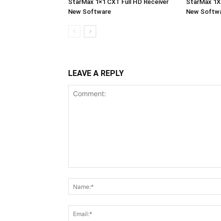
StarMax 1×1 CXT Full HD Receiver
StarMax 1X1
New Software
New Softw
LEAVE A REPLY