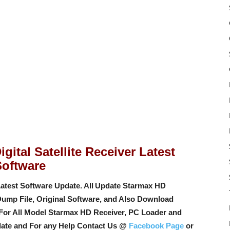
gital Satellite Receiver Latest
Software
atest Software Update. All
Update Starmax HD
Dump File, Original Software, and Also Download
For All Model Starmax HD Receiver, PC Loader and
ate and For any Help Contact Us @
Facebook Page
or