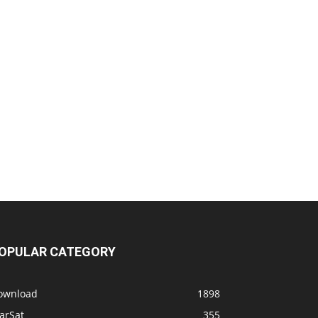
OPULAR CATEGORY
ownload
1898
arSat
355