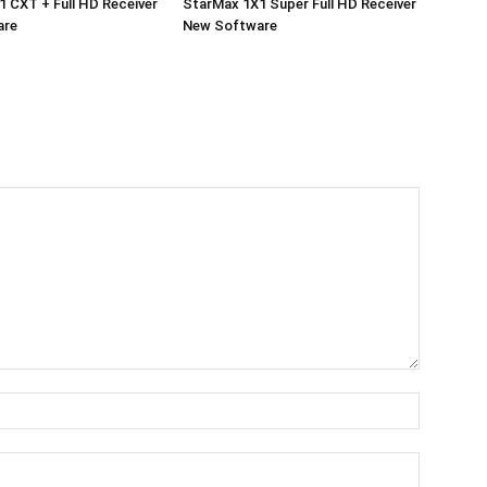
 CXT + Full HD Receiver
StarMax 1X1 Super Full HD Receiver
are
New Software