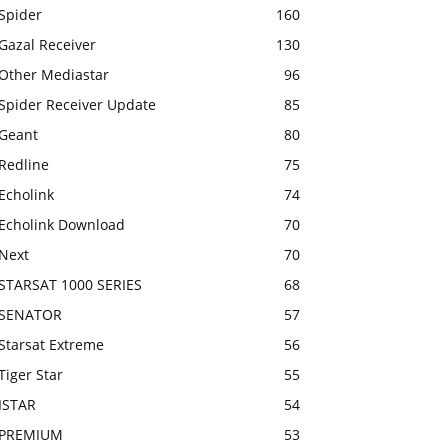
Spider
160
Gazal Receiver
130
Other Mediastar
96
Spider Receiver Update
85
Geant
80
Redline
75
Echolink
74
Echolink Download
70
Next
70
STARSAT 1000 SERIES
68
SENATOR
57
Starsat Extreme
56
Tiger Star
55
ISTAR
54
PREMIUM
53