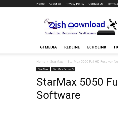
Home
About Us
Privacy Policy
Contact Us
Terms a
Dish
Download
GTMEDIA
REDLINE
ECHOLINK
TI
Home
StarMax
StarMax 5050 Full HD Receiver N
StarMax
StarMax Series 5
StarMax 5050 Fu
Software