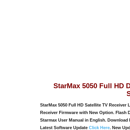
StarMax 5050 Full HD Di
StarMax 5050 Full HD Satellite TV Receiver L
Receiver Firmware with New Option
. Flash 
Starmax User Manual in English. Download 
Latest Software Update
Click Here
. New Upd