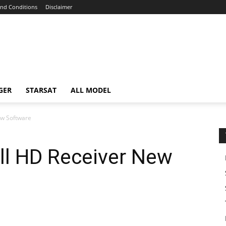
nd Conditions
Disclaimer
GER
STARSAT
ALL MODEL
ew Software
ll HD Receiver New