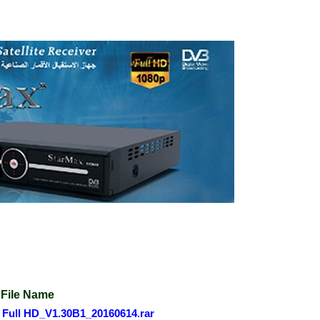
File Name
Full HD_V1.30B1_20160614.rar