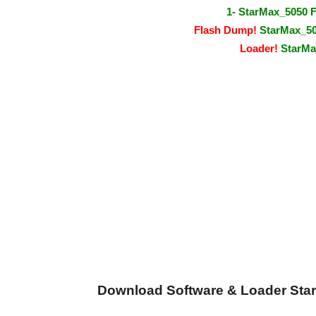
1- StarMax_5050 
Flash Dump!
StarMax_505
Loader!
StarMax
Download Software & Loader Star