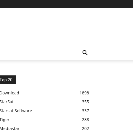
Top 20
Download
1898
StarSat
355
Starsat Software
337
Tiger
288
Mediastar
202