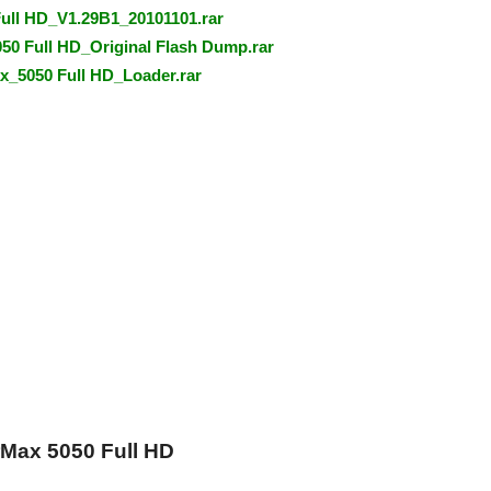
Full HD_V1.29B1_20101101.rar
0 Full HD_Original Flash Dump.rar
_5050 Full HD_Loader.rar
Max 5050 Full HD