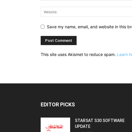
Save my name, email, and website in this br
This site uses Akismet to reduce spam.
Learn h
EDITOR PICKS
STARSAT S30 SOFTWARE
UPDATE