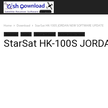
Home
Download
StarSat HK-100S JORDAN NEW SOFTWARE UPDATE
Download
StarSat
Starsat Software
StarSat Jordan Series
StarSat HK-100S JOR