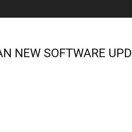
DAN NEW SOFTWARE UP