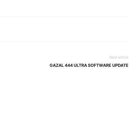
Next article
GAZAL 444 ULTRA SOFTWARE UPDATE