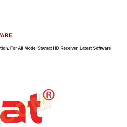
WARE
tion
. For All Model Starsat HD Receiver, Latest Software