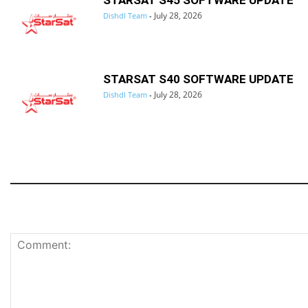
STARSAT S45 SOFTWARE UPDATE
July 28, 2026
Dishdl Team
-
STARSAT S40 SOFTWARE UPDATE
July 28, 2026
Dishdl Team
-