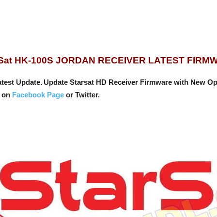
rSat HK-100S JORDAN RECEIVER LATEST FIRM
test Update.
Update Starsat HD Receiver Firmware with New Op
s on
Facebook Page
or Twitter.