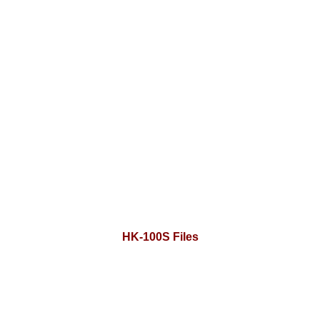
HK-100S Files