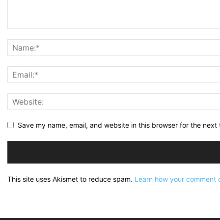
Save my name, email, and website in this browser for the next
This site uses Akismet to reduce spam.
Learn how your comment d