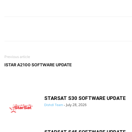
Previous article
ISTAR A2100 SOFTWARE UPDATE
STARSAT S30 SOFTWARE UPDATE
July 28, 2026
Dishdl Team
-