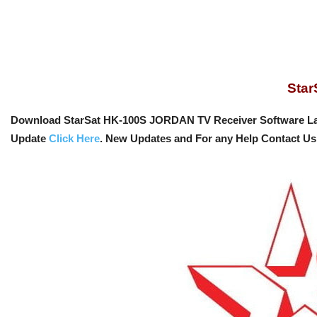
Sta
Download StarSat HK-100S JORDAN TV Receiver Software La
Update
Click Here
. New Updates and For any Help Contact U