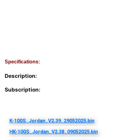
Specifications:
Description:
Subscription: