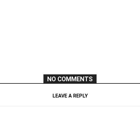
NO COMMENTS
LEAVE A REPLY