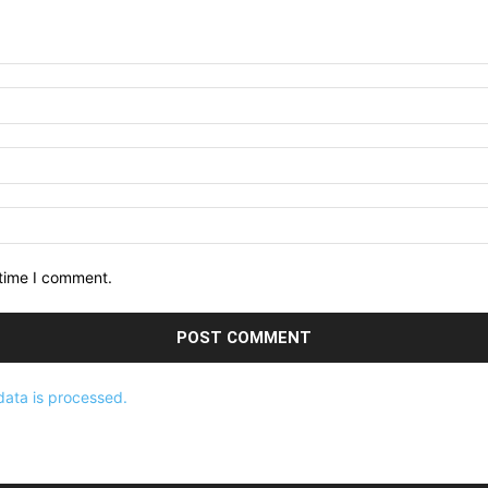
 time I comment.
ata is processed.