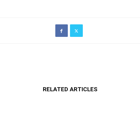
RELATED ARTICLES