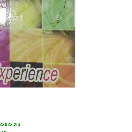
2022.zip