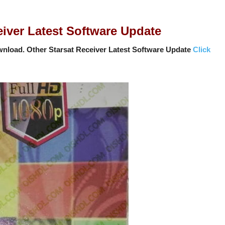
ver Latest Software Update
nload. Other Starsat Receiver Latest Software Update
Click