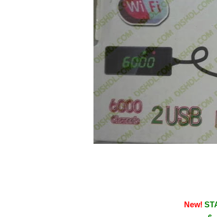
New!
STA