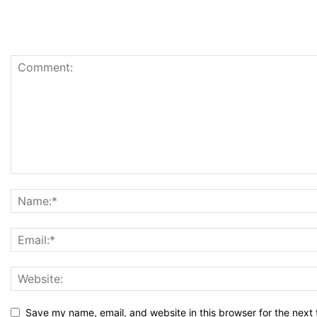
Save my name, email, and website in this browser for the next