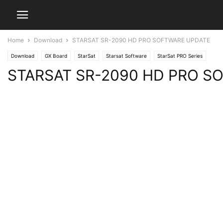
Home
Download
STARSAT SR-2090 HD PRO SOFTWARE UPDATE
Download
GX Board
StarSat
Starsat Software
StarSat PRO Series
STARSAT SR-2090 HD PRO S