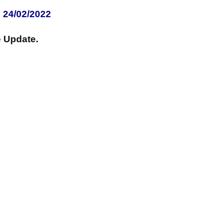
 24/02/2022
 Update.