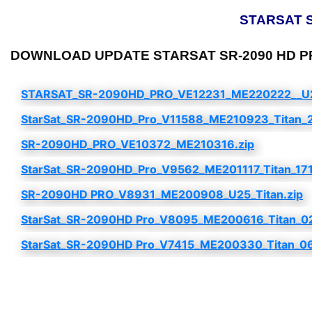
STARSAT SR
DOWNLOAD UPDATE STARSAT SR-2090 HD PRO 