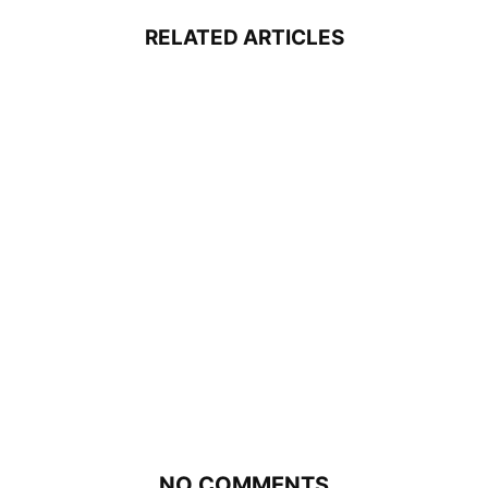
RELATED ARTICLES
NO COMMENTS