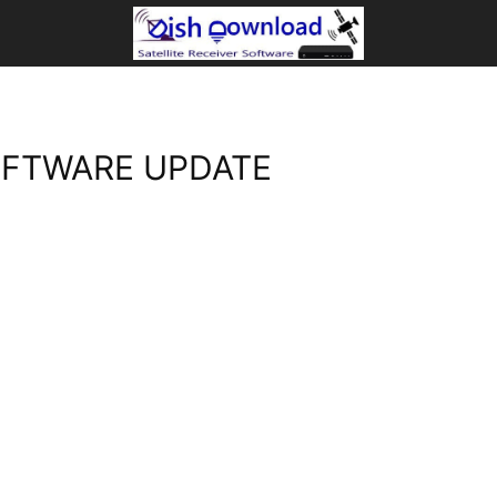
OFTWARE UPDATE