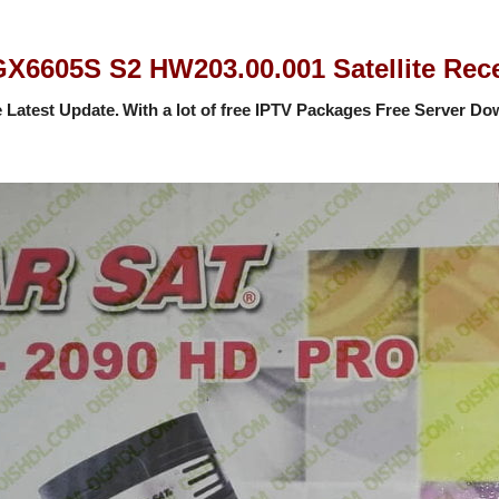
605S S2 HW203.00.001 Satellite Recei
 Latest Update.
With a lot of free IPTV Packages Free Server
Dow