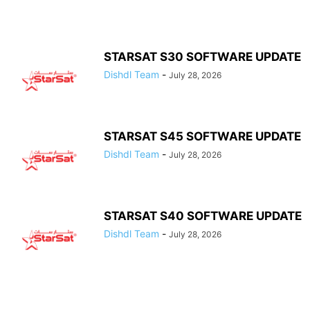
STARSAT S30 SOFTWARE UPDATE
Dishdl Team
-
July 28, 2026
STARSAT S45 SOFTWARE UPDATE
Dishdl Team
-
July 28, 2026
STARSAT S40 SOFTWARE UPDATE
Dishdl Team
-
July 28, 2026