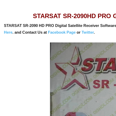
STARSAT SR-2090HD PRO GX6
STARSAT SR-2090 HD PRO Digital Satellite Receiver Software
Here
. and Contact Us at
Facebook Page
or
Twitter
.