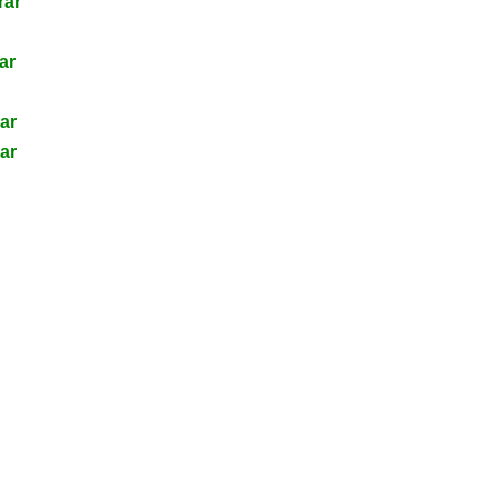
rar
ar
ar
ar