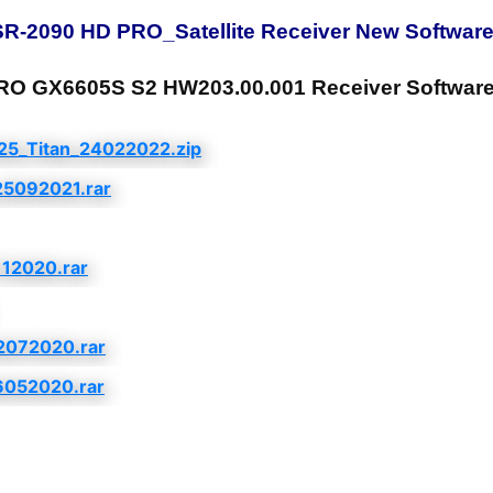
-2090 HD PRO_Satellite Receiver New Software
GX6605S S2 HW203.00.001 Receiver Software