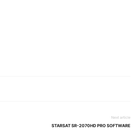
Next article
STARSAT SR-2070HD PRO SOFTWARE