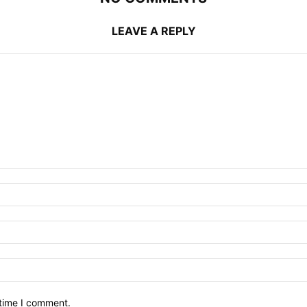
LEAVE A REPLY
 time I comment.