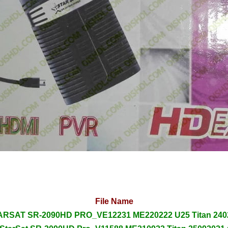
File Name
RSAT SR-2090HD PRO_VE12231 ME220222 U25 Titan 2402