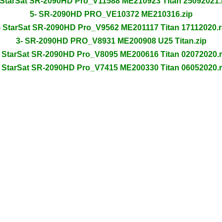
 StarSat SR-2090HD Pro_V11588 ME210923 Titan 25092021.
5- SR-2090HD PRO_VE10372 ME210316.zip
- StarSat SR-2090HD Pro_V9562 ME201117 Titan 17112020.r
3- SR-2090HD PRO_V8931 ME200908 U25 Titan.zip
- StarSat SR-2090HD Pro_V8095 ME200616 Titan 02072020.r
- StarSat SR-2090HD Pro_V7415 ME200330 Titan 06052020.r