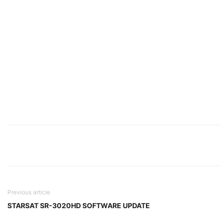
Previous article
STARSAT SR-3020HD SOFTWARE UPDATE