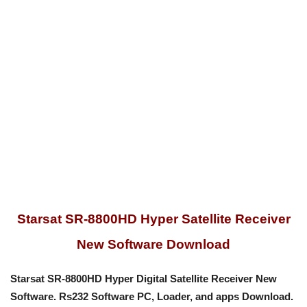
Starsat SR-8800HD Hyper Satellite Receiver
New Software Download
Starsat SR-8800HD Hyper Digital Satellite Receiver New
Software. Rs232
Software PC, Loader, and apps
Download.