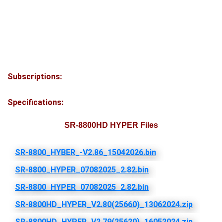
Subscriptions:
Specifications:
SR-8800HD HYPER Files