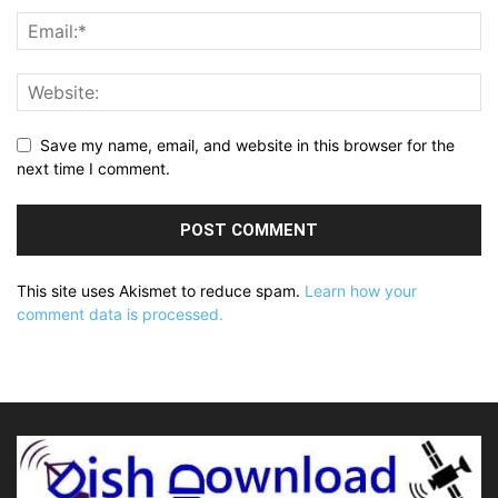
Save my name, email, and website in this browser for the
next time I comment.
This site uses Akismet to reduce spam.
Learn how your
comment data is processed.