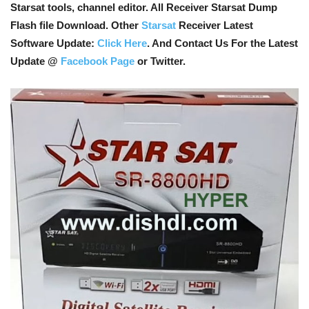
Starsat tools, channel editor. All Receiver Starsat Dump
Flash file Download. Other
Starsat
Receiver Latest
Software Update:
Click Here
. And Contact Us For the Latest
Update @
Facebook Page
or Twitter.