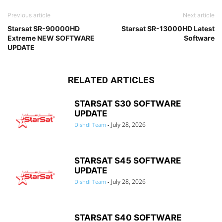
Previous article
Next article
Starsat SR-90000HD
Starsat SR-13000HD Latest
Extreme NEW SOFTWARE
Software
UPDATE
RELATED ARTICLES
STARSAT S30 SOFTWARE
UPDATE
July 28, 2026
Dishdl Team
-
STARSAT S45 SOFTWARE
UPDATE
July 28, 2026
Dishdl Team
-
STARSAT S40 SOFTWARE