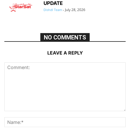
UPDATE
July 28, 2026
Dishdl Team
-
NO COMMENTS
LEAVE A REPLY