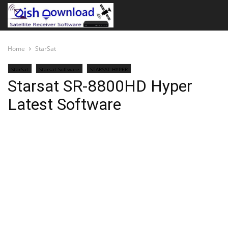
Home
StarSat
StarSat
Starsat Software
STARSAT HYPER
Starsat SR-8800HD Hyper
Latest Software