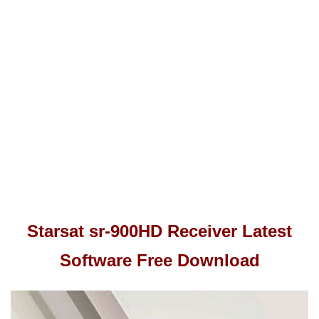
Starsat sr-900HD Receiver Latest
Software Free Download