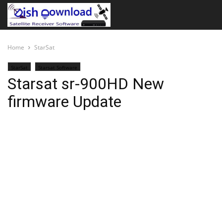
Home
StarSat
StarSat
Starsat Software
Starsat sr-900HD New
firmware Update