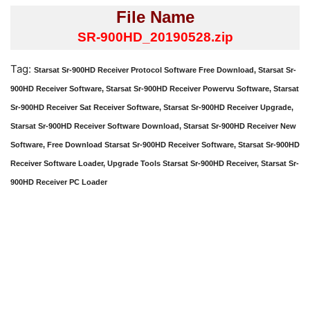
File Name
SR-900HD_20190528.zip
Tag:
Starsat Sr-900HD Receiver Protocol Software Free Download, Starsat Sr-
900HD Receiver Software, Starsat Sr-900HD Receiver Powervu Software, Starsat
Sr-900HD Receiver Sat Receiver Software, Starsat Sr-900HD Receiver Upgrade,
Starsat Sr-900HD Receiver Software Download, Starsat Sr-900HD Receiver New
Software, Free Download Starsat Sr-900HD Receiver Software, Starsat Sr-900HD
Receiver Software Loader, Upgrade Tools Starsat Sr-900HD Receiver, Starsat Sr-
900HD Receiver PC Loader