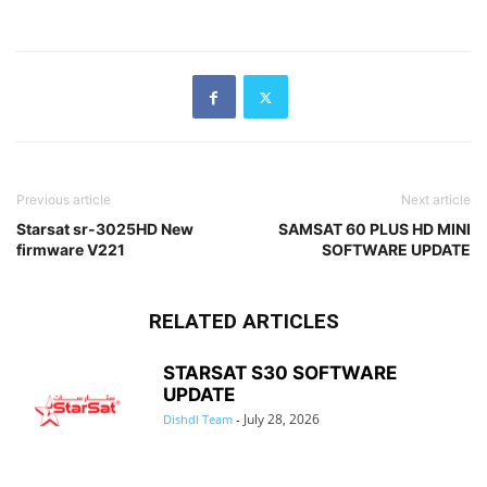
Previous article
Next article
Starsat sr-3025HD New
SAMSAT 60 PLUS HD MINI
firmware V221
SOFTWARE UPDATE
RELATED ARTICLES
STARSAT S30 SOFTWARE
UPDATE
July 28, 2026
Dishdl Team
-