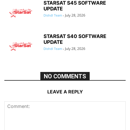
STARSAT S45 SOFTWARE
UPDATE
July 28, 2026
Dishdl Team
-
STARSAT S40 SOFTWARE
UPDATE
July 28, 2026
Dishdl Team
-
NO COMMENTS
LEAVE A REPLY