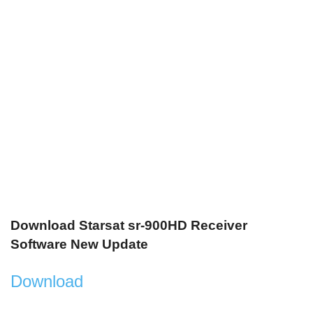
Download Starsat sr-900HD Receiver
Software New Update
Download