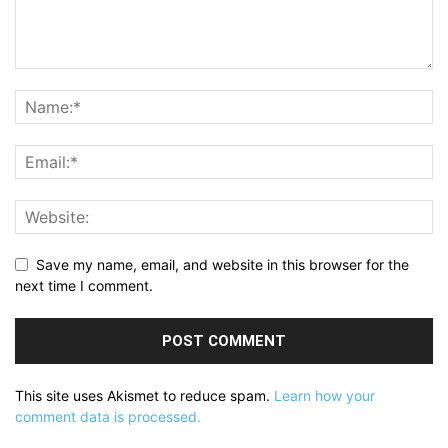
Save my name, email, and website in this browser for the
next time I comment.
This site uses Akismet to reduce spam.
Learn how your
comment data is processed.