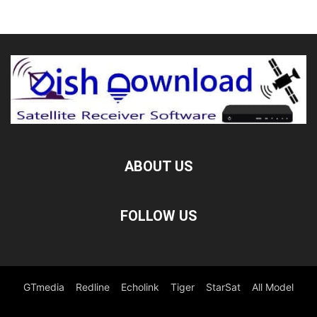
ABOUT US
FOLLOW US
GTmedia
Redline
Echolink
Tiger
StarSat
All Model