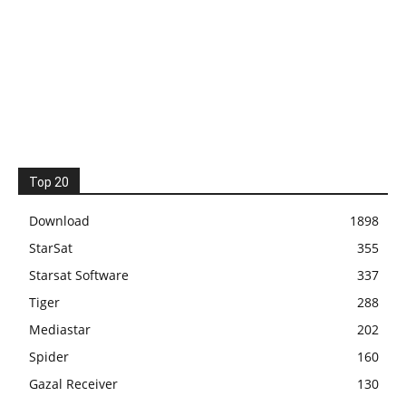
Top 20
Download
1898
StarSat
355
Starsat Software
337
Tiger
288
Mediastar
202
Spider
160
Gazal Receiver
130