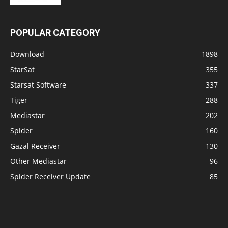
POPULAR CATEGORY
Download
1898
StarSat
355
Starsat Software
337
Tiger
288
Mediastar
202
Spider
160
Gazal Receiver
130
Other Mediastar
96
Spider Receiver Update
85