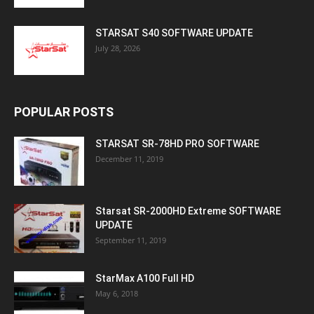
STARSAT S40 SOFTWARE UPDATE
July 28, 2026
POPULAR POSTS
STARSAT SR-78HD PRO SOFTWARE
December 11, 2019
Starsat SR-2000HD Extreme SOFTWARE
UPDATE
September 11, 2019
StarMax A100 Full HD
May 6, 2018