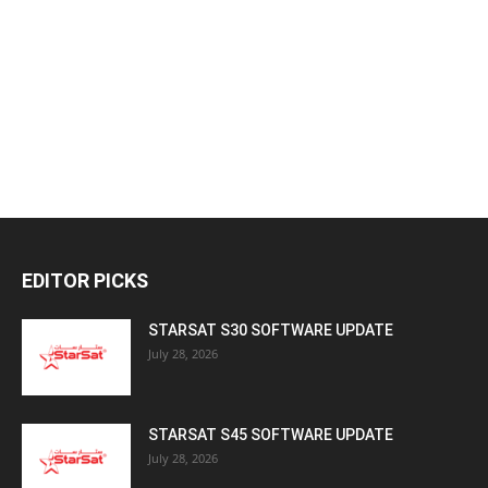
EDITOR PICKS
STARSAT S30 SOFTWARE UPDATE
July 28, 2026
STARSAT S45 SOFTWARE UPDATE
July 28, 2026