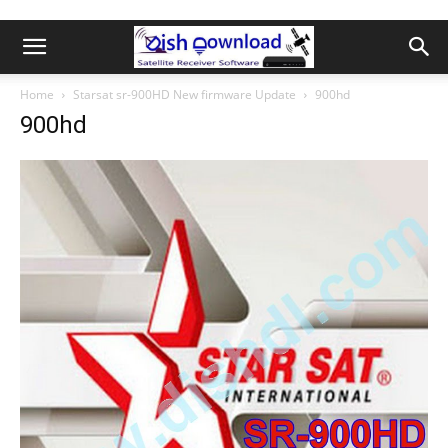
Home
Starsat sr-900HD New firmware Update
900hd
900hd