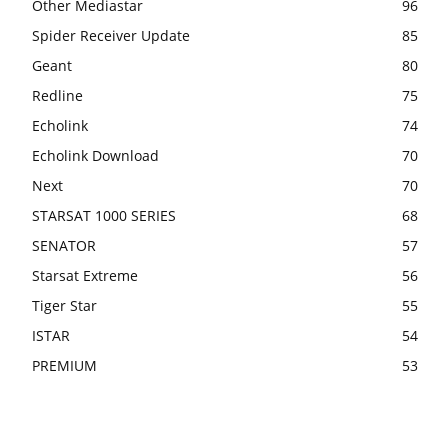
Other Mediastar
96
Spider Receiver Update
85
Geant
80
Redline
75
Echolink
74
Echolink Download
70
Next
70
STARSAT 1000 SERIES
68
SENATOR
57
Starsat Extreme
56
Tiger Star
55
ISTAR
54
PREMIUM
53