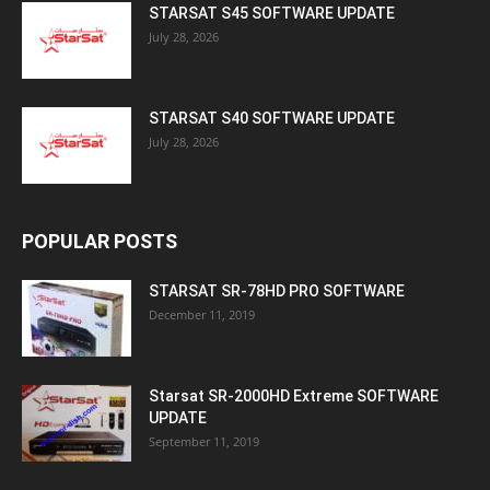
STARSAT S45 SOFTWARE UPDATE
July 28, 2026
STARSAT S40 SOFTWARE UPDATE
July 28, 2026
POPULAR POSTS
STARSAT SR-78HD PRO SOFTWARE
December 11, 2019
Starsat SR-2000HD Extreme SOFTWARE
UPDATE
September 11, 2019