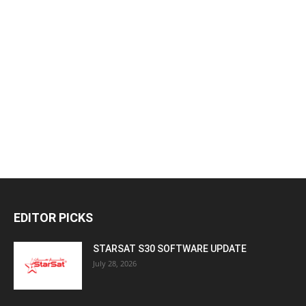
EDITOR PICKS
STARSAT S30 SOFTWARE UPDATE
July 28, 2026