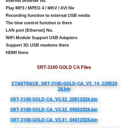
Internet browser no.
Play MP3 / MPEG 4 / MKV / AVI file
Recording function to external USB media
The time control function is there
LAN port (Ethernet) No.
WiFi Module Support USB Adapters
Support 3G USB modems there
HDMI there
SRT-3100 GOLD CA Files