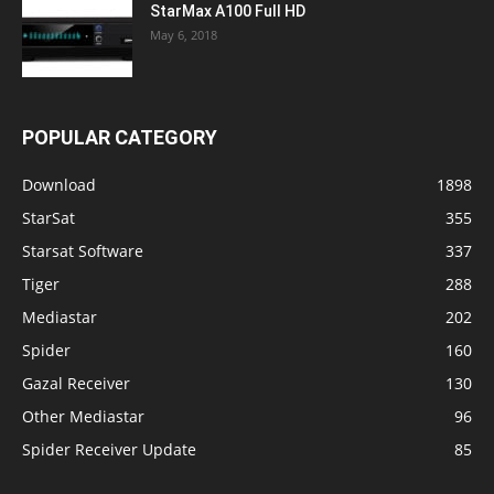
StarMax A100 Full HD
May 6, 2018
POPULAR CATEGORY
Download
1898
StarSat
355
Starsat Software
337
Tiger
288
Mediastar
202
Spider
160
Gazal Receiver
130
Other Mediastar
96
Spider Receiver Update
85