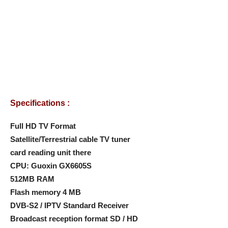
Specifications :
Full HD TV Format
Satellite/Terrestrial cable TV tuner
card reading unit there
CPU: Guoxin GX6605S
512MB RAM
Flash memory 4 MB
DVB-S2 / IPTV Standard Receiver
Broadcast reception format SD / HD