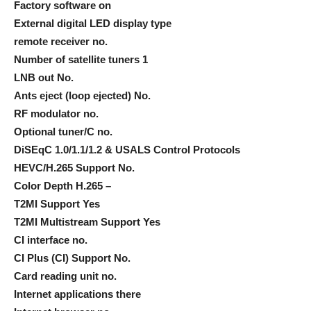
Factory software on
External digital LED display type
remote receiver no.
Number of satellite tuners 1
LNB out No.
Ants eject (loop ejected) No.
RF modulator no.
Optional tuner/C no.
DiSEqC 1.0/1.1/1.2 & USALS Control Protocols
HEVC/H.265 Support No.
Color Depth H.265 –
T2MI Support Yes
T2MI Multistream Support Yes
CI interface no.
CI Plus (CI) Support No.
Card reading unit no.
Internet applications there