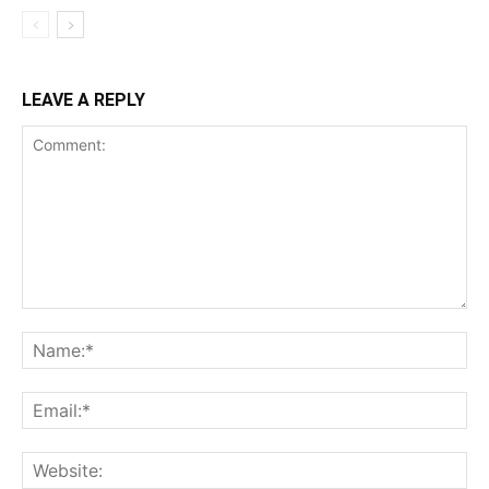
LEAVE A REPLY