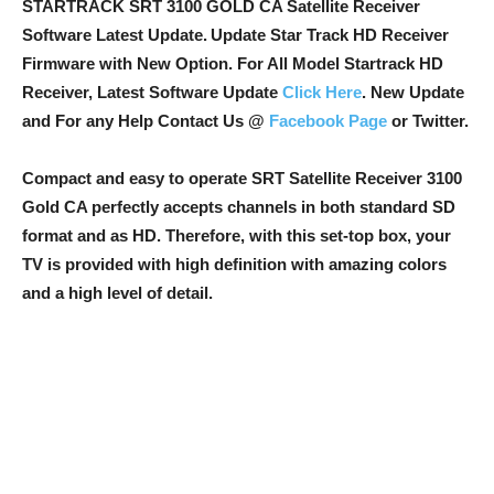
STARTRACK SRT 3100 GOLD CA Satellite Receiver
Software Latest Update.
Update Star Track HD Receiver
Firmware with New Option
. For All Model Startrack HD
Receiver, Latest Software Update
Click Here
. New Update
and For any Help Contact Us @
Facebook Page
or Twitter.
Compact and easy to operate SRT Satellite Receiver 3100
Gold CA perfectly accepts channels in both standard SD
format and as HD. Therefore, with this set-top box, your
TV is provided with high definition with amazing colors
and a high level of detail.