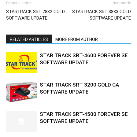
Previous article
Next article
STARTRACK SRT 2882 GOLD
STARTRACK SRT 3883 GOLD
SOFTWARE UPDATE
SOFTWARE UPDATE
RELATED ARTICLES
MORE FROM AUTHOR
STAR TRACK SRT-4600 FOREVER SE
SOFTWARE UPDATE
STAR TRACK SRT-3200 GOLD CA
SOFTWARE UPDATE
STAR TRACK SRT-4500 FOREVER SE
SOFTWARE UPDATE