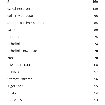
Spider
160
Gazal Receiver
130
Other Mediastar
96
Spider Receiver Update
85
Geant
80
Redline
75
Echolink
74
Echolink Download
70
Next
70
STARSAT 1000 SERIES
68
SENATOR
57
Starsat Extreme
56
Tiger Star
55
ISTAR
54
PREMIUM
53