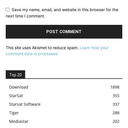
Save my name, email, and website in this browser for the
next time I comment.
This site uses Akismet to reduce spam.
Learn how your
comment data is processed.
Top 20
Download
1898
StarSat
355
Starsat Software
337
Tiger
288
Mediastar
202