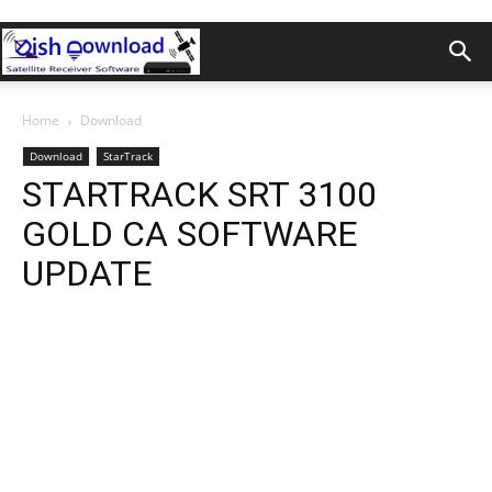
Home
Download
Download
StarTrack
STARTRACK SRT 3100
GOLD CA SOFTWARE
UPDATE