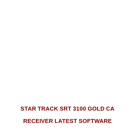
STAR TRACK SRT 3100 GOLD CA
RECEIVER LATEST SOFTWARE