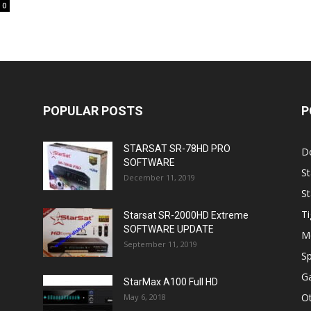
0
POPULAR POSTS
P
STARSAT SR-78HD PRO
D
SOFTWARE
St
December 11, 2019
St
Ti
Starsat SR-2000HD Extreme
SOFTWARE UPDATE
M
September 11, 2019
Sp
Ga
StarMax A100 Full HD
O
May 6, 2018