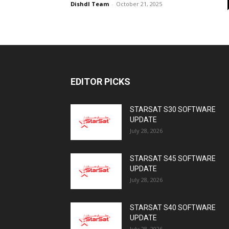
Dishdl Team
-
October 21, 2025
EDITOR PICKS
STARSAT S30 SOFTWARE
UPDATE
July 28, 2026
STARSAT S45 SOFTWARE
UPDATE
July 28, 2026
STARSAT S40 SOFTWARE
UPDATE
July 28, 2026