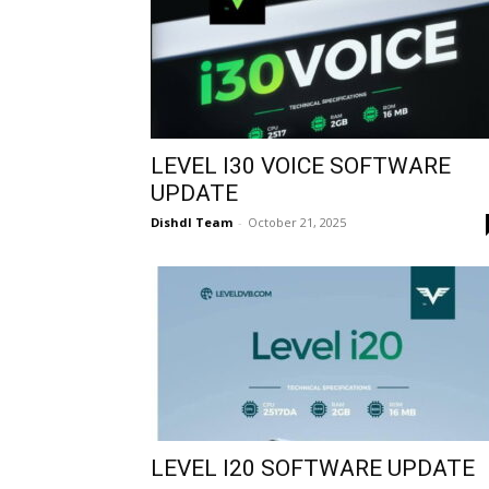
LEVEL I30 VOICE SOFTWARE
UPDATE
Dishdl Team
-
October 21, 2025
LEVEL I20 SOFTWARE UPDATE