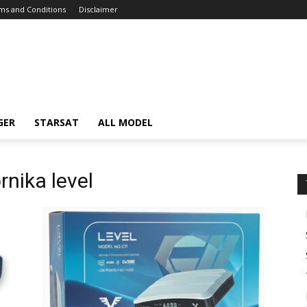
ms and Conditions
Disclaimer
GER
STARSAT
ALL MODEL
rnika level