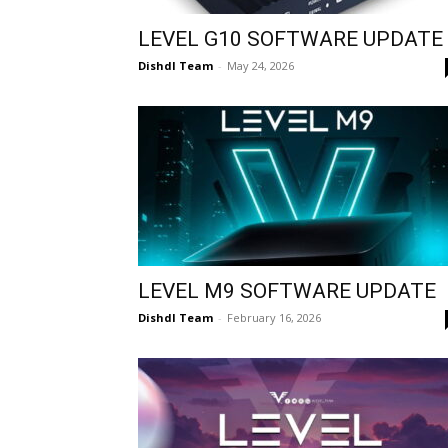
LEVEL G10 SOFTWARE UPDATE
Dishdl Team
-
May 24, 2026
LEVEL M9 SOFTWARE UPDATE
Dishdl Team
-
February 16, 2026