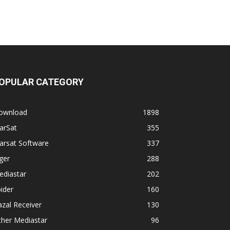
OPULAR CATEGORY
ownload
1898
arSat
355
arsat Software
337
ger
288
ediastar
202
ider
160
zal Receiver
130
ther Mediastar
96