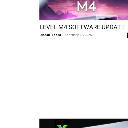
LEVEL M4 SOFTWARE UPDATE
Dishdl Team
-
February 16, 2026