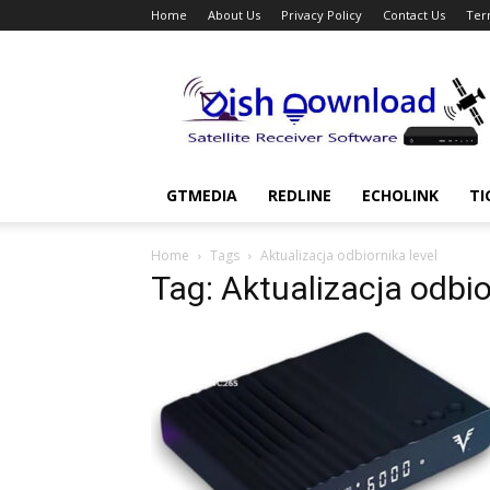
Home
About Us
Privacy Policy
Contact Us
Ter
Dish
Download
GTMEDIA
REDLINE
ECHOLINK
TI
Home
Tags
Aktualizacja odbiornika level
Tag: Aktualizacja odbio