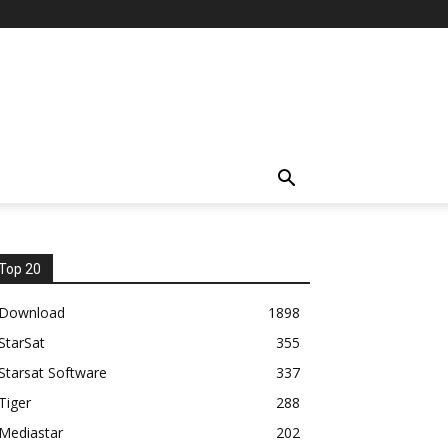
Top 20
Download
1898
StarSat
355
Starsat Software
337
Tiger
288
Mediastar
202