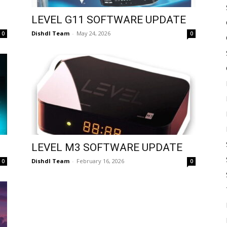
LEVEL G11 SOFTWARE UPDATE
Dishdl Team
-
May 24, 2026
0
0
LEVEL M3 SOFTWARE UPDATE
Dishdl Team
-
February 16, 2026
0
0