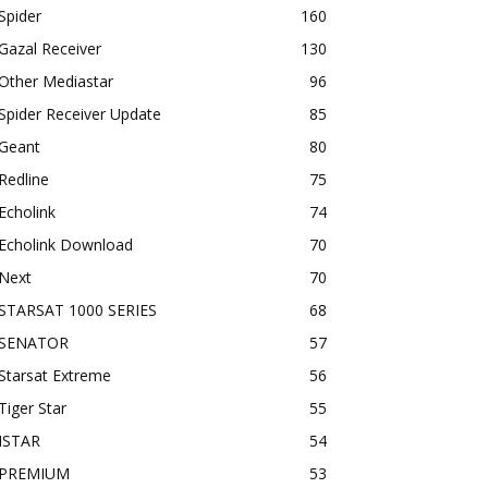
Spider
160
Gazal Receiver
130
Other Mediastar
96
Spider Receiver Update
85
Geant
80
Redline
75
Echolink
74
Echolink Download
70
Next
70
STARSAT 1000 SERIES
68
SENATOR
57
Starsat Extreme
56
Tiger Star
55
ISTAR
54
PREMIUM
53