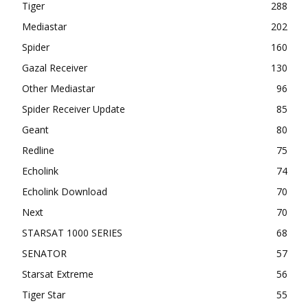
Tiger
288
Mediastar
202
Spider
160
Gazal Receiver
130
Other Mediastar
96
Spider Receiver Update
85
Geant
80
Redline
75
Echolink
74
Echolink Download
70
Next
70
STARSAT 1000 SERIES
68
SENATOR
57
Starsat Extreme
56
Tiger Star
55