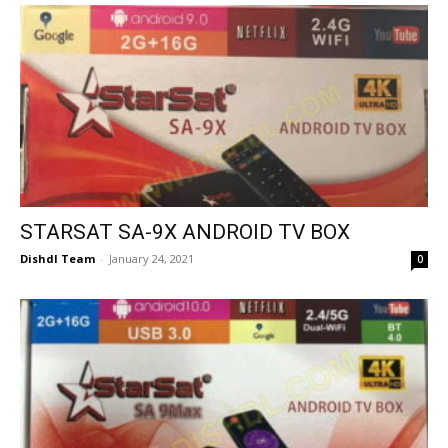
STARSAT SA-9X ANDROID TV BOX
Dishdl Team
-
January 24, 2021
0