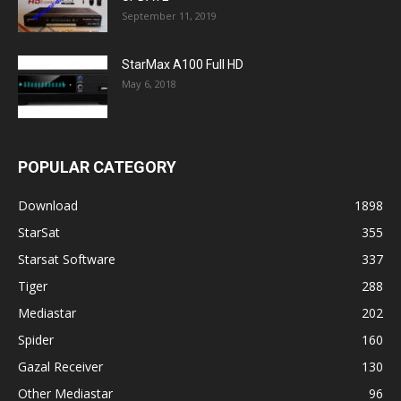
September 11, 2019
StarMax A100 Full HD
May 6, 2018
POPULAR CATEGORY
Download
1898
StarSat
355
Starsat Software
337
Tiger
288
Mediastar
202
Spider
160
Gazal Receiver
130
Other Mediastar
96