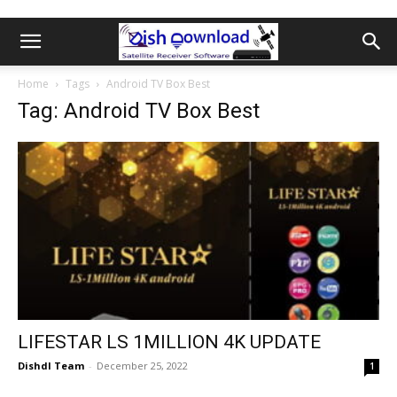
Home
Tags
Android TV Box Best
Tag: Android TV Box Best
LIFESTAR LS 1MILLION 4K UPDATE
Dishdl Team
-
December 25, 2022
1