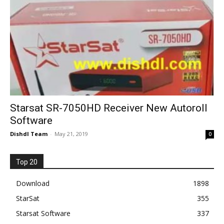
Starsat SR-7050HD Receiver New Autoroll
Software
Dishdl Team
-
May 21, 2019
0
Top 20
Download
1898
StarSat
355
Starsat Software
337