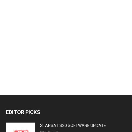
EDITOR PICKS
STARSAT S30 SOFTWARE UPDATE
July 28, 2026