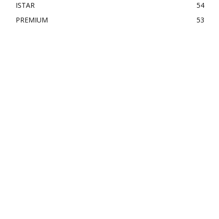
ISTAR
54
PREMIUM
53