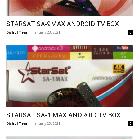
STARSAT SA-9MAX ANDROID TV BOX
Dishdl Team
-
January 23, 2021
0
STARSAT SA-1 MAX ANDROID TV BOX
Dishdl Team
-
January 23, 2021
0