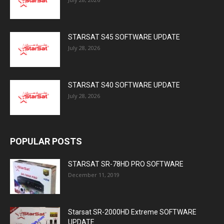
STARSAT S45 SOFTWARE UPDATE
July 28, 2026
STARSAT S40 SOFTWARE UPDATE
July 28, 2026
POPULAR POSTS
STARSAT SR-78HD PRO SOFTWARE
December 11, 2019
Starsat SR-2000HD Extreme SOFTWARE
UPDATE