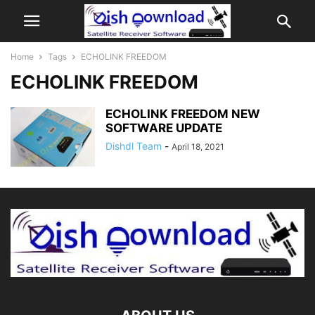
Home
Tags
ECHOLINK FREEDOM
ECHOLINK FREEDOM
ECHOLINK FREEDOM NEW
SOFTWARE UPDATE
Dishdl Team
-
April 18, 2021