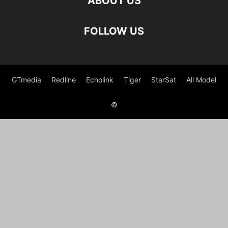
ABOUT US
FOLLOW US
GTmedia
Redline
Echolink
Tiger
StarSat
All Model
©