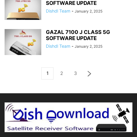
SOFTWARE UPDATE
Dishdl Team
-
January 2, 2025
GAZAL 7100 J CLASS 5G
SOFTWARE UPDATE
Dishdl Team
-
January 2, 2025
1
2
3