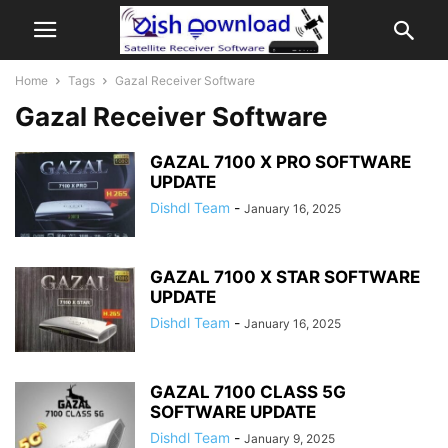
Home
Tags
Gazal Receiver Software
Gazal Receiver Software
GAZAL 7100 X PRO SOFTWARE
UPDATE
Dishdl Team
-
January 16, 2025
GAZAL 7100 X STAR SOFTWARE
UPDATE
Dishdl Team
-
January 16, 2025
GAZAL 7100 CLASS 5G
SOFTWARE UPDATE
Dishdl Team
-
January 9, 2025