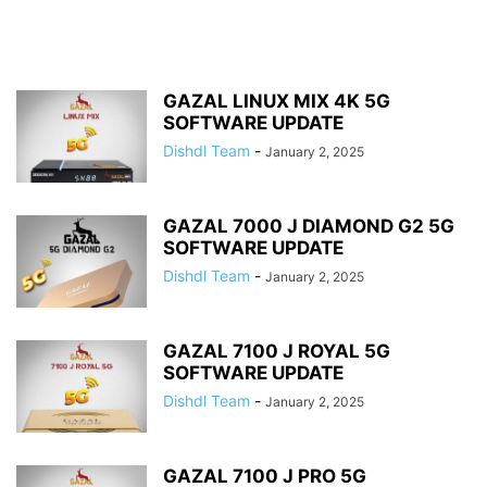
GAZAL LINUX MIX 4K 5G
SOFTWARE UPDATE
Dishdl Team
-
January 2, 2025
GAZAL 7000 J DIAMOND G2 5G
SOFTWARE UPDATE
Dishdl Team
-
January 2, 2025
GAZAL 7100 J ROYAL 5G
SOFTWARE UPDATE
Dishdl Team
-
January 2, 2025
GAZAL 7100 J PRO 5G