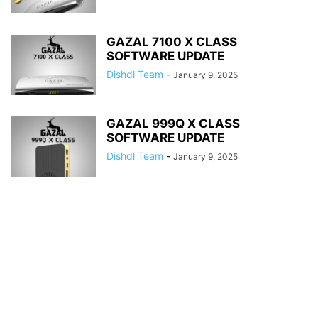
GAZAL 7100 X CLASS
SOFTWARE UPDATE
Dishdl Team
-
January 9, 2025
GAZAL 999Q X CLASS
SOFTWARE UPDATE
Dishdl Team
-
January 9, 2025