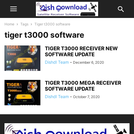
Home
Tags
Tiger t3000 software
tiger t3000 software
TIGER T3000 RECEIVER NEW
SOFTWARE UPDATE
Dishdl Team
-
December 6, 2020
TIGER T3000 MEGA RECEIVER
SOFTWARE UPDATE
Dishdl Team
-
October 7, 2020