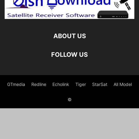
ABOUT US
FOLLOW US
GTmedia
Redline
Echolink
Tiger
StarSat
All Model
©