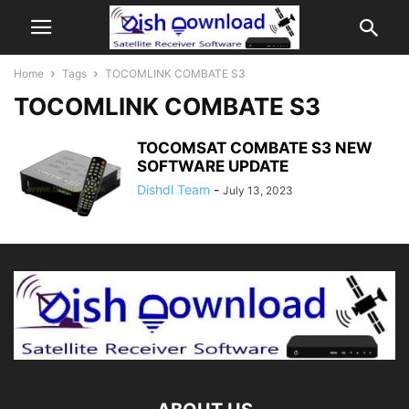
Home
Tags
TOCOMLINK COMBATE S3
TOCOMLINK COMBATE S3
TOCOMSAT COMBATE S3 NEW
SOFTWARE UPDATE
Dishdl Team
-
July 13, 2023