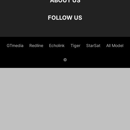
ABOUT US
FOLLOW US
GTmedia
Redline
Echolink
Tiger
StarSat
All Model
©