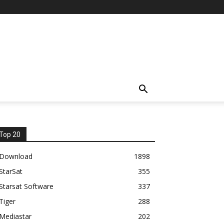
Top 20
Download
1898
StarSat
355
Starsat Software
337
Tiger
288
Mediastar
202