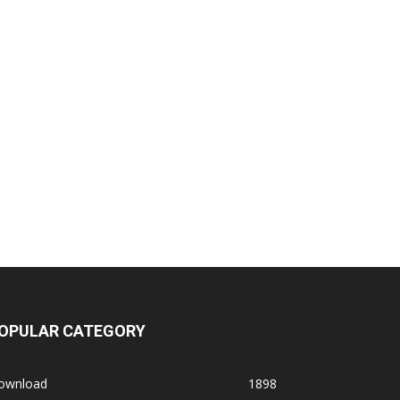
OPULAR CATEGORY
ownload
1898