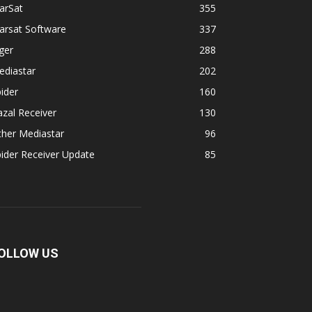
arSat
355
arsat Software
337
ger
288
ediastar
202
ider
160
zal Receiver
130
ther Mediastar
96
ider Receiver Update
85
OLLOW US