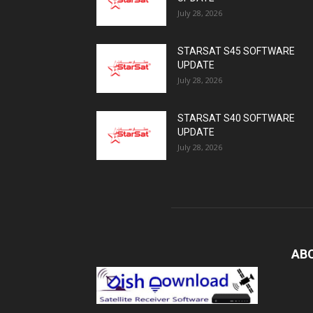
July 28, 2026
STARSAT S45 SOFTWARE
UPDATE
July 28, 2026
STARSAT S40 SOFTWARE
UPDATE
July 28, 2026
AB