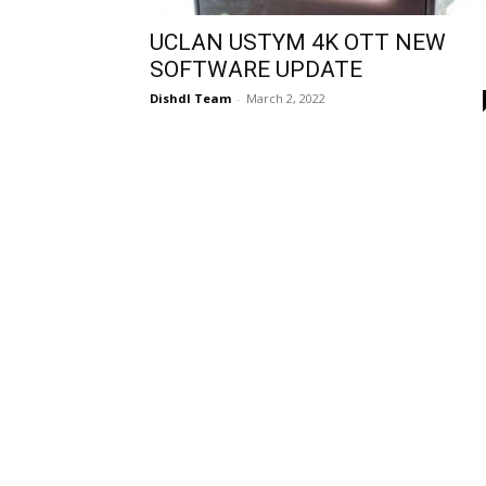
UCLAN USTYM 4K OTT NEW
SOFTWARE UPDATE
Dishdl Team
-
March 2, 2022