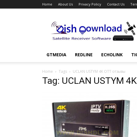
Home
About Us
Privacy Policy
Contact Us
Ter
Dish
Download
GTMEDIA
REDLINE
ECHOLINK
TI
Home
Tags
UCLAN USTYM 4K OTT отзывы
Tag: UCLAN USTYM 4K