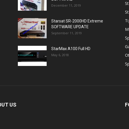
St
December 11, 2019
St
Ti
Starsat SR-2000HD Extreme
SOFTWARE UPDATE
M
September 11, 2019
Sp
Ga
StarMax A100 Full HD
O
May 6, 2018
Sp
OUT US
F