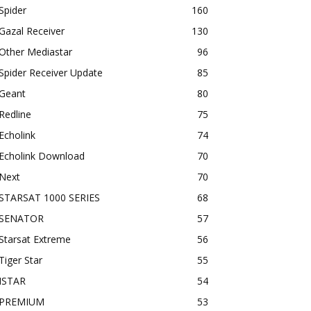
Spider
160
Gazal Receiver
130
Other Mediastar
96
Spider Receiver Update
85
Geant
80
Redline
75
Echolink
74
Echolink Download
70
Next
70
STARSAT 1000 SERIES
68
SENATOR
57
Starsat Extreme
56
Tiger Star
55
ISTAR
54
PREMIUM
53