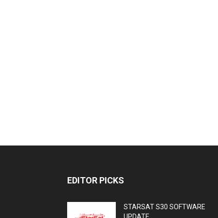
EDITOR PICKS
STARSAT S30 SOFTWARE
UPDATE