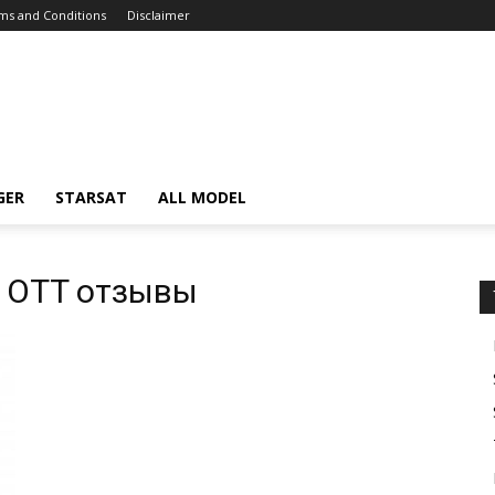
ms and Conditions
Disclaimer
GER
STARSAT
ALL MODEL
 OTT отзывы