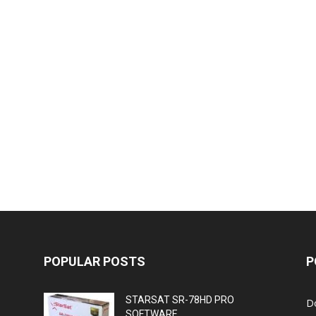
POPULAR POSTS
P
STARSAT SR-78HD PRO
D
SOFTWARE