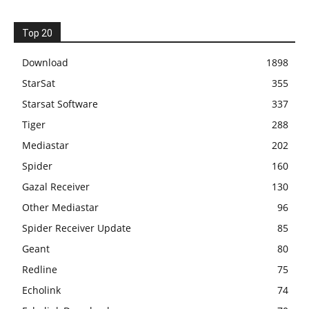
Top 20
Download
1898
StarSat
355
Starsat Software
337
Tiger
288
Mediastar
202
Spider
160
Gazal Receiver
130
Other Mediastar
96
Spider Receiver Update
85
Geant
80
Redline
75
Echolink
74