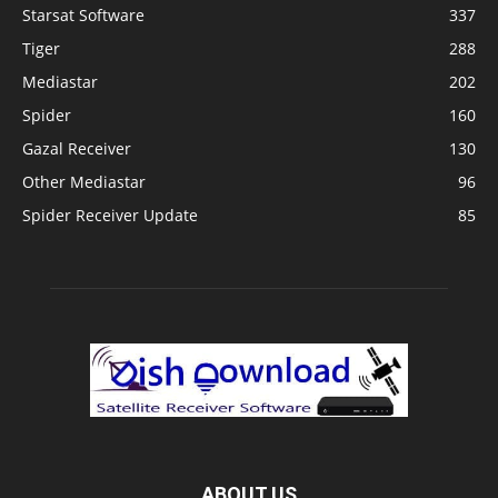
Starsat Software
337
Tiger
288
Mediastar
202
Spider
160
Gazal Receiver
130
Other Mediastar
96
Spider Receiver Update
85
ABOUT US