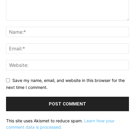
Save my name, email, and website in this browser for the
next time I comment.
This site uses Akismet to reduce spam.
Learn how your
comment data is processed.