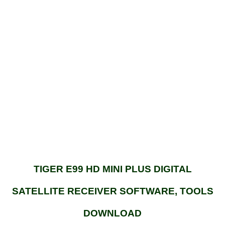
TIGER E99 HD MINI PLUS DIGITAL
SATELLITE RECEIVER SOFTWARE, TOOLS
DOWNLOAD