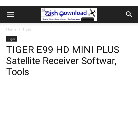
Home
Tiger
Tiger
TIGER E99 HD MINI PLUS
Satellite Receiver Softwar,
Tools