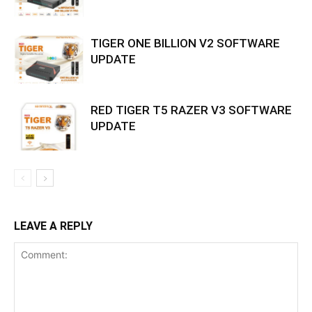
TIGER ONE BILLION V2 SOFTWARE
UPDATE
RED TIGER T5 RAZER V3 SOFTWARE
UPDATE
LEAVE A REPLY