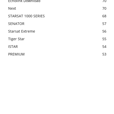
Echolink Download
70
Next
70
STARSAT 1000 SERIES
68
SENATOR
57
Starsat Extreme
56
Tiger Star
55
ISTAR
54
PREMIUM
53