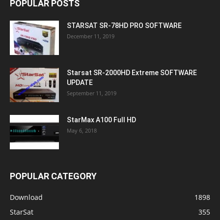
POPULAR POSTS
STARSAT SR-78HD PRO SOFTWARE
December 11, 2019
Starsat SR-2000HD Extreme SOFTWARE
UPDATE
September 11, 2019
StarMax A100 Full HD
May 6, 2018
POPULAR CATEGORY
Download
1898
StarSat
355