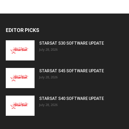
EDITOR PICKS
STARSAT S30 SOFTWARE UPDATE
July 28, 2026
STARSAT S45 SOFTWARE UPDATE
July 28, 2026
STARSAT S40 SOFTWARE UPDATE
July 28, 2026