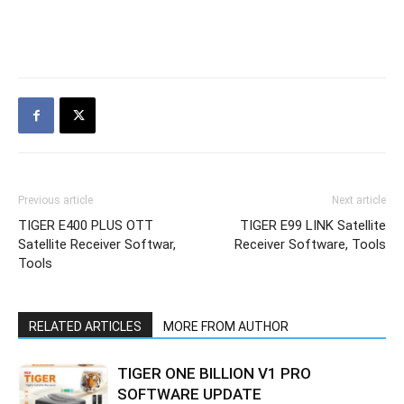
Previous article
Next article
TIGER E400 PLUS OTT
TIGER E99 LINK Satellite
Satellite Receiver Softwar,
Receiver Software, Tools
Tools
RELATED ARTICLES
MORE FROM AUTHOR
TIGER ONE BILLION V1 PRO
SOFTWARE UPDATE