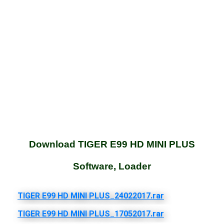
Download TIGER E99 HD MINI PLUS
Software, Loader