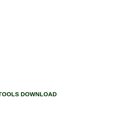
, TOOLS DOWNLOAD