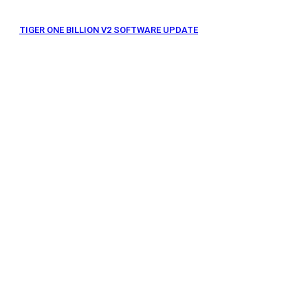
TIGER ONE BILLION V2 SOFTWARE UPDATE