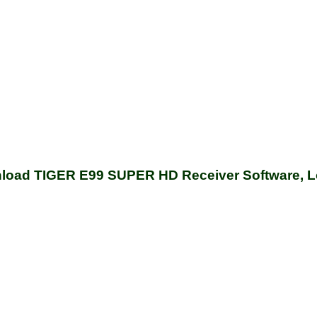
load TIGER E99 SUPER HD Receiver Software, L