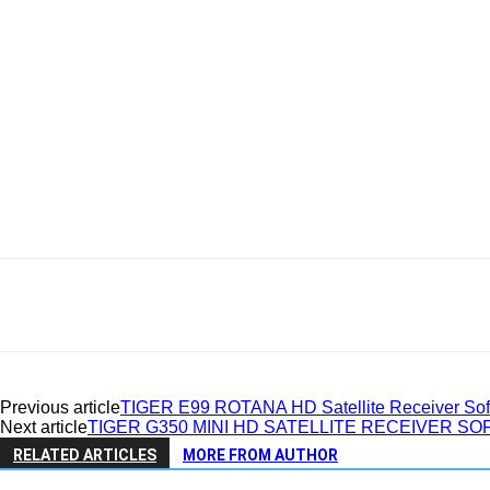
Previous article
TIGER E99 ROTANA HD Satellite Receiver Soft
Next article
TIGER G350 MINI HD SATELLITE RECEIVER S
RELATED ARTICLES
MORE FROM AUTHOR