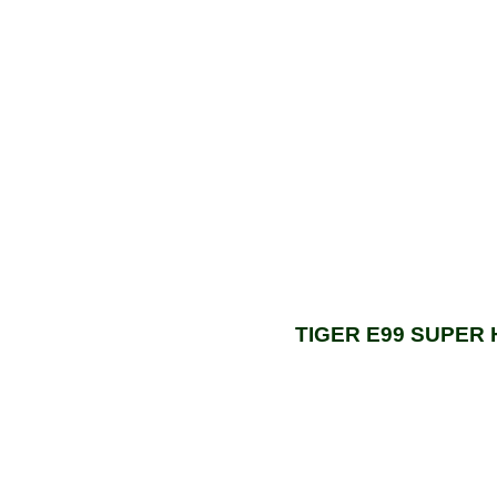
TIGER E99 SUPER