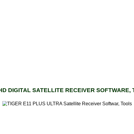
 HD DIGITAL SATELLITE RECEIVER SOFTWARE