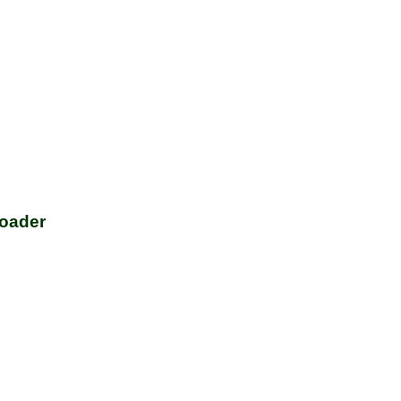
oader