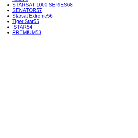
STARSAT 1000 SERIES
68
SENATOR
57
Starsat Extreme
56
Tiger Star
55
ISTAR
54
PREMIUM
53