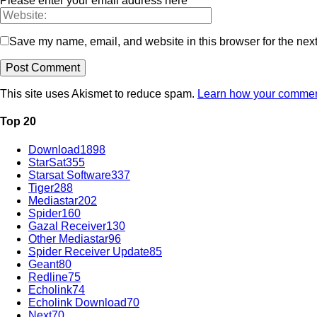
Please enter your email address here
Save my name, email, and website in this browser for the nex
This site uses Akismet to reduce spam.
Learn how your comment
Top 20
Download
1898
StarSat
355
Starsat Software
337
Tiger
288
Mediastar
202
Spider
160
Gazal Receiver
130
Other Mediastar
96
Spider Receiver Update
85
Geant
80
Redline
75
Echolink
74
Echolink Download
70
Next
70