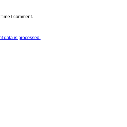
t time I comment.
 data is processed.