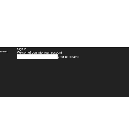
Sign in
laimer
Welcome! Log into your account
your username