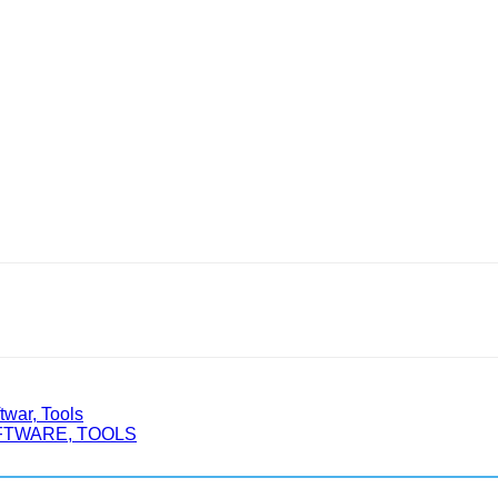
war, Tools
OFTWARE, TOOLS