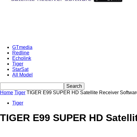
GTmedia
Redline
Echolink
Tiger
StarSat
All Model
Home
Tiger
TIGER E99 SUPER HD Satellite Receiver Software
Tiger
TIGER E99 SUPER HD Satellit