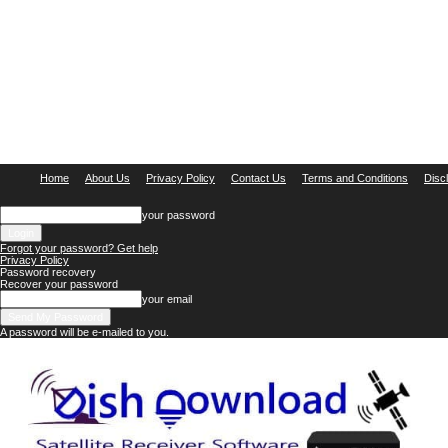
Home
About Us
Privacy Policy
Contact Us
Terms and Conditions
Disc
your password
Forgot your password? Get help
Privacy Policy
Password recovery
Recover your password
your email
A password will be e-mailed to you.
Dish
Download