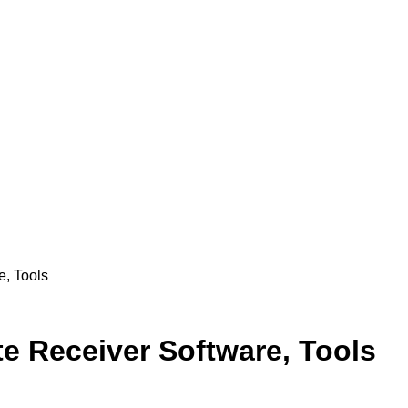
, Tools
e Receiver Software, Tools