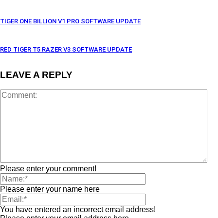
TIGER ONE BILLION V1 PRO SOFTWARE UPDATE
RED TIGER T5 RAZER V3 SOFTWARE UPDATE
LEAVE A REPLY
Please enter your comment!
Please enter your name here
You have entered an incorrect email address!