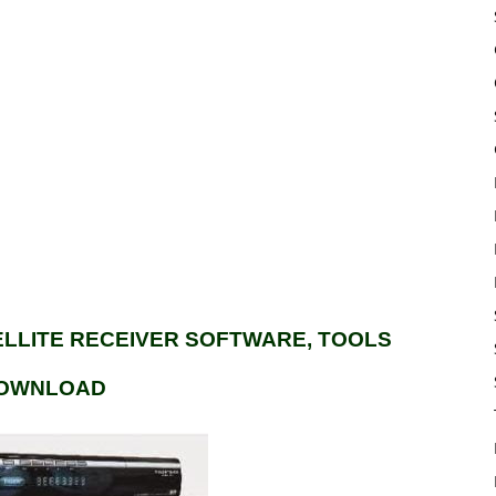
TELLITE RECEIVER SOFTWARE, TOOLS
OWNLOAD