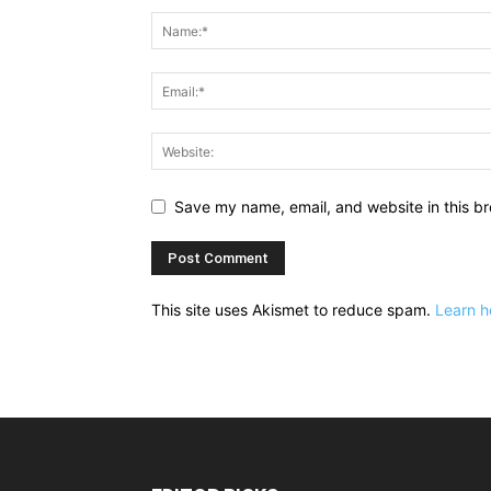
Save my name, email, and website in this br
This site uses Akismet to reduce spam.
Learn h