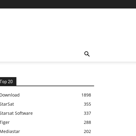
Top 20
Download
1898
StarSat
355
Starsat Software
337
Tiger
288
Mediastar
202