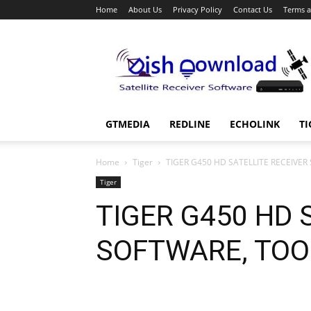
Home
About Us
Privacy Policy
Contact Us
Terms a
Dish
Download
GTMEDIA
REDLINE
ECHOLINK
TI
Home
Tiger
TIGER G450 HD SATELLITE RECEIVER
Tiger
TIGER G450 HD 
SOFTWARE, TOO