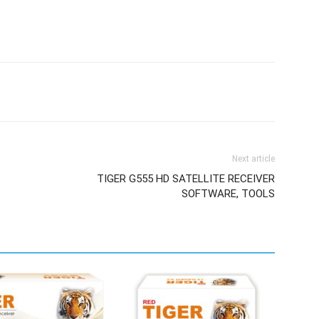
Next article
TIGER G555 HD SATELLITE RECEIVER
SOFTWARE, TOOLS