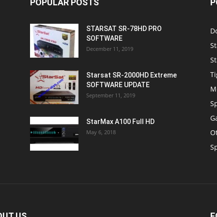
POPULAR POSTS
P
STARSAT SR-78HD PRO
D
SOFTWARE
St
December 11, 2019
St
Ti
Starsat SR-2000HD Extreme
SOFTWARE UPDATE
M
September 11, 2019
S
Ga
StarMax A100 Full HD
O
May 6, 2018
S
OUT US
F