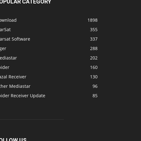
OPULAR CATEGORY
ownload
1898
arSat
355
arsat Software
337
ger
288
ediastar
202
pider
160
zal Receiver
130
ther Mediastar
96
pider Receiver Update
85
OLLOW US