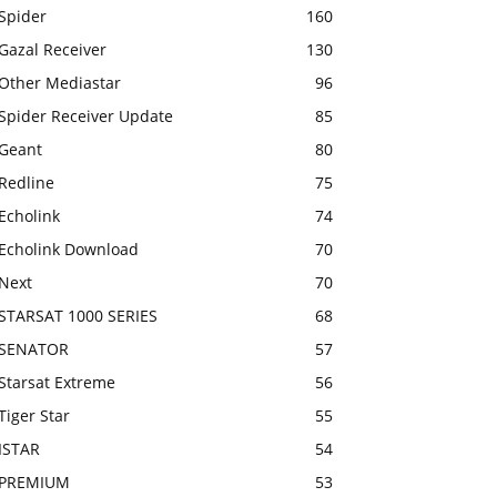
Spider
160
Gazal Receiver
130
Other Mediastar
96
Spider Receiver Update
85
Geant
80
Redline
75
Echolink
74
Echolink Download
70
Next
70
STARSAT 1000 SERIES
68
SENATOR
57
Starsat Extreme
56
Tiger Star
55
ISTAR
54
PREMIUM
53