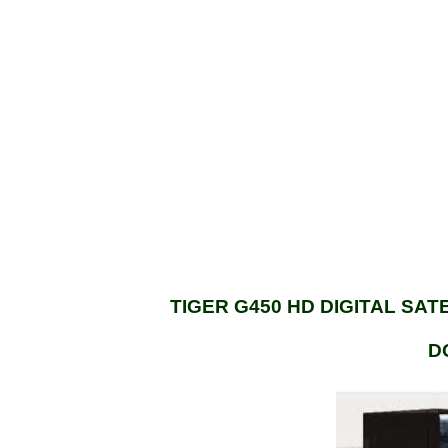
TIGER G450 HD DIGITAL SA
D