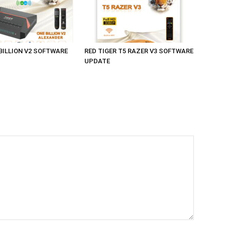
 BILLION V2 SOFTWARE
RED TIGER T5 RAZER V3 SOFTWARE
UPDATE