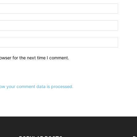
owser for the next time I comment.
ow your comment data is processed.