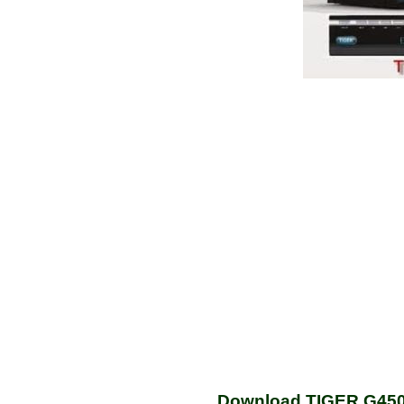
Download TIGER G450 