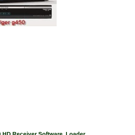
HD Receiver Software, Loader