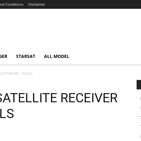
nd Conditions
Disclaimer
GER
STARSAT
ALL MODEL
 SOFTWARE, TOOLS
SATELLITE RECEIVER
LS