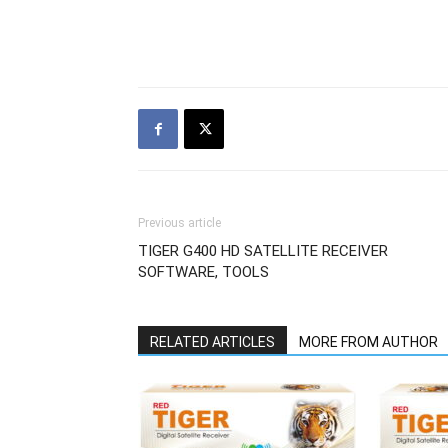
Previous article
TIGER G400 HD SATELLITE RECEIVER
SOFTWARE, TOOLS
RELATED ARTICLES
MORE FROM AUTHOR