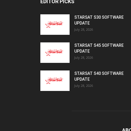
EDITOR PICKS
STARSAT S30 SOFTWARE
UPDATE
July 28, 2026
STARSAT S45 SOFTWARE
UPDATE
July 28, 2026
STARSAT S40 SOFTWARE
UPDATE
July 28, 2026
AB