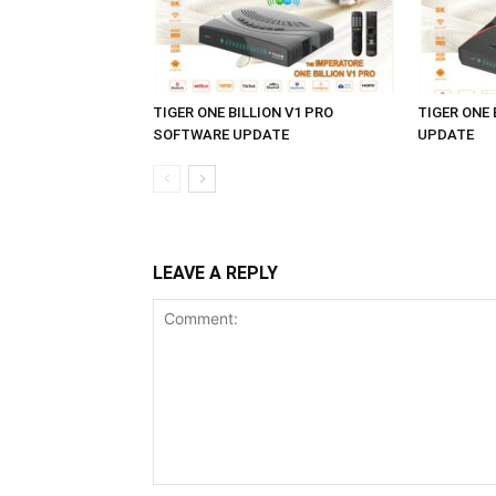
TIGER ONE BILLION V1 PRO
TIGER ONE
SOFTWARE UPDATE
UPDATE
LEAVE A REPLY