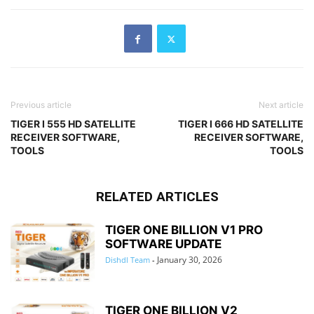
Previous article
Next article
TIGER I 555 HD SATELLITE
TIGER I 666 HD SATELLITE
RECEIVER SOFTWARE,
RECEIVER SOFTWARE,
TOOLS
TOOLS
RELATED ARTICLES
TIGER ONE BILLION V1 PRO
SOFTWARE UPDATE
January 30, 2026
Dishdl Team
-
TIGER ONE BILLION V2