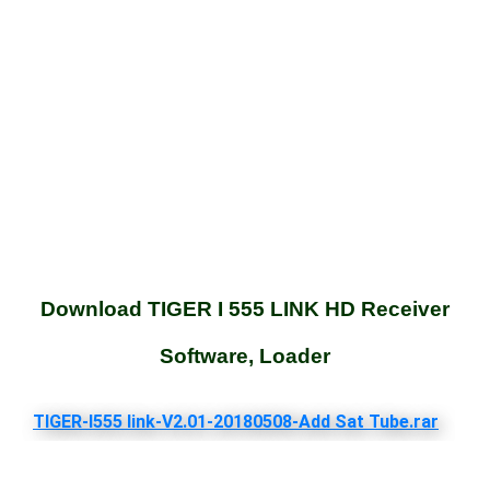
Download TIGER I 555 LINK HD Receiver
Software, Loader