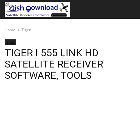
Home
Tiger
Tiger
TIGER I 555 LINK HD
SATELLITE RECEIVER
SOFTWARE, TOOLS