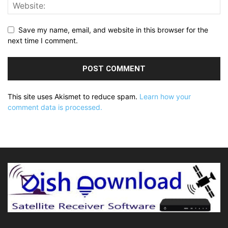
Save my name, email, and website in this browser for the
next time I comment.
This site uses Akismet to reduce spam.
Learn how your
comment data is processed.