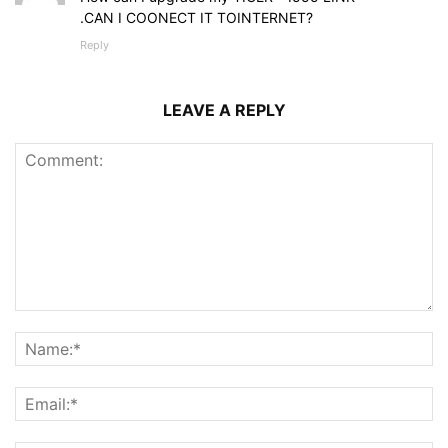
.CAN I COONECT IT TOINTERNET?
Reply
LEAVE A REPLY