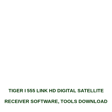
TIGER I 555 LINK HD DIGITAL SATELLITE
RECEIVER SOFTWARE, TOOLS DOWNLOAD