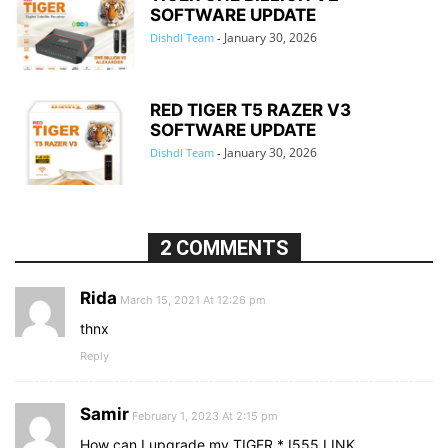
SOFTWARE UPDATE
January 30, 2026
Dishdl Team
-
RED TIGER T5 RAZER V3
SOFTWARE UPDATE
January 30, 2026
Dishdl Team
-
2 COMMENTS
Rida
March 15, 2021 At 12:26 pm
thnx
Reply
Samir
February 1, 2023 At 2:15 pm
How can I upgrade my TIGER * I555 LINK