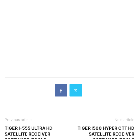
Previous article
Next article
TIGER I-555 ULTRA HD
TIGER I500 HYPER OTT HD
SATELLITE RECEIVER
SATELLITE RECEIVER