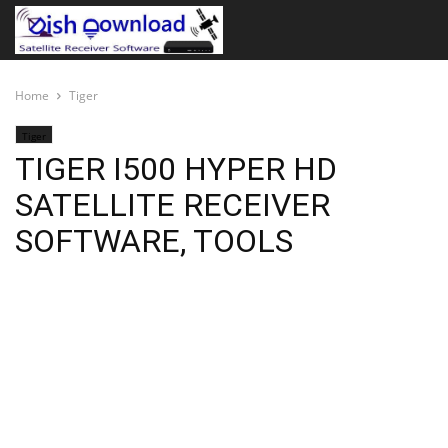
Home
Tiger
Tiger
TIGER I500 HYPER HD
SATELLITE RECEIVER
SOFTWARE, TOOLS