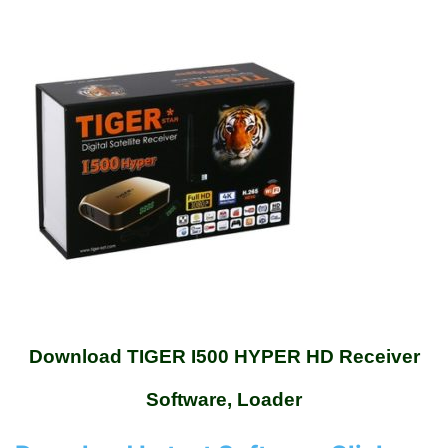
Download TIGER I500 HYPER HD Receiver
Software, Loader