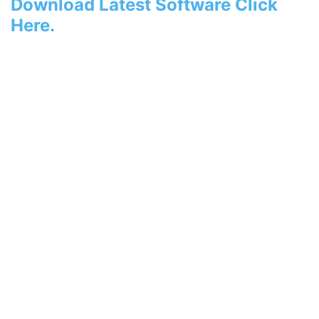
Download Latest Software Click
Here.