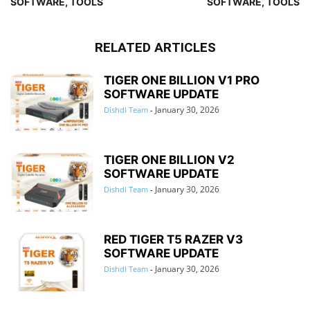
SOFTWARE, TOOLS
SOFTWARE, TOOLS
RELATED ARTICLES
TIGER ONE BILLION V1 PRO
SOFTWARE UPDATE
January 30, 2026
Dishdl Team
-
TIGER ONE BILLION V2
SOFTWARE UPDATE
January 30, 2026
Dishdl Team
-
RED TIGER T5 RAZER V3
SOFTWARE UPDATE
January 30, 2026
Dishdl Team
-