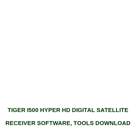
TIGER I500 HYPER HD DIGITAL SATELLITE
RECEIVER SOFTWARE, TOOLS DOWNLOAD