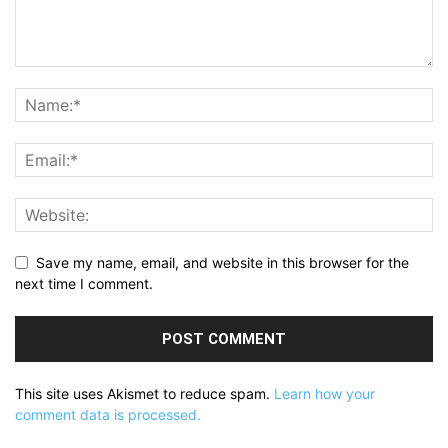
Save my name, email, and website in this browser for the
next time I comment.
This site uses Akismet to reduce spam.
Learn how your
comment data is processed.