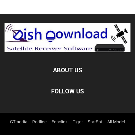
ABOUT US
FOLLOW US
GTmedia
Redline
Echolink
Tiger
StarSat
All Model