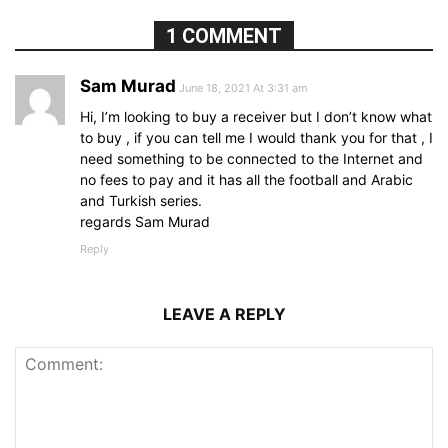
1 COMMENT
Sam Murad
June 18, 2021 At 3:31 am
Hi, I’m looking to buy a receiver but I don’t know what
to buy , if you can tell me I would thank you for that , I
need something to be connected to the Internet and
no fees to pay and it has all the football and Arabic
and Turkish series.
regards Sam Murad
Reply
LEAVE A REPLY