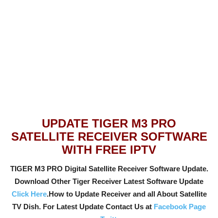
UPDATE TIGER M3 PRO
SATELLITE RECEIVER SOFTWARE
WITH FREE IPTV
TIGER M3 PRO Digital Satellite Receiver Software Update.
Download Other Tiger Receiver Latest Software Update
Click Here
.How to Update Receiver and all About Satellite
TV Dish. For Latest Update Contact Us at
Facebook Page