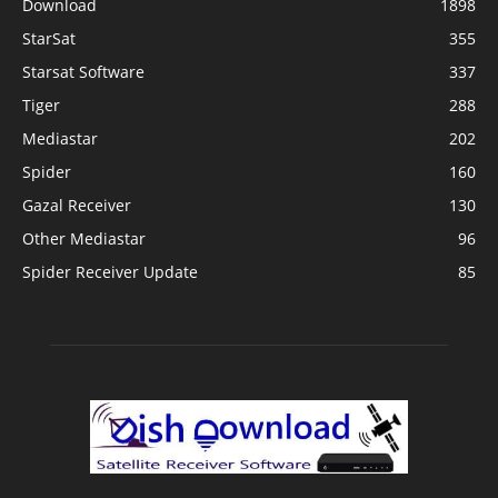
Download
1898
StarSat
355
Starsat Software
337
Tiger
288
Mediastar
202
Spider
160
Gazal Receiver
130
Other Mediastar
96
Spider Receiver Update
85