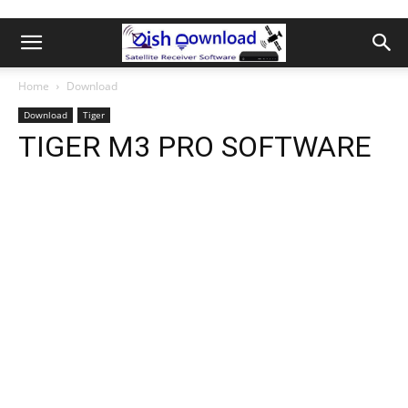
Home
Download
Download
Tiger
TIGER M3 PRO SOFTWARE