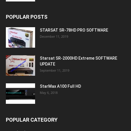
POPULAR POSTS
STARSAT SR-78HD PRO SOFTWARE
December 11, 2019
Starsat SR-2000HD Extreme SOFTWARE
UPDATE
September 11, 2019
StarMax A100 Full HD
May 6, 2018
POPULAR CATEGORY