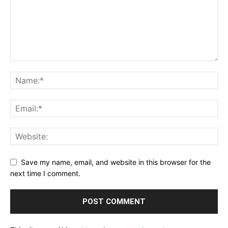
Save my name, email, and website in this browser for the
next time I comment.