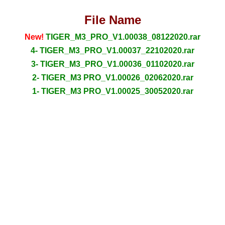
File Name
New!
TIGER_M3_PRO_V1.00038_08122020.rar
4- TIGER_M3_PRO_V1.00037_22102020.rar
3- TIGER_M3_PRO_V1.00036_01102020.rar
2- TIGER_M3 PRO_V1.00026_02062020.rar
1- TIGER_M3 PRO_V1.00025_30052020.rar