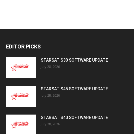
EDITOR PICKS
STARSAT S30 SOFTWARE UPDATE
July 28, 2026
STARSAT S45 SOFTWARE UPDATE
July 28, 2026
STARSAT S40 SOFTWARE UPDATE
July 28, 2026