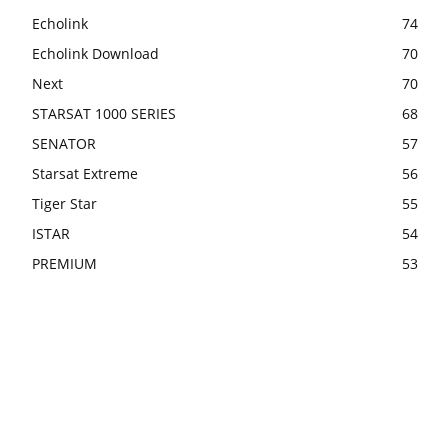
Echolink
74
Echolink Download
70
Next
70
STARSAT 1000 SERIES
68
SENATOR
57
Starsat Extreme
56
Tiger Star
55
ISTAR
54
PREMIUM
53