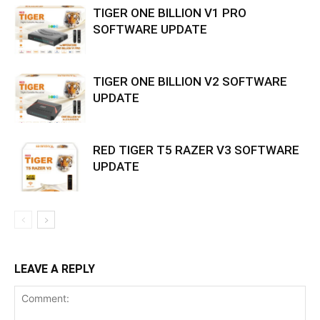
TIGER ONE BILLION V1 PRO
SOFTWARE UPDATE
TIGER ONE BILLION V2 SOFTWARE
UPDATE
RED TIGER T5 RAZER V3 SOFTWARE
UPDATE
LEAVE A REPLY