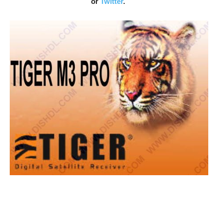
or
Twitter
.