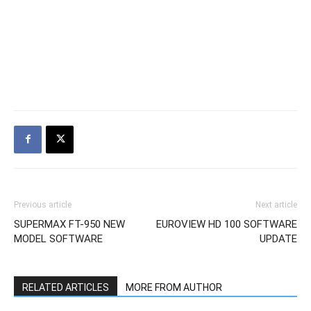
Previous article
Next article
SUPERMAX FT-950 NEW
EUROVIEW HD 100 SOFTWARE
MODEL SOFTWARE
UPDATE
RELATED ARTICLES
MORE FROM AUTHOR