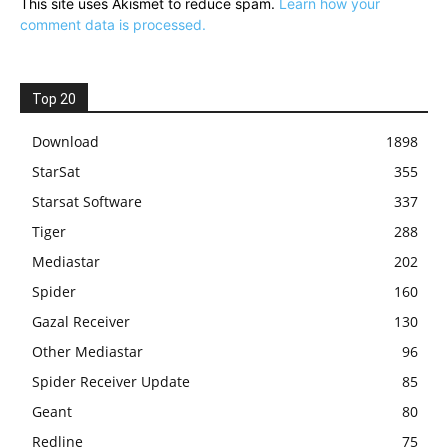
This site uses Akismet to reduce spam.
Learn how your
comment data is processed.
Top 20
Download
1898
StarSat
355
Starsat Software
337
Tiger
288
Mediastar
202
Spider
160
Gazal Receiver
130
Other Mediastar
96
Spider Receiver Update
85
Geant
80
Redline
75