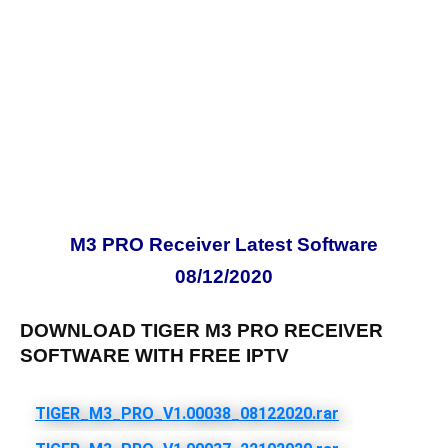
M3 PRO Receiver Latest Software
08/12/2020
DOWNLOAD TIGER M3 PRO RECEIVER
SOFTWARE WITH FREE IPTV