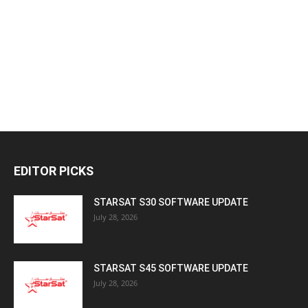
EDITOR PICKS
STARSAT S30 SOFTWARE UPDATE
July 28, 2026
STARSAT S45 SOFTWARE UPDATE
July 28, 2026