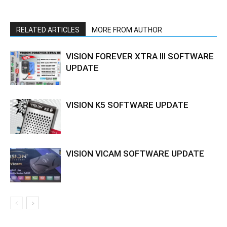
RELATED ARTICLES
MORE FROM AUTHOR
VISION FOREVER XTRA III SOFTWARE
UPDATE
VISION K5 SOFTWARE UPDATE
VISION VICAM SOFTWARE UPDATE