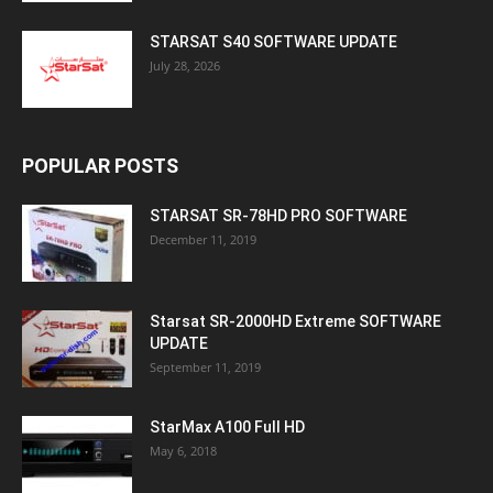
STARSAT S40 SOFTWARE UPDATE
July 28, 2026
POPULAR POSTS
STARSAT SR-78HD PRO SOFTWARE
December 11, 2019
Starsat SR-2000HD Extreme SOFTWARE
UPDATE
September 11, 2019
StarMax A100 Full HD
May 6, 2018