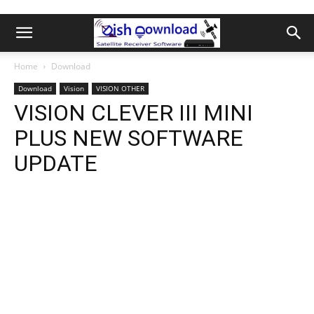
Home
Download
Download
Vision
VISION OTHER
VISION CLEVER III MINI
PLUS NEW SOFTWARE
UPDATE