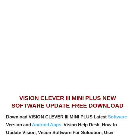
VISION CLEVER III MINI PLUS NEW
SOFTWARE UPDATE FREE DOWNLOAD
Download VISION CLEVER III MINI PLUS Latest
Software
Version and
Android Apps
. Vision Help Desk, How to
Update Vision, Vision Software For Soloution, User