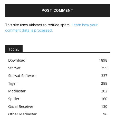
This site uses Akismet to reduce spam.
Learn how your
comment data is processed.
Top 20
Download
1898
StarSat
355
Starsat Software
337
Tiger
288
Mediastar
202
Spider
160
Gazal Receiver
130
Other Mediastar
96