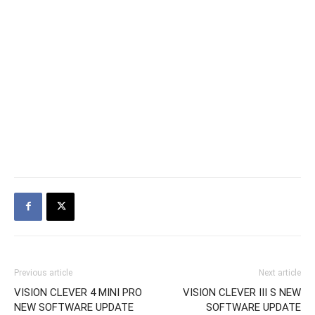
Previous article
Next article
VISION CLEVER 4 MINI PRO
VISION CLEVER III S NEW
NEW SOFTWARE UPDATE
SOFTWARE UPDATE