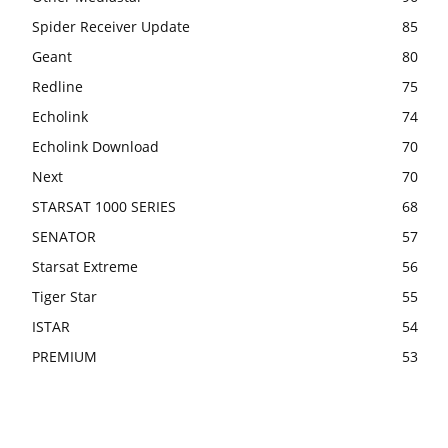
Spider Receiver Update
85
Geant
80
Redline
75
Echolink
74
Echolink Download
70
Next
70
STARSAT 1000 SERIES
68
SENATOR
57
Starsat Extreme
56
Tiger Star
55
ISTAR
54
PREMIUM
53