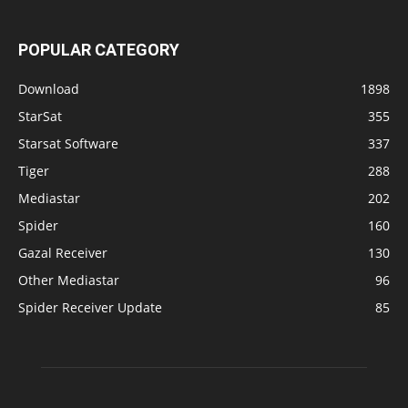
POPULAR CATEGORY
Download
1898
StarSat
355
Starsat Software
337
Tiger
288
Mediastar
202
Spider
160
Gazal Receiver
130
Other Mediastar
96
Spider Receiver Update
85