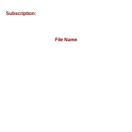
Subscription:
File Name