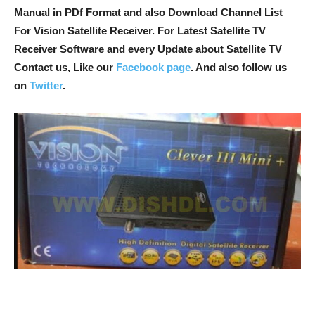
Manual in PDf Format and also Download Channel List
For Vision Satellite Receiver. For Latest Satellite TV
Receiver Software and every Update about Satellite TV
Contact us, Like our
Facebook page
. And also follow us
on
Twitter
.