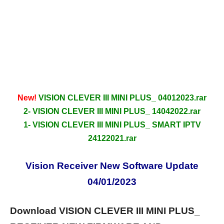
New!
VISION CLEVER III MINI PLUS_ 04012023.rar
2- VISION CLEVER III MINI PLUS_ 14042022.rar
1- VISION CLEVER III MINI PLUS_ SMART IPTV
24122021.rar
Vision Receiver New Software Update
04/01/2023
Download VISION CLEVER III MINI PLUS_