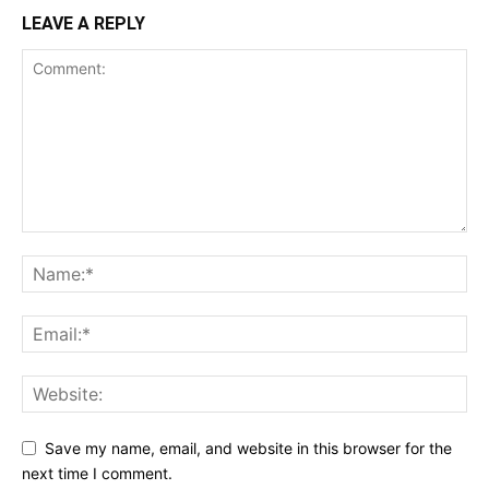
LEAVE A REPLY
Save my name, email, and website in this browser for the
next time I comment.