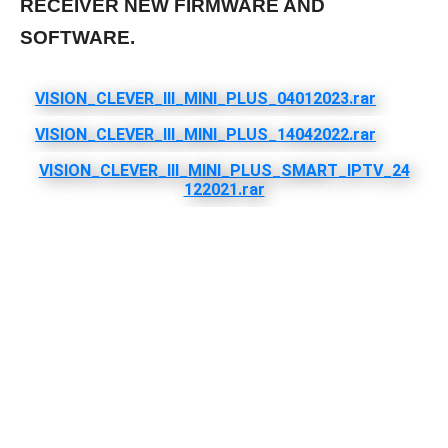
RECEIVER NEW FIRMWARE AND
SOFTWARE.