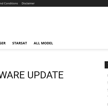
nd Conditions
Disclaimer
GER
STARSAT
ALL MODEL
TWARE UPDATE