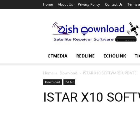
Home
About Us
Privacy Policy
Contact Us
Terms a
Dish
Download
GTMEDIA
REDLINE
ECHOLINK
TI
Home
Download
ISTAR X10 SOFTWARE UPDATE
Download
ISTAR
ISTAR X10 SOF