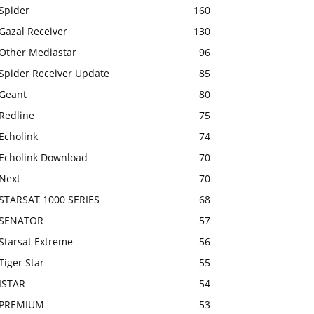
Spider
160
Gazal Receiver
130
Other Mediastar
96
Spider Receiver Update
85
Geant
80
Redline
75
Echolink
74
Echolink Download
70
Next
70
STARSAT 1000 SERIES
68
SENATOR
57
Starsat Extreme
56
Tiger Star
55
ISTAR
54
PREMIUM
53