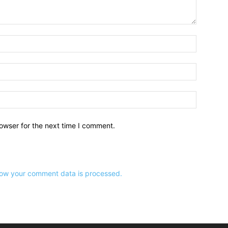
owser for the next time I comment.
ow your comment data is processed.