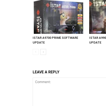
ISTAR A9700 PRIME SOFTWARE
ISTAR A99
UPDATE
UPDATE
LEAVE A REPLY