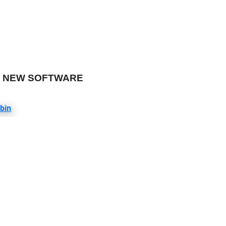
ER NEW SOFTWARE