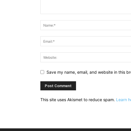
Save my name, email, and website in this br
This site uses Akismet to reduce spam.
Learn h