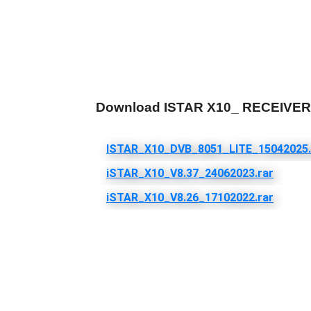
Download ISTAR X10_ RECEIV