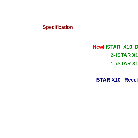
Specification :
New!
ISTAR_X10_D
2- iSTAR X1
1- iSTAR X1
ISTAR X10_ Recei