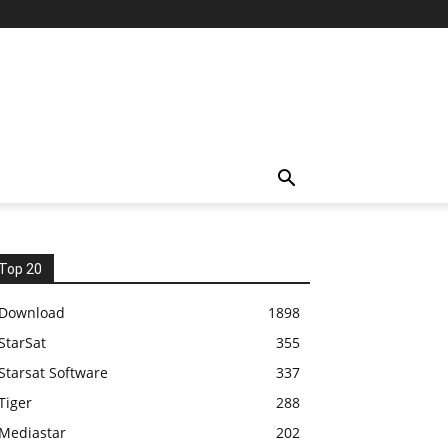
Top 20
Download
1898
StarSat
355
Starsat Software
337
Tiger
288
Mediastar
202