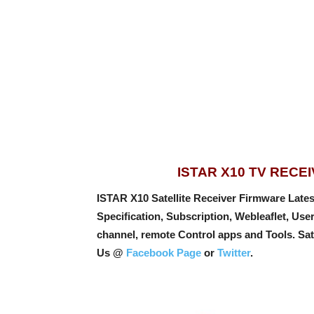
ISTAR X10 TV REC
ISTAR X10 Satellite Receiver Firmware Latest
Specification, Subscription, Webleaflet, Us
channel, remote Control apps and Tools
. Sa
Us @
Facebook Page
or
Twitter
.