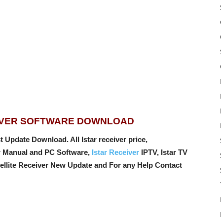
EIVER SOFTWARE DOWNLOAD
 Update Download. All Istar receiver price,
er Manual and PC Software,
Istar Receiver
IPTV, Istar TV
tellite Receiver New Update and For any Help Contact