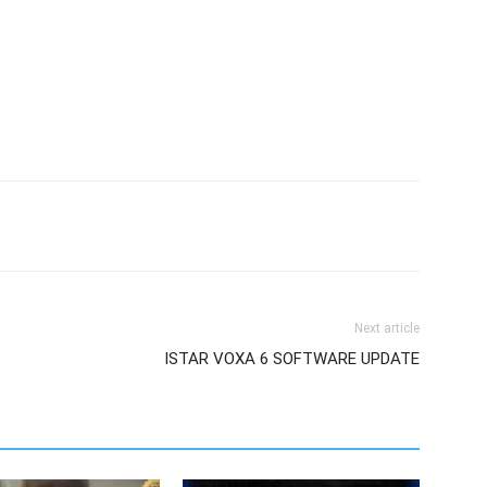
Next article
ISTAR VOXA 6 SOFTWARE UPDATE