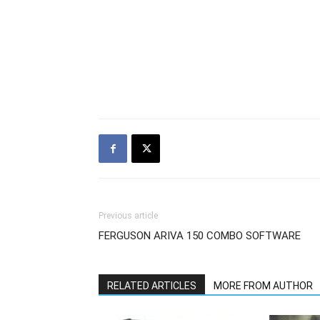
Previous article
FERGUSON ARIVA 150 COMBO SOFTWARE
RELATED ARTICLES
MORE FROM AUTHOR