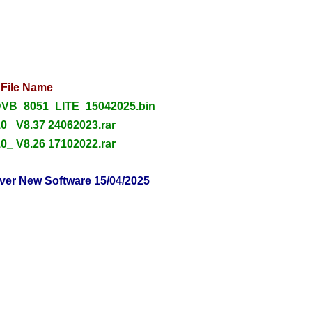
File Name
VB_8051_LITE_15042025.bin
0_ V8.37 24062023.rar
0_ V8.26 17102022.rar
ver New Software 15/04/2025