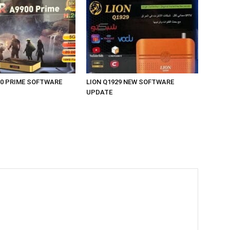
00 PRIME SOFTWARE
LION Q1929 NEW SOFTWARE
UPDATE