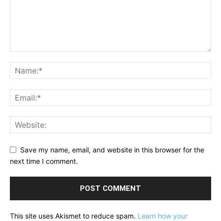
Save my name, email, and website in this browser for the
next time I comment.
This site uses Akismet to reduce spam.
Learn how your