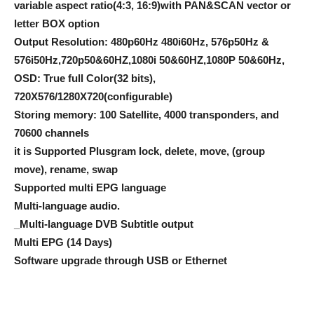
variable aspect ratio(4:3, 16:9)with PAN&SCAN vector or
letter BOX option
Output Resolution: 480p60Hz 480i60Hz, 576p50Hz &
576i50Hz,720p50&60HZ,1080i 50&60HZ,1080P 50&60Hz,
OSD: True full Color(32 bits),
720X576/1280X720(configurable)
Storing memory: 100 Satellite, 4000 transponders, and
70600 channels
it is Supported Plusgram lock, delete, move, (group
move), rename, swap
Supported multi EPG language
Multi-language audio.
_Multi-language DVB Subtitle output
Multi EPG (14 Days)
Software upgrade through USB or Ethernet