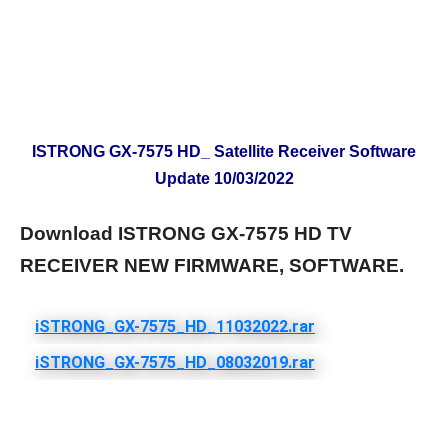
ISTRONG GX-7575 HD_ Satellite Receiver Software
Update 10/03/2022
Download ISTRONG GX-7575 HD TV
RECEIVER NEW FIRMWARE, SOFTWARE.