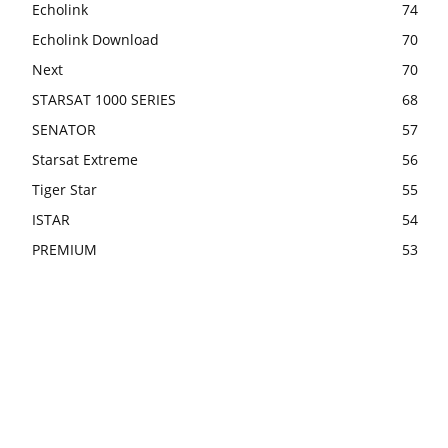
Echolink
74
Echolink Download
70
Next
70
STARSAT 1000 SERIES
68
SENATOR
57
Starsat Extreme
56
Tiger Star
55
ISTAR
54
PREMIUM
53