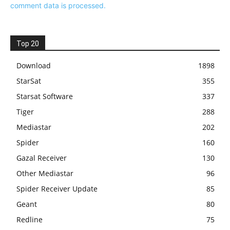
comment data is processed.
Top 20
Download
1898
StarSat
355
Starsat Software
337
Tiger
288
Mediastar
202
Spider
160
Gazal Receiver
130
Other Mediastar
96
Spider Receiver Update
85
Geant
80
Redline
75