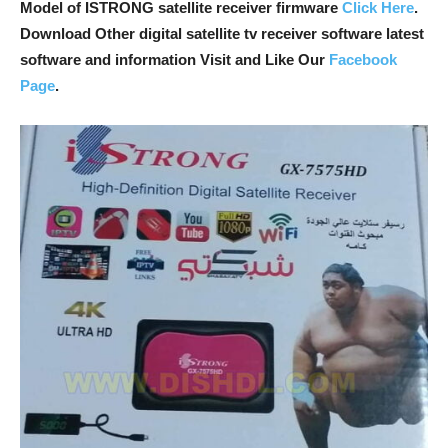
Model of ISTRONG satellite receiver firmware
Click Here
.
Download Other digital satellite tv receiver software latest
software and information Visit and Like Our
Facebook
Page
.