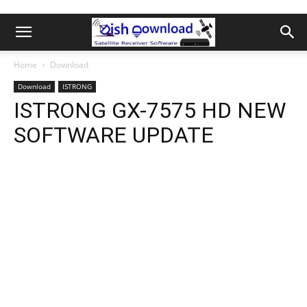
Home
Download
Download
ISTRONG
ISTRONG GX-7575 HD NEW
SOFTWARE UPDATE