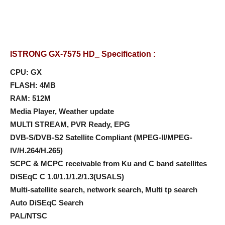
ISTRONG GX-7575 HD_ Specification :
CPU: GX
FLASH: 4MB
RAM: 512M
Media Player, Weather update
MULTI STREAM, PVR Ready, EPG
DVB-S/DVB-S2 Satellite Compliant (MPEG-II/MPEG-
IV/H.264/H.265)
SCPC & MCPC receivable from Ku and C band satellites
DiSEqC C 1.0/1.1/1.2/1.3(USALS)
Multi-satellite search, network search, Multi tp search
Auto DiSEqC Search
PAL/NTSC