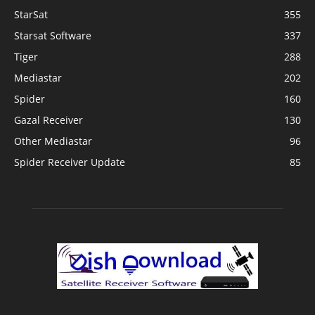
StarSat
355
Starsat Software
337
Tiger
288
Mediastar
202
Spider
160
Gazal Receiver
130
Other Mediastar
96
Spider Receiver Update
85