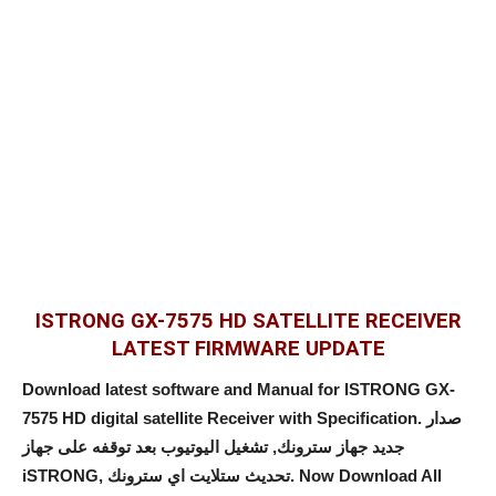
ISTRONG GX-7575 HD SATELLITE RECEIVER
LATEST FIRMWARE UPDATE
Download latest software and Manual for ISTRONG GX-
7575 HD digital satellite Receiver with Specification. صدار
جديد جهاز سترونك, تشغيل اليوتيوب بعد توقفه على جهاز
iSTRONG, تحديث ستلايت اي سترونك. Now Download All