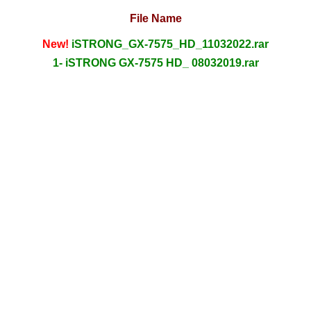
File Name
New!
iSTRONG_GX-7575_HD_11032022.rar
1- iSTRONG GX-7575 HD_ 08032019.rar