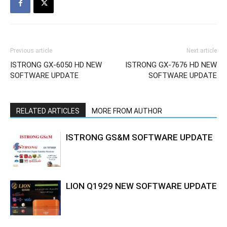
Previous article
Next article
ISTRONG GX-6050 HD NEW
ISTRONG GX-7676 HD NEW
SOFTWARE UPDATE
SOFTWARE UPDATE
RELATED ARTICLES
MORE FROM AUTHOR
ISTRONG GS&M SOFTWARE UPDATE
LION Q1929 NEW SOFTWARE UPDATE