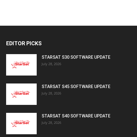
EDITOR PICKS
STARSAT S30 SOFTWARE UPDATE
July 28, 2026
STARSAT S45 SOFTWARE UPDATE
July 28, 2026
STARSAT S40 SOFTWARE UPDATE
July 28, 2026