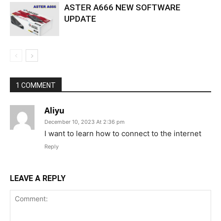
ASTER A666 NEW SOFTWARE
UPDATE
1 COMMENT
Aliyu
December 10, 2023 At 2:36 pm
I want to learn how to connect to the internet
Reply
LEAVE A REPLY