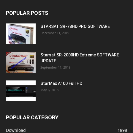
POPULAR POSTS
STARSAT SR-78HD PRO SOFTWARE
December 11, 2019
Starsat SR-2000HD Extreme SOFTWARE
UPDATE
September 11, 2019
StarMax A100 Full HD
May 6, 2018
POPULAR CATEGORY
Download
1898