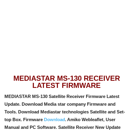
MEDIASTAR MS-130 RECEIVER
LATEST FIRMWARE
MEDIASTAR MS-130 Satellite Receiver Firmware Latest
Update. Download Media star company Firmware and
Tools. Download Mediastar technologies Satellite and Set-
top Box. Firmware
Download
. Amiko Webleaflet, User
Manual and PC Software
. Satellite Receiver New Update