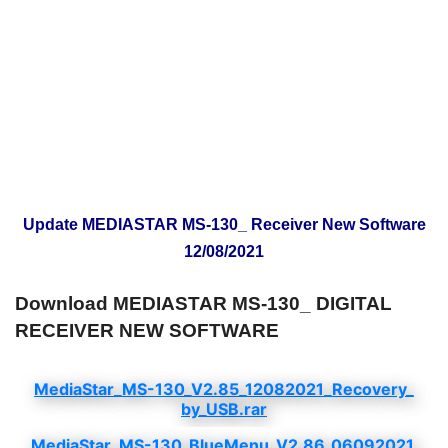
Update MEDIASTAR MS-130_ Receiver New Software
12/08/2021
Download MEDIASTAR MS-130_ DIGITAL
RECEIVER NEW SOFTWARE