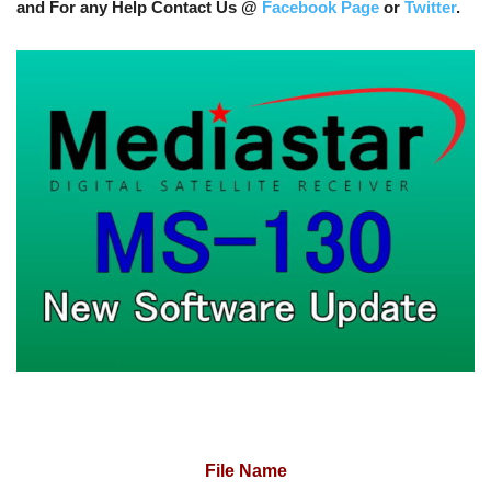
and For any Help Contact Us @
Facebook Page
or
Twitter
.
File Name