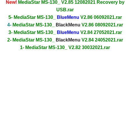
New!
MediaStar MS-130_ V2.85 12082021 Recovery by
USB.rar
5- MediaStar MS-130_
BlueMenu
V2.86 06092021.rar
4-
MediaStar MS-130_
BlackMenu
V2.86 08092021.rar
3- MediaStar MS-130_
BlueMenu
V2.84 27052021.rar
2- MediaStar MS-130_
BlackMenu
V2.84 24052021.rar
1- MediaStar MS-130_ V2.82 30032021.rar