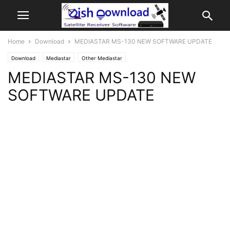
Home
Download
MEDIASTAR MS-130 NEW SOFTWARE UPDATE
Download
Mediastar
Other Mediastar
MEDIASTAR MS-130 NEW
SOFTWARE UPDATE