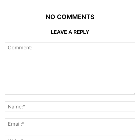
NO COMMENTS
LEAVE A REPLY