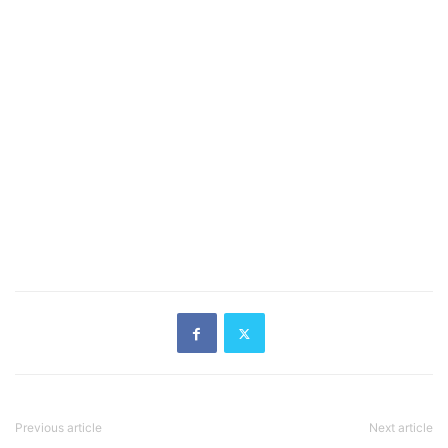
Previous article
Next article