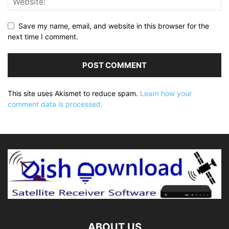
Save my name, email, and website in this browser for the
next time I comment.
This site uses Akismet to reduce spam.
Learn how your
comment data is processed.
ABOUT US