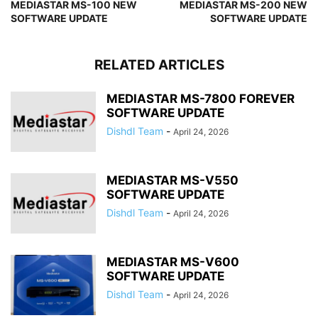
MEDIASTAR MS-100 NEW
MEDIASTAR MS-200 NEW
SOFTWARE UPDATE
SOFTWARE UPDATE
RELATED ARTICLES
MEDIASTAR MS-7800 FOREVER
SOFTWARE UPDATE
Dishdl Team
-
April 24, 2026
MEDIASTAR MS-V550
SOFTWARE UPDATE
Dishdl Team
-
April 24, 2026
MEDIASTAR MS-V600
SOFTWARE UPDATE
Dishdl Team
-
April 24, 2026