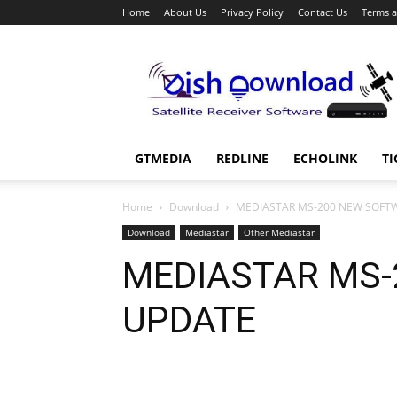
Home
About Us
Privacy Policy
Contact Us
Terms a
Dish
Download
GTMEDIA
REDLINE
ECHOLINK
TI
Home
Download
MEDIASTAR MS-200 NEW SOFT
Download
Mediastar
Other Mediastar
MEDIASTAR MS-
UPDATE