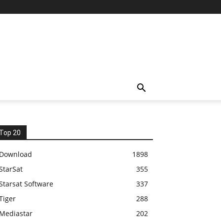
Top 20
Download
1898
StarSat
355
Starsat Software
337
Tiger
288
Mediastar
202