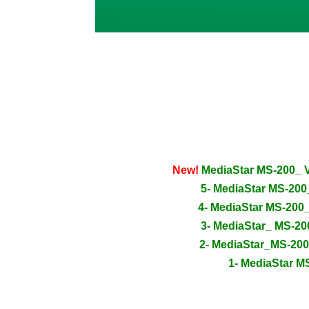
New!
MediaStar MS-200_ 
5- MediaStar MS-20
4- MediaStar MS-200
3- MediaStar_ MS-2
2- MediaStar_MS-20
1- MediaStar M