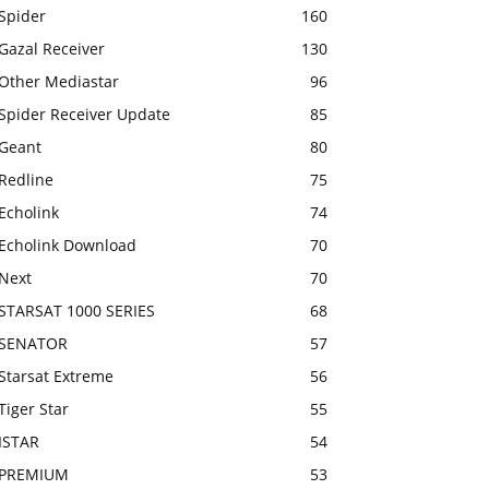
Spider
160
Gazal Receiver
130
Other Mediastar
96
Spider Receiver Update
85
Geant
80
Redline
75
Echolink
74
Echolink Download
70
Next
70
STARSAT 1000 SERIES
68
SENATOR
57
Starsat Extreme
56
Tiger Star
55
ISTAR
54
PREMIUM
53