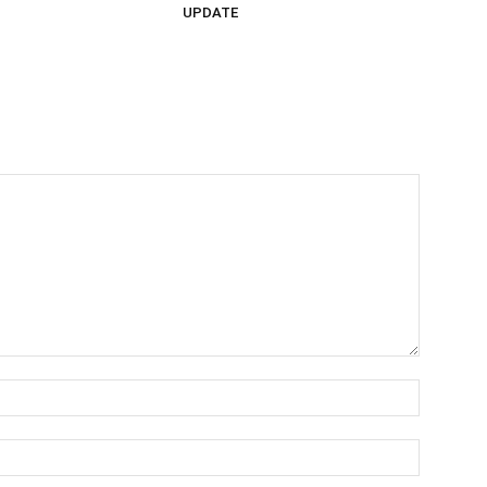
UPDATE