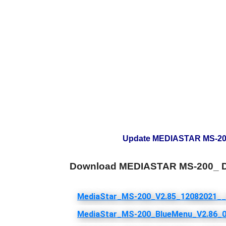
Update MEDIASTAR MS-200_
Download MEDIASTAR MS-200_