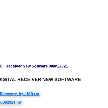
 Receiver New Software 08/09/2021
 DIGITAL RECEIVER NEW SOFTWARE