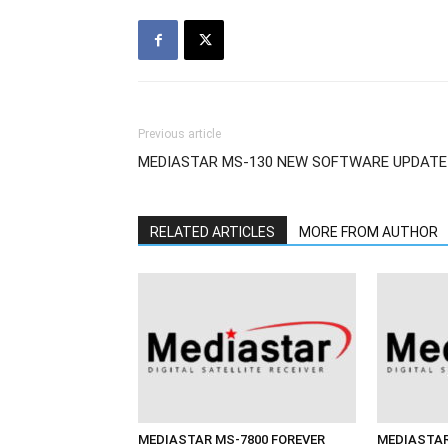
Previous article
MEDIASTAR MS-130 NEW SOFTWARE UPDATE
RELATED ARTICLES
MORE FROM AUTHOR
MEDIASTAR MS-7800 FOREVER
MEDIASTAR