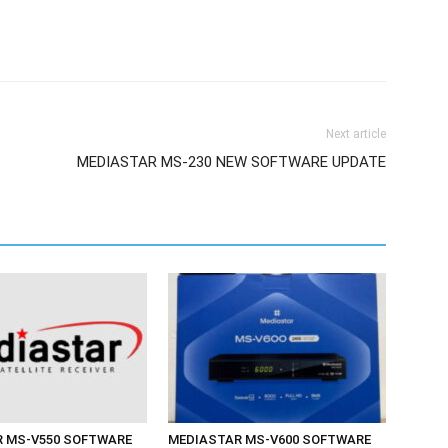
Next article
MEDIASTAR MS-230 NEW SOFTWARE UPDATE
 MS-V550 SOFTWARE
MEDIASTAR MS-V600 SOFTWARE