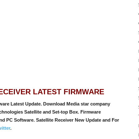
RECEIVER LATEST FIRMWARE
ware Latest Update. Download Media star company
hnologies Satellite and Set-top Box. Firmware
and PC Software
. Satellite Receiver New Update and For
itter
.