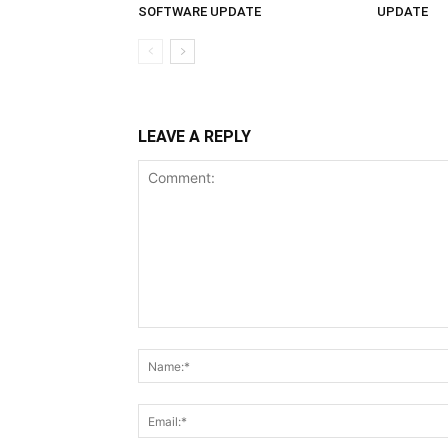
SOFTWARE UPDATE
UPDATE
LEAVE A REPLY