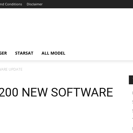
nd Conditions
Disclaimer
GER
STARSAT
ALL MODEL
WARE UPDATE
200 NEW SOFTWARE