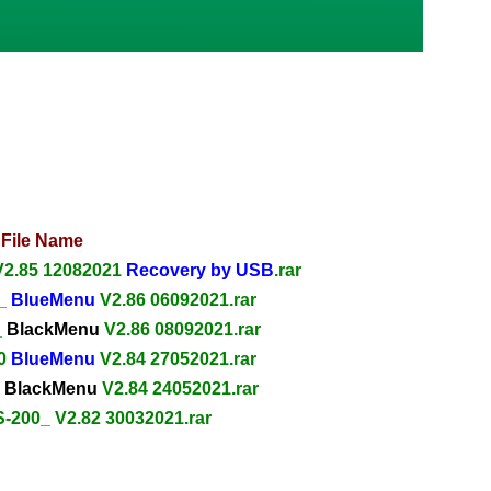
File Name
V2.85 12082021
Recovery by USB
.rar
0_
BlueMenu
V2.86 06092021.rar
_
BlackMenu
V2.86 08092021.rar
00
BlueMenu
V2.84 27052021.rar
0
BlackMenu
V2.84 24052021.rar
S-200_ V2.82 30032021.rar