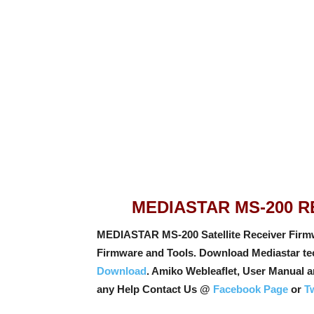
MEDIASTAR MS-200 
MEDIASTAR MS-200 Satellite Receiver Firm
Firmware and Tools. Download Mediastar tec
Download
. Amiko Webleaflet, User Manual 
any Help Contact Us @
Facebook Page
or
Tw