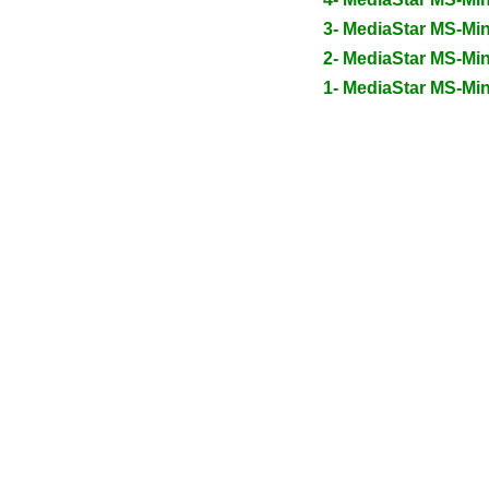
3- MediaStar MS-Mi
2- MediaStar MS-Mi
1- MediaStar MS-Mi