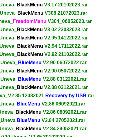
 Uneva_
BlackMenu
V3.17 20102023.rar
 Uneva_
BlackMenu
V308 21072023.rar
Uneva_
FreedomMenu
V304_06052023.rar
 Uneva_
BlackMenu
V3.02 23032023.rar
 Uneva_
BlackMenu
V2.95 14122022.rar
 Uneva_
BlackMenu
V2.94 17112022.rar
 Uneva_
BlackMenu
V2.92 21102022.rar
0 Uneva_
BlueMenu
V2.90 06072022.rar
 Uneva_
BlackMenu
V2.90 05072022.rar
0 Uneva_
BlueMenu
V2.88 03122021.rar
 Uneva_
BlackMenu
V2.88 03122021.rar
eva_V2.85 12082021
Recovery by USB
.rar
 Uneva_
BlueMenu
V2.86 06092021.rar
 Uneva_
BlackMenu
V2.86 08092021.rar
0_Uneva
BlueMenu
V2.84 27052021.rar
 Uneva_
BlackMenu
V2.84 24052021.rar
ni720 Uneva_V2.85 30102020.rar