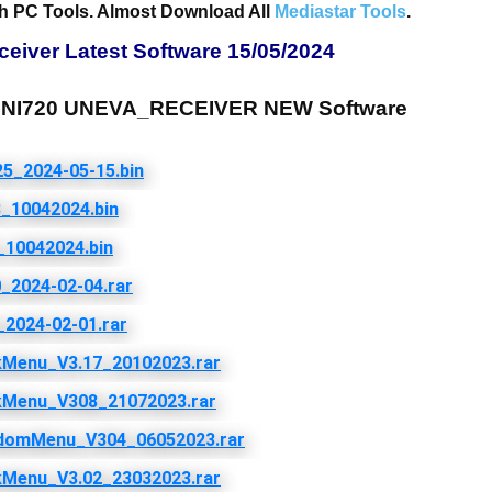
h PC Tools. Almost Download All
Mediastar Tools
.
iver Latest Software 15/05/2024
I720 UNEVA_RECEIVER NEW Software