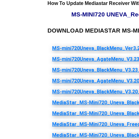
How To Update Mediastar Receiver Wit
MS-MINI720 UNEVA_Rece
DOWNLOAD MEDIASTAR MS-MIN