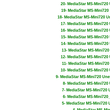
20- MediaStar MS-Mini720
19- MediaStar MS-Mini720
18- MediaStar MS-Mini720 
17- MediaStar MS-Mini720
16- MediaStar MS-Mini720
15- MediaStar MS-Mini720
14- MediaStar MS-Mini720
13- MediaStar MS-Mini72
12- MediaStar MS-Mini720
11- MediaStar MS-Mini72
10- MediaStar MS-Mini720
9- MediaStar MS-Mini720 Un
8- MediaStar MS-Mini720
7- MediaStar MS-Mini720
6- MediaStar MS-Mini72
5- MediaStar MS-Mini720
4- MediaStar MS-Mi