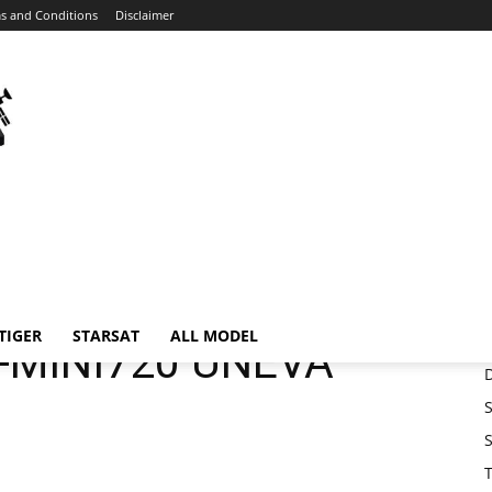
s and Conditions
Disclaimer
Home
Download
MEDIASTAR MS-MINI720 UNEVA SOFTWARE
neva
TIGER
STARSAT
ALL MODEL
-MINI720 UNEVA
S
S
T