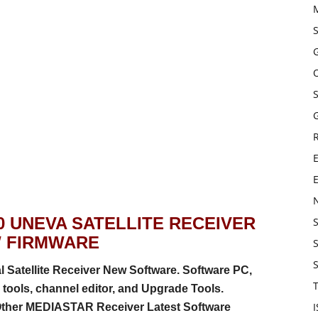
G
E
0 UNEVA SATELLITE RECEIVER
 FIRMWARE
atellite Receiver New Software. Software PC,
T
tools, channel editor, and Upgrade Tools.
Other MEDIASTAR Receiver Latest Software