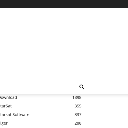
Top 20
Download
1898
tarSat
355
tarsat Software
337
iger
288