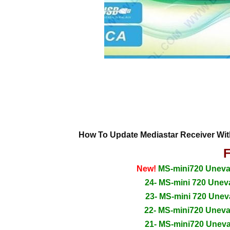
How To Update Mediastar Receiver Wi
F
New!
MS-mini720 Uneva_
24- MS-mini 720 Unev
23- MS-mini 720 Unev
22- MS-mini720 Unev
21- MS-mini720 Unev