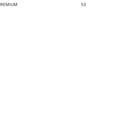
PREMIUM
53