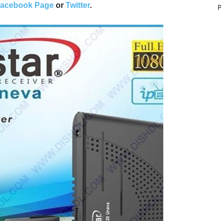
acebook Page
or
Twitter
.