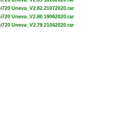
ni720 Uneva_V2.82 21072020.rar
ni720 Uneva_V2.80 19062020.rar
ni720 Uneva_V2.79 21042020.rar