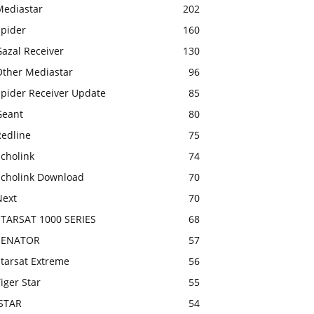
Mediastar
202
Spider
160
azal Receiver
130
Other Mediastar
96
Spider Receiver Update
85
Geant
80
Redline
75
cholink
74
Echolink Download
70
Next
70
STARSAT 1000 SERIES
68
SENATOR
57
Starsat Extreme
56
iger Star
55
ISTAR
54