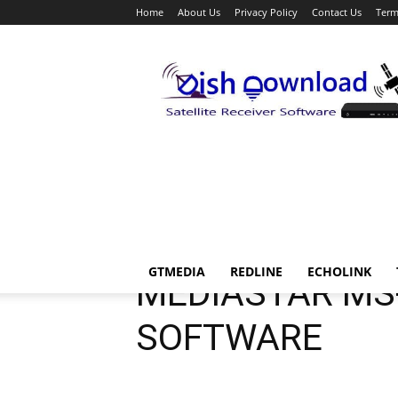
Home
About Us
Privacy Policy
Contact Us
Term
Dish
Download
Download
Mediastar
Mediastar Mini
Mediastar U
GTMEDIA
REDLINE
ECHOLINK
MEDIASTAR MS
SOFTWARE