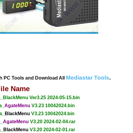
Mediastar Tools
.
th PC Tools and Download All
ile Name
BlackMenu Ver3.25 2024-05-15.bin
a_
AgateMenu
V3.23 10042024.bin
a_
BlackMenu
V3.23 10042024.bin
a_
AgateMenu
V3.20 2024-02-04.rar
a_
BlackMenu
V3.20 2024-02-01.rar