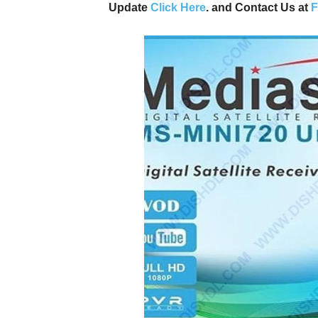
Update
Click Here
. and Contact Us at
F