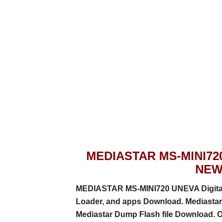
MEDIASTAR MS-MINI72
NEW
MEDIASTAR MS-MINI720 UNEVA Digital S
Loader, and apps
Download. Mediastar 
Mediastar Dump Flash file Download. 