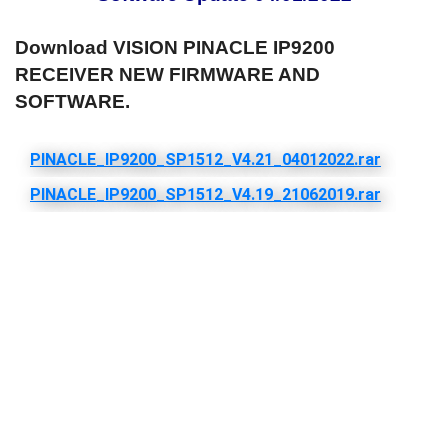
Download VISION PINACLE IP9200
RECEIVER NEW FIRMWARE AND
SOFTWARE.