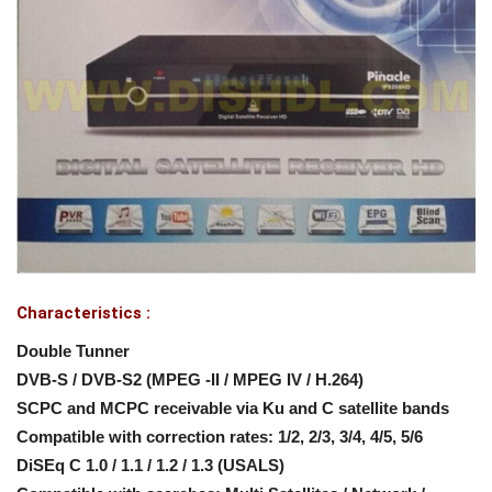
Characteristics :
Double Tunner
DVB-S / DVB-S2 (MPEG -II / MPEG IV / H.264)
SCPC and MCPC receivable via Ku and C satellite bands
Compatible with correction rates: 1/2, 2/3, 3/4, 4/5, 5/6
DiSEq C 1.0 / 1.1 / 1.2 / 1.3 (USALS)