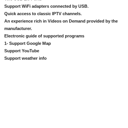
Support WiFi adapters connected by USB.
Quick access to classic IPTV channels.
An experience rich in Videos on Demand provided by the
manufacturer.
Electronic guide of supported programs
1- Support Google Map
Support YouTube
Support weather info