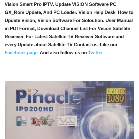
Vision Smart Pro IPTV. Update VISION Software PC
GX_Rom Update, And PC Loader. Vision Help Desk How to
Update Vision, Vision Software For Soloution. User Manual
in PDf Format, Download Channel List For Vision Satellite
Receiver. For Latest Satellite TV Receiver Software and
every Update about Satellite TV Contact us, Like our
Facebook page
. And also follow us on
Twitter
.