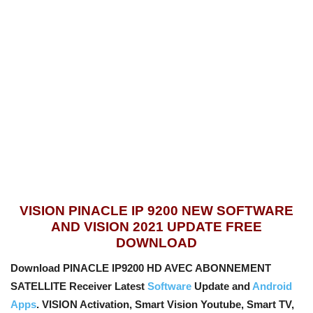
VISION PINACLE IP 9200 NEW SOFTWARE
AND VISION 2021 UPDATE FREE
DOWNLOAD
Download PINACLE IP9200 HD AVEC ABONNEMENT
SATELLITE Receiver Latest
Software
Update and
Android
Apps
. VISION Activation, Smart Vision Youtube, Smart TV,