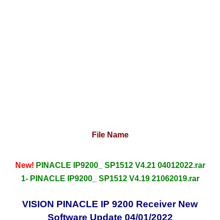
File Name
New!
PINACLE IP9200_ SP1512 V4.21 04012022.rar
1- PINACLE IP9200_ SP1512 V4.19 21062019.rar
VISION PINACLE IP 9200 Receiver New
Software Update 04/01/2022