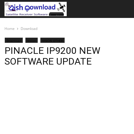
Home
Download
Download
Vision
VISION OTHER
PINACLE IP9200 NEW
SOFTWARE UPDATE