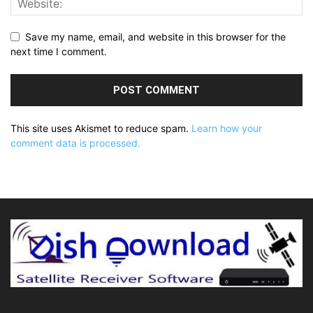
Save my name, email, and website in this browser for the
next time I comment.
This site uses Akismet to reduce spam.
Learn how your
comment data is processed.