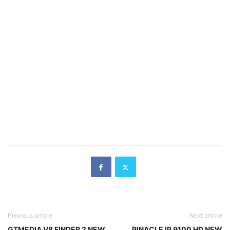
Previous article
Next article
GTMEDIA V8 FINDER 2 NEW
PINACLE IP 9100 HD NEW