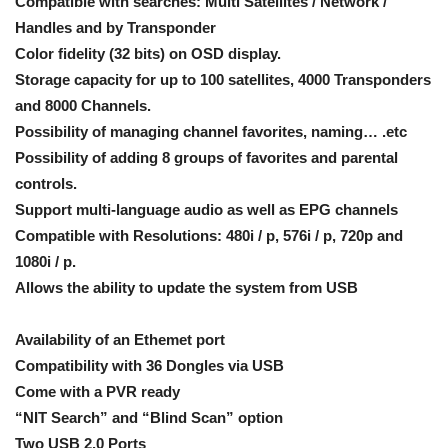
Compatible with searches: Multi Satellites / Network /
Handles and by Transponder
Color fidelity (32 bits) on OSD display.
Storage capacity for up to 100 satellites, 4000 Transponders
and 8000 Channels.
Possibility of managing channel favorites, naming… .etc
Possibility of adding 8 groups of favorites and parental
controls.
Support multi-language audio as well as EPG channels
Compatible with Resolutions: 480i / p, 576i / p, 720p and
1080i / p.
Allows the ability to update the system from USB
Availability of an Ethemet port
Compatibility with 36 Dongles via USB
Come with a PVR ready
“NIT Search” and “Blind Scan” option
Two USB 2.0 Ports