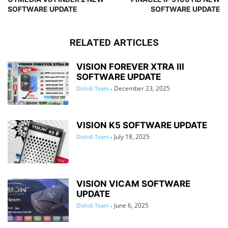
SOFTWARE UPDATE
SOFTWARE UPDATE
RELATED ARTICLES
VISION FOREVER XTRA III
SOFTWARE UPDATE
December 23, 2025
Dishdl Team
-
VISION K5 SOFTWARE UPDATE
July 18, 2025
Dishdl Team
-
VISION VICAM SOFTWARE
UPDATE
June 6, 2025
Dishdl Team
-