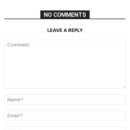
NO COMMENTS
LEAVE A REPLY