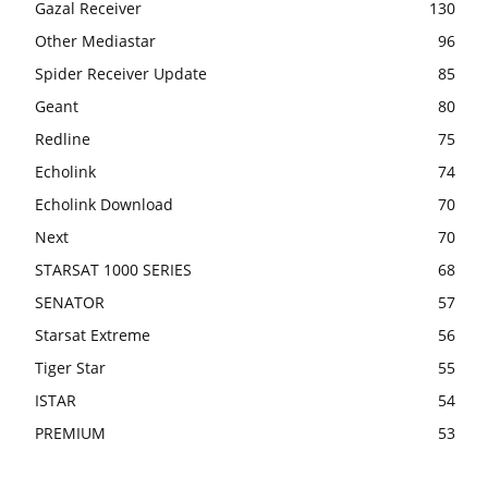
Gazal Receiver
130
Other Mediastar
96
Spider Receiver Update
85
Geant
80
Redline
75
Echolink
74
Echolink Download
70
Next
70
STARSAT 1000 SERIES
68
SENATOR
57
Starsat Extreme
56
Tiger Star
55
ISTAR
54
PREMIUM
53