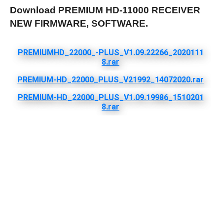
Download PREMIUM HD-11000 RECEIVER
NEW FIRMWARE, SOFTWARE.