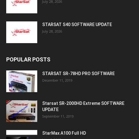
July 28, 2026
STARSAT S40 SOFTWARE UPDATE
July 28, 2026
POPULAR POSTS
STARSAT SR-78HD PRO SOFTWARE
December 11, 2019
Starsat SR-2000HD Extreme SOFTWARE
UPDATE
September 11, 2019
StarMax A100 Full HD