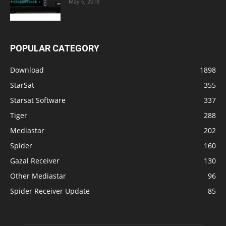
May 6, 2018
POPULAR CATEGORY
Download
1898
StarSat
355
Starsat Software
337
Tiger
288
Mediastar
202
Spider
160
Gazal Receiver
130
Other Mediastar
96
Spider Receiver Update
85