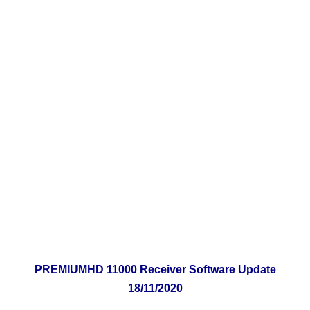
PREMIUMHD 11000 Receiver Software Update
18
/11/2020