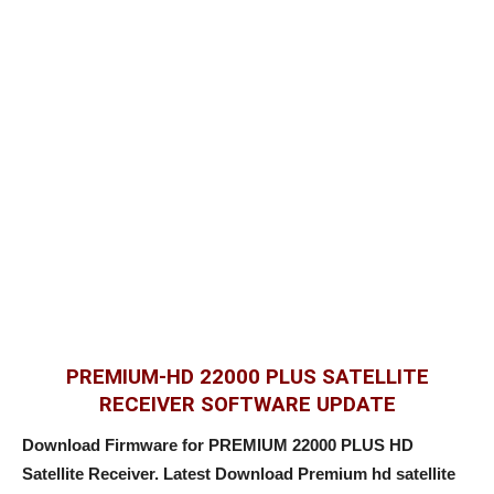
PREMIUM-HD 22000 PLUS SATELLITE
RECEIVER SOFTWARE UPDATE
Download Firmware for PREMIUM 22000 PLUS HD
Satellite Receiver. Latest Download Premium hd satellite