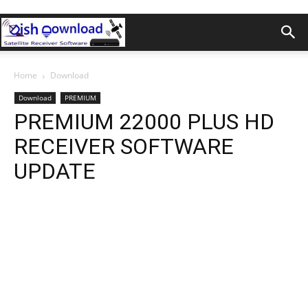
Home
Download
Download
PREMIUM
PREMIUM 22000 PLUS HD
RECEIVER SOFTWARE
UPDATE