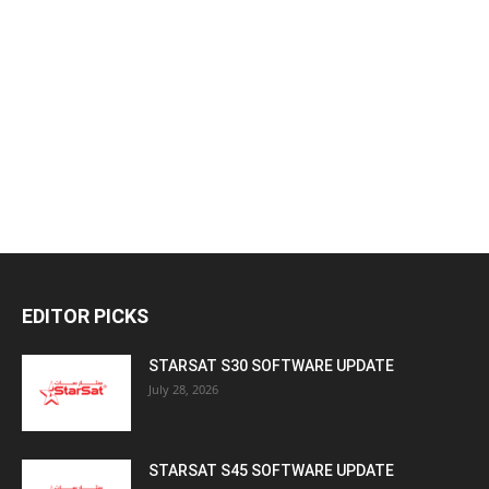
EDITOR PICKS
STARSAT S30 SOFTWARE UPDATE
July 28, 2026
STARSAT S45 SOFTWARE UPDATE