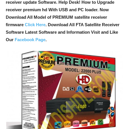
receiver update Software. Help Desk! How to Upgrade
receiver premium hd With USB and PC loader. Now
Download All Model of PREMIUM satellite receiver
firmware
Click Here
. Download All FTA Satellite Receiver
Software Latest Software and Information Visit and Like
Our
Facebook Page
.