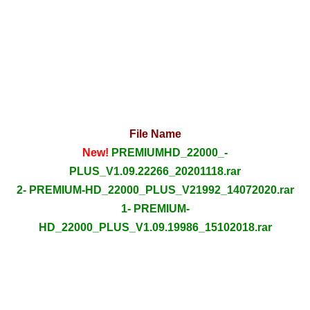
File Name
New!
PREMIUMHD_22000_-
PLUS_V1.09.22266_20201118.rar
2- PREMIUM-HD_22000_PLUS_V21992_14072020.rar
1- PREMIUM-
HD_22000_PLUS_V1.09.19986_15102018.rar