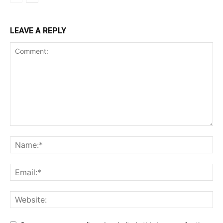
LEAVE A REPLY