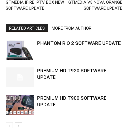
GTMEDIA IFIRE IPTV BOX NEW
GTMEDIA V8 NOVA ORANGE
SOFTWARE UPDATE
SOFTWARE UPDATE
RELATED ARTICLES
MORE FROM AUTHOR
PHANTOM RIO 2 SOFTWARE UPDATE
PREMIUM HD T920 SOFTWARE
UPDATE
PREMIUM HD T900 SOFTWARE
UPDATE