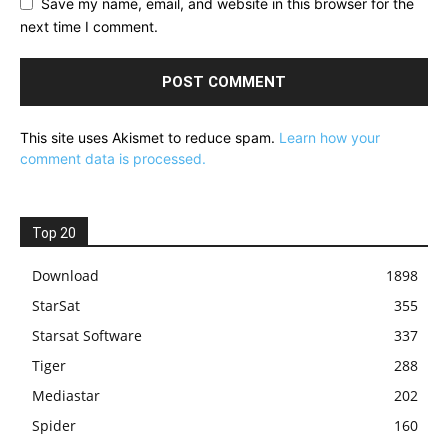
Save my name, email, and website in this browser for the
next time I comment.
This site uses Akismet to reduce spam.
Learn how your
comment data is processed.
Top 20
Download
1898
StarSat
355
Starsat Software
337
Tiger
288
Mediastar
202
Spider
160