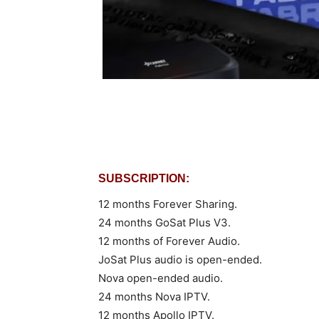
SUBSCRIPTION:
12 months Forever Sharing.
24 months GoSat Plus V3.
12 months of Forever Audio.
JoSat Plus audio is open-ended.
Nova open-ended audio.
24 months Nova IPTV.
12 months Apollo IPTV.