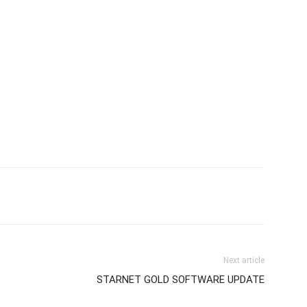
Next article
STARNET GOLD SOFTWARE UPDATE