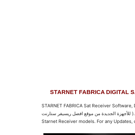
STARNET FABRICA DIGITAL 
STARNET FABRICA Sat Receiver Software, Dump
للأجهزة الجديدة من موقع افضل ريسيفر س
Starnet Receiver models. For any Updates,
c