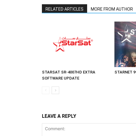
RELATED ARTICLES
MORE FROM AUTHOR
STARSAT SR-4007HD EXTRA
STARNET 9
SOFTWARE UPDATE
LEAVE A REPLY