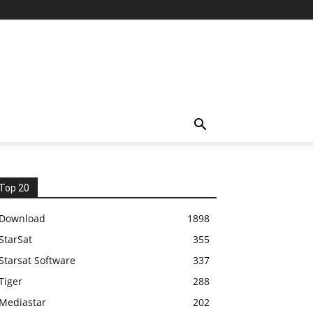
Top 20
Download
1898
StarSat
355
Starsat Software
337
Tiger
288
Mediastar
202