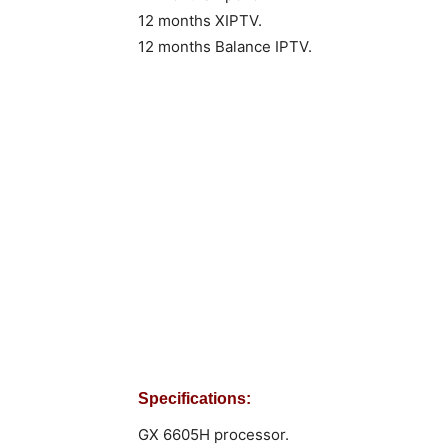
12 months XIPTV.
12 months Balance IPTV.
Specifications:
GX 6605H processor.