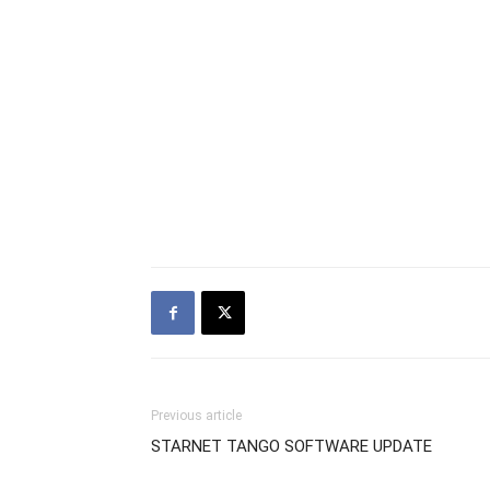
Previous article
STARNET TANGO SOFTWARE UPDATE