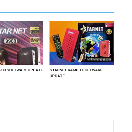
900 SOFTWARE UPDATE
STARNET RAMBO SOFTWARE
UPDATE