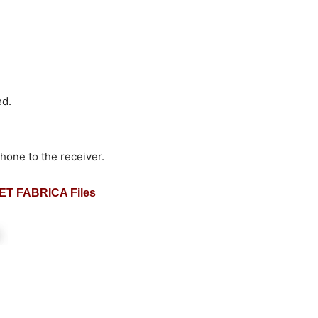
ed.
hone to the receiver.
T FABRICA Files