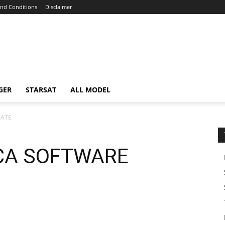
nd Conditions
Disclaimer
GER
STARSAT
ALL MODEL
DATE
CA SOFTWARE