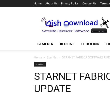
Home
About Us
Privacy Policy
Contact Us
Terms a
Dish
Download
GTMEDIA
REDLINE
ECHOLINK
TI
Home
StarNet
STARNET FABRICA SOFTWARE UP
StarNet
STARNET FABRI
UPDATE