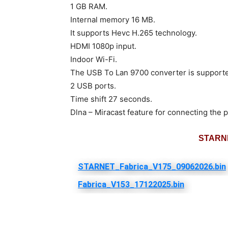
1 GB RAM.
Internal memory 16 MB.
It supports Hevc H.265 technology.
HDMI 1080p input.
Indoor Wi-Fi.
The USB To Lan 9700 converter is support
2 USB ports.
Time shift 27 seconds.
Dlna – Miracast feature for connecting the p
STARNE