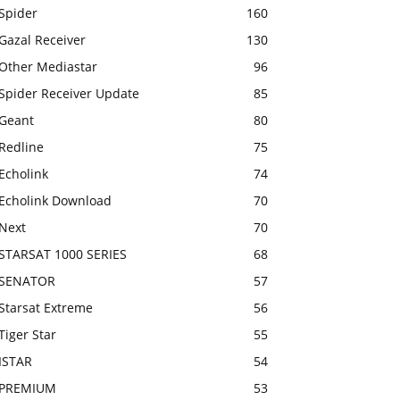
Spider
160
Gazal Receiver
130
Other Mediastar
96
Spider Receiver Update
85
Geant
80
Redline
75
Echolink
74
Echolink Download
70
Next
70
STARSAT 1000 SERIES
68
SENATOR
57
Starsat Extreme
56
Tiger Star
55
ISTAR
54
PREMIUM
53