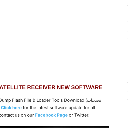
SATELLITE RECEIVER NEW SOFTWARE
 Flash File & Loader Tools Download (تحديثات
تارنت ).
Click here
for the latest software update for all
ontact us on our
Facebook Page
or Twitter.