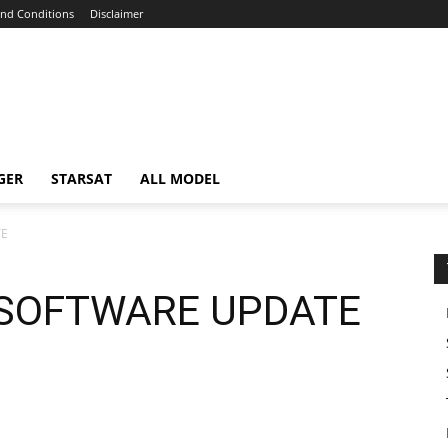
nd Conditions
Disclaimer
GER
STARSAT
ALL MODEL
TE
 SOFTWARE UPDATE