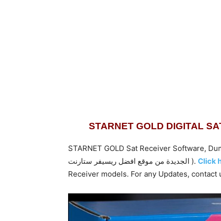
STARNET GOLD DIGITAL S
STARNET GOLD Sat Receiver Software, Dump Flash F
الجديدة من موقع افضل ريسيفر ستارنت ).
Click 
Receiver models. For any Updates,
contact 