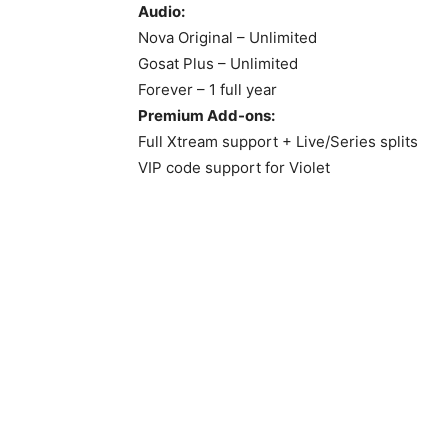
Audio:
Nova Original – Unlimited
Gosat Plus – Unlimited
Forever – 1 full year
Premium Add-ons:
Full Xtream support + Live/Series splits
VIP code support for Violet