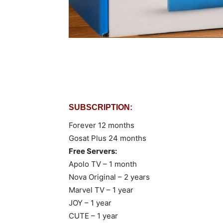
SUBSCRIPTION:
Forever 12 months
Gosat Plus 24 months
Free Servers:
Apolo TV – 1 month
Nova Original – 2 years
Marvel TV – 1 year
JOY – 1 year
CUTE – 1 year