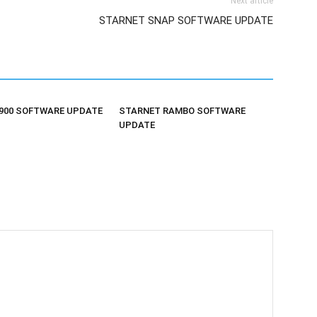
Next article
STARNET SNAP SOFTWARE UPDATE
900 SOFTWARE UPDATE
STARNET RAMBO SOFTWARE
UPDATE