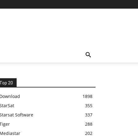
Top 20
Download
1898
StarSat
355
Starsat Software
337
Tiger
288
Mediastar
202