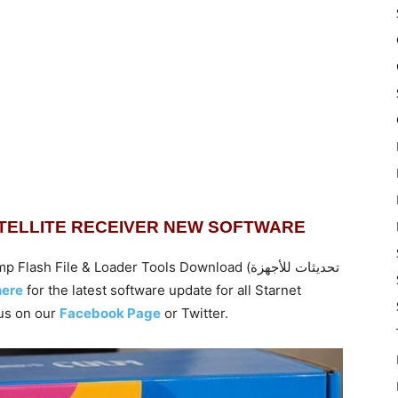
ATELLITE RECEIVER NEW SOFTWARE
ile & Loader Tools Download (تحديثات للأجهزة
here
for the latest software update for all Starnet
us on our
Facebook Page
or Twitter.