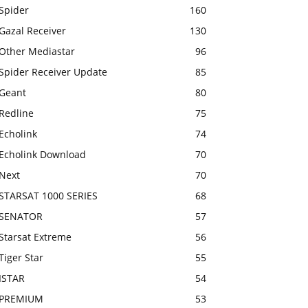
Spider
160
Gazal Receiver
130
Other Mediastar
96
Spider Receiver Update
85
Geant
80
Redline
75
Echolink
74
Echolink Download
70
Next
70
STARSAT 1000 SERIES
68
SENATOR
57
Starsat Extreme
56
Tiger Star
55
ISTAR
54
PREMIUM
53