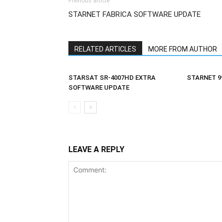
Previous article
STARNET FABRICA SOFTWARE UPDATE
RELATED ARTICLES
MORE FROM AUTHOR
STARSAT SR-4007HD EXTRA
STARNET 9
SOFTWARE UPDATE
LEAVE A REPLY