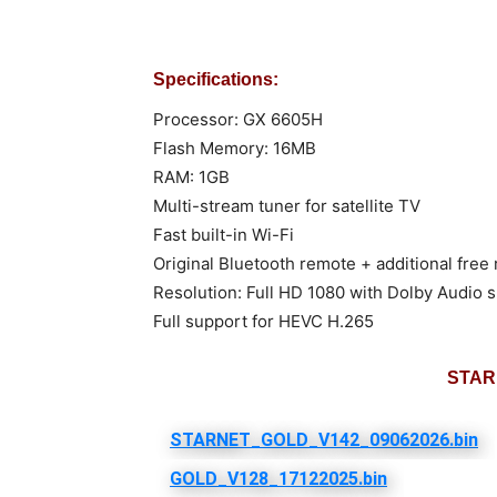
Specifications:
Processor: GX 6605H
Flash Memory: 16MB
RAM: 1GB
Multi-stream tuner for satellite TV
Fast built-in Wi-Fi
Original Bluetooth remote + additional free
Resolution: Full HD 1080 with Dolby Audio 
Full support for HEVC H.265
STAR