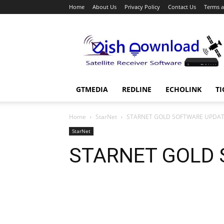
Home
About Us
Privacy Policy
Contact Us
Terms a
Dish
Download
GTMEDIA
REDLINE
ECHOLINK
TI
Home
StarNet
STARNET GOLD SOFTWARE UPDA
StarNet
STARNET GOLD