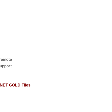
 remote
support
NET GOLD Files