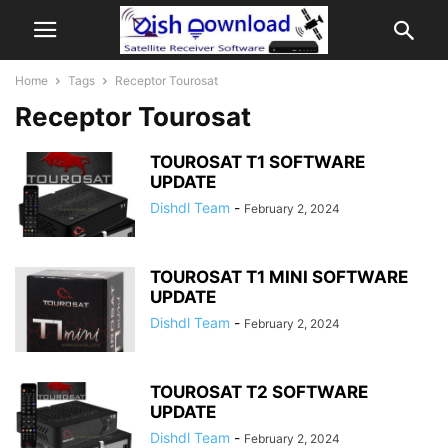
Home
Tags
Receptor Tourosat
Receptor Tourosat
TOUROSAT T1 SOFTWARE
UPDATE
Dishdl Team
-
February 2, 2024
TOUROSAT T1 MINI SOFTWARE
UPDATE
Dishdl Team
-
February 2, 2024
TOUROSAT T2 SOFTWARE
UPDATE
Dishdl Team
-
February 2, 2024