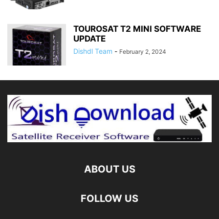
TOUROSAT T2 MINI SOFTWARE
UPDATE
Dishdl Team
-
February 2, 2024
ABOUT US
FOLLOW US