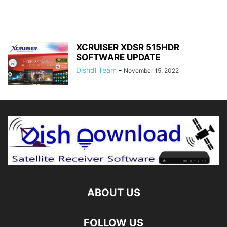
XCRUISER XDSR 515HDR
SOFTWARE UPDATE
Dishdl Team
-
November 15, 2022
ABOUT US
FOLLOW US