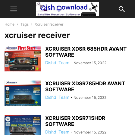
Home
Tags
Xcruiser receiver
xcruiser receiver
XCRUISER XDSR 685HDR AVANT
SOFTWARE
Dishdl Team
-
November 15, 2022
XCRUISER XDSR785HDR AVANT
SOFTWARE
Dishdl Team
-
November 15, 2022
XCRUISER XDSR715HDR
SOFTWARE
Dishdl Team
-
November 15, 2022