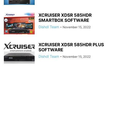
XCRUISER XDSR 585HDR
SMARTBOX SOFTWARE
Dishdl Team
-
November 15, 2022
XCRUISER XDSR 585HDR PLUS
SOFTWARE
Dishdl Team
-
November 15, 2022