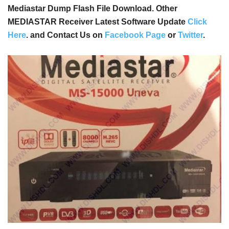
Mediastar Dump Flash File Download. Other
MEDIASTAR Receiver Latest Software Update
Click
Here
. and Contact Us on
Facebook Page
or
Twitter
.