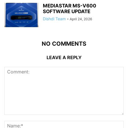
MEDIASTAR MS-V600
SOFTWARE UPDATE
Dishdl Team
-
April 24, 2026
NO COMMENTS
LEAVE A REPLY