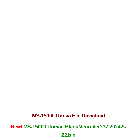
MS-15000 Uneva File Download
New!
MS-15000 Uneva_BlackMenu Ver337 2024-5-
22.bin