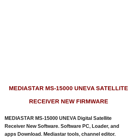
MEDIASTAR MS-15000 UNEVA SATELLITE
RECEIVER NEW FIRMWARE
MEDIASTAR MS-15000 UNEVA Digital Satellite
Receiver New Software. Software PC, Loader, and
apps
Download. Mediastar tools, channel editor.