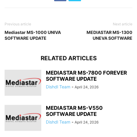
Previous article
Next article
Mediastar MS-1000 UNIVA
MEDIASTAR MS-1300
SOFTWARE UPDATE
UNEVA SOFTWARE
RELATED ARTICLES
MEDIASTAR MS-7800 FOREVER
SOFTWARE UPDATE
Dishdl Team
-
April 24, 2026
MEDIASTAR MS-V550
SOFTWARE UPDATE
Dishdl Team
-
April 24, 2026