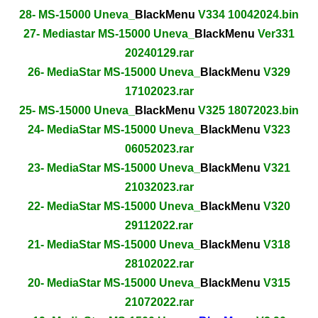
28- MS-15000 Uneva_
BlackMenu
V334 10042024.bin
27- Mediastar MS-15000 Uneva_
BlackMenu
Ver331
20240129.rar
26- MediaStar MS-15000 Uneva_
BlackMenu
V329
17102023.rar
25- MS-15000 Uneva_
BlackMenu
V325 18072023.bin
24- MediaStar MS-15000 Uneva_
BlackMenu
V323
06052023.rar
23- MediaStar MS-15000 Uneva_
BlackMenu
V321
21032023.rar
22- MediaStar MS-15000 Uneva_
BlackMenu
V320
29112022.rar
21- MediaStar MS-15000 Uneva_
BlackMenu
V318
28102022.rar
20- MediaStar MS-15000 Uneva_
BlackMenu
V315
21072022.rar