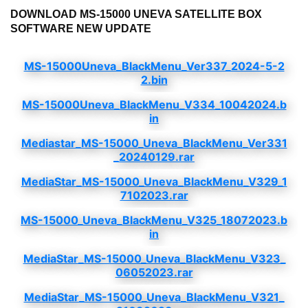
DOWNLOAD MS-15000 UNEVA SATELLITE BOX
SOFTWARE NEW UPDATE