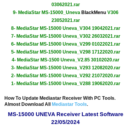
03062021.rar
9- MediaStar MS-15000_Uneva
BlackMenu
V306
23052021.rar
8- MediaStar MS-15000 Uneva_V304 19042021.rar
7- MediaStar MS-15000 Uneva_V302 26032021.rar
6- MediaStar MS-15000 Uneva_V299 01022021.rar
5- MediaStar MS-15000 Uneva_V298 17122020.rar
4- MediaStar MS-1500 Uneva_V2.85 30102020.rar
3- MediaStar MS-15000 Uneva_V293 12082020.rar
2- MediaStar MS-15000 Uneva_V292 21072020.rar
1- MediaStar MS-15000 Uneva_V288 19062020.rar
How To Update Mediastar Receiver With PC Tools.
Almost Download All
Mediastar Tools
.
MS-15000 UNEVA Receiver Latest Software
22/05/2024