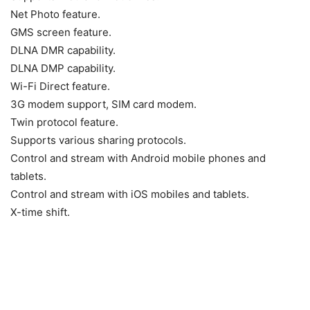
Net Photo feature.
GMS screen feature.
DLNA DMR capability.
DLNA DMP capability.
Wi-Fi Direct feature.
3G modem support, SIM card modem.
Twin protocol feature.
Supports various sharing protocols.
Control and stream with Android mobile phones and
tablets.
Control and stream with iOS mobiles and tablets.
X-time shift.