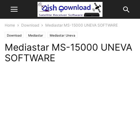
Home
Download
Mediastar MS-15000 UNEVA SOFTWARE
Download
Mediastar
Mediastar Uneva
Mediastar MS-15000 UNEVA
SOFTWARE