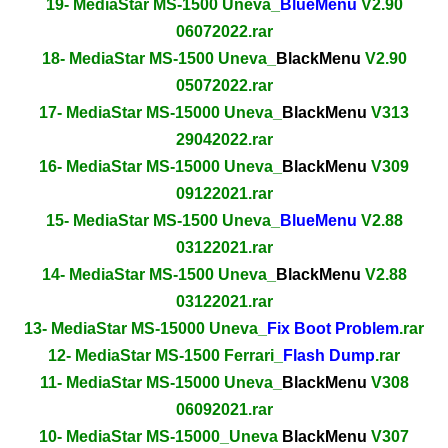
19- MediaStar MS-1500 Uneva_
BlueMenu
V2.90
06072022.rar
18- MediaStar MS-1500 Uneva_
BlackMenu
V2.90
05072022.rar
17- MediaStar MS-15000 Uneva_
BlackMenu
V313
29042022.rar
16- MediaStar MS-15000 Uneva_
BlackMenu
V309
09122021.rar
15- MediaStar MS-1500 Uneva_
BlueMenu
V2.88
03122021.rar
14- MediaStar MS-1500 Uneva_
BlackMenu
V2.88
03122021.rar
13- MediaStar MS-15000 Uneva_
Fix Boot Problem
.rar
12- MediaStar MS-1500 Ferrari_
Flash Dump
.rar
11- MediaStar MS-15000 Uneva_
BlackMenu
V308
06092021.rar
10- MediaStar MS-15000_Uneva
BlackMenu
V307