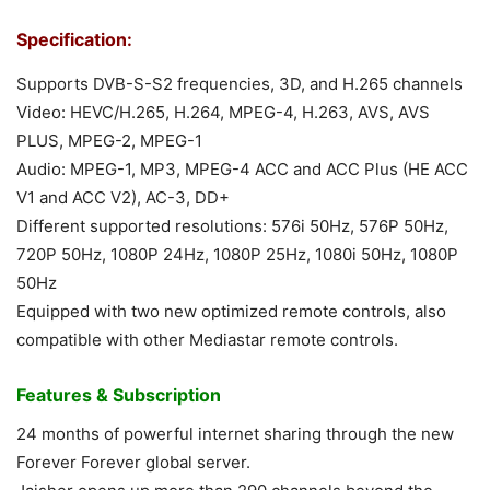
Specification:
Supports DVB-S-S2 frequencies, 3D, and H.265 channels
Video: HEVC/H.265, H.264, MPEG-4, H.263, AVS, AVS
PLUS, MPEG-2, MPEG-1
Audio: MPEG-1, MP3, MPEG-4 ACC and ACC Plus (HE ACC
V1 and ACC V2), AC-3, DD+
Different supported resolutions: 576i 50Hz, 576P 50Hz,
720P 50Hz, 1080P 24Hz, 1080P 25Hz, 1080i 50Hz, 1080P
50Hz
Equipped with two new optimized remote controls, also
compatible with other Mediastar remote controls.
Features & Subscription
24 months of powerful internet sharing through the new
Forever Forever global server.