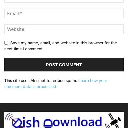
Save my name, email, and website in this browser for the
next time I comment.
This site uses Akismet to reduce spam.
Learn how your
comment data is processed.