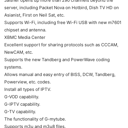
Jaisher opens up more than 290 channels beyond the
server, including Packet Nova on Hotbird, Dish TV HD on
Asianist, First on Neil Sat, etc.
Supports Wi-Fi, including free Wi-Fi USB with new m7601
chipset and antenna.
XBMC Media Center
Excellent support for sharing protocols such as CCCAM,
NewCAM, etc.
Supports the new Tandberg and PowerWave coding
systems.
Allows manual and easy entry of BISS, DCW, Tandberg,
Powerview, etc. codes.
Install all types of IPTV.
G-VOD capability.
G-IPTV capability.
G-TV capability.
The functionality of G-mytube.
Supports m3u and m3u8 files.