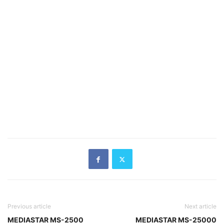
Previous article
Next article
MEDIASTAR MS-2500
MEDIASTAR MS-25000