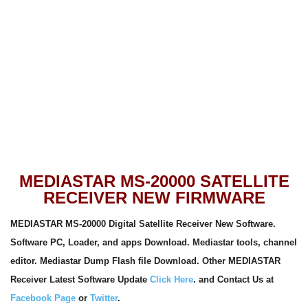
MEDIASTAR MS-20000 SATELLITE
RECEIVER NEW FIRMWARE
MEDIASTAR MS-20000 Digital Satellite Receiver New Software.
Software PC, Loader, and apps
Download. Mediastar tools, channel
editor. Mediastar Dump Flash file Download. Other MEDIASTAR
Receiver Latest Software Update
Click Here
. and Contact Us at
Facebook Page
or
Twitter
.