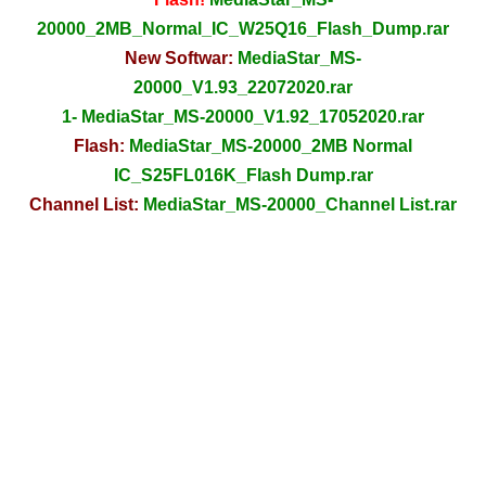
20000_2MB_Normal_IC_W25Q16_Flash_Dump.rar
New Softwar:
MediaStar_MS-
20000_V1.93_22072020.rar
1- MediaStar_MS-20000_V1.92_17052020.rar
Flash:
MediaStar_MS-20000_2MB Normal
IC_S25FL016K_Flash Dump.rar
Channel List:
MediaStar_MS-20000_Channel List.rar