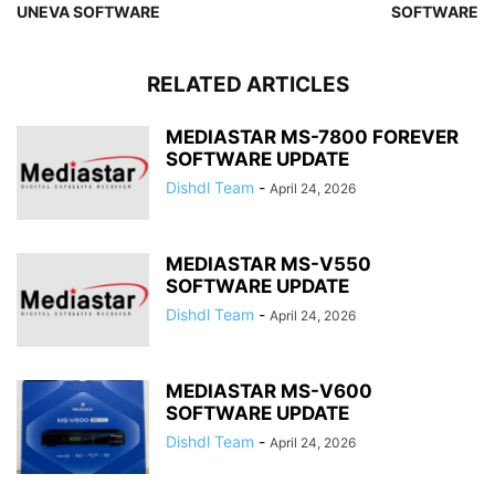
UNEVA SOFTWARE
SOFTWARE
RELATED ARTICLES
MEDIASTAR MS-7800 FOREVER
SOFTWARE UPDATE
Dishdl Team
-
April 24, 2026
MEDIASTAR MS-V550
SOFTWARE UPDATE
Dishdl Team
-
April 24, 2026
MEDIASTAR MS-V600
SOFTWARE UPDATE
Dishdl Team
-
April 24, 2026