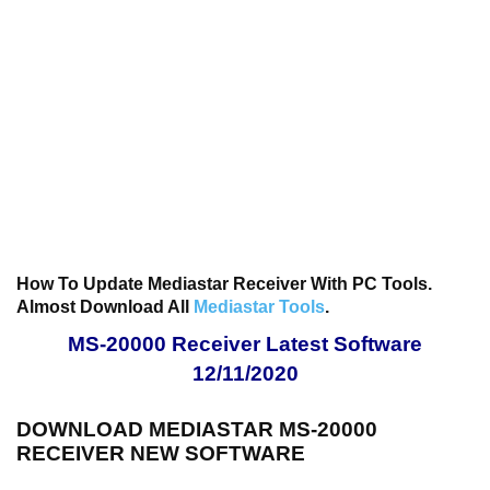
How To Update Mediastar Receiver With PC Tools.
Almost Download All
Mediastar Tools
.
MS-20000 Receiver Latest Software
12/11/2020
DOWNLOAD MEDIASTAR MS-20000
RECEIVER NEW SOFTWARE