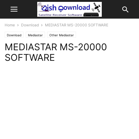
Home
Download
MEDIASTAR MS-20000 SOFTWARE
Download
Mediastar
Other Mediastar
MEDIASTAR MS-20000
SOFTWARE