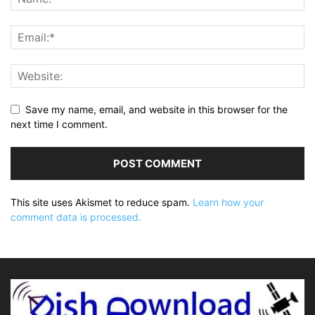
Save my name, email, and website in this browser for the
next time I comment.
This site uses Akismet to reduce spam.
Learn how your
comment data is processed.