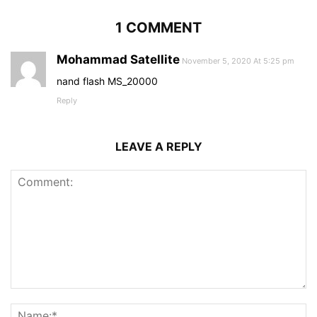
1 COMMENT
Mohammad Satellite
November 5, 2020 At 5:25 pm
nand flash MS_20000
Reply
LEAVE A REPLY