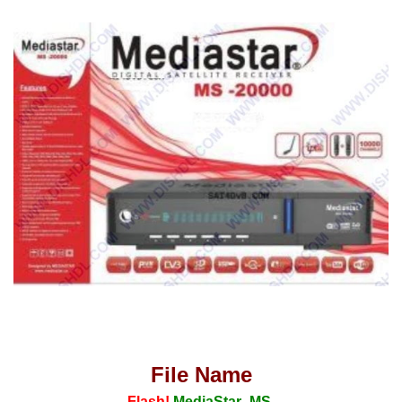
File Name
Flash!
MediaStar_MS-